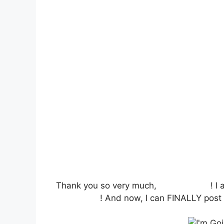
Thank you so very much,
Label Daddy
! I
BlogHer’09
! And now, I can FINALLY post