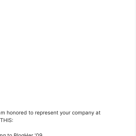
 am honored to represent your company at
 THIS: