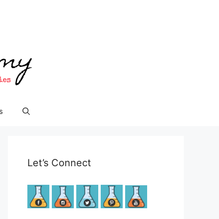
s
Let’s Connect