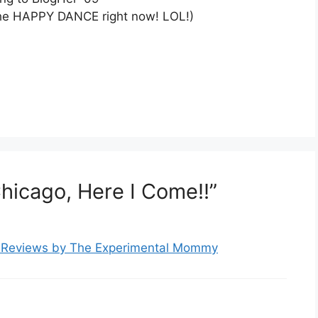
 the HAPPY DANCE right now! LOL!)
hicago, Here I Come!!”
t Reviews by The Experimental Mommy