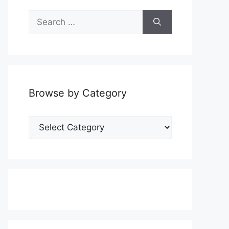
Search
for:
Browse by Category
Browse
by
Category