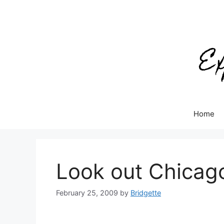
Skip
to
content
Home
Look out Chicago
February 25, 2009
by
Bridgette