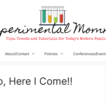
About/Contact
Policies
Conferences/Event
, Here I Come!!