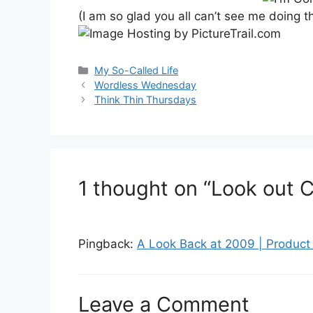
(I am so glad you all can’t see me doing
Categories
My So-Called Life
Post
Wordless Wednesday
navigation
Think Thin Thursdays
1 thought on “Look out C
Pingback:
A Look Back at 2009 | Produc
Leave a Comment