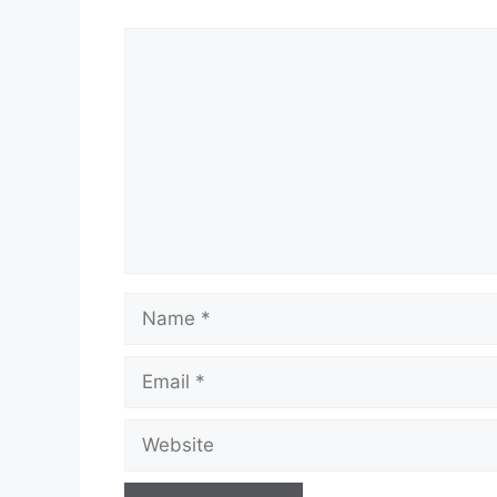
Comment
Name
Email
Website