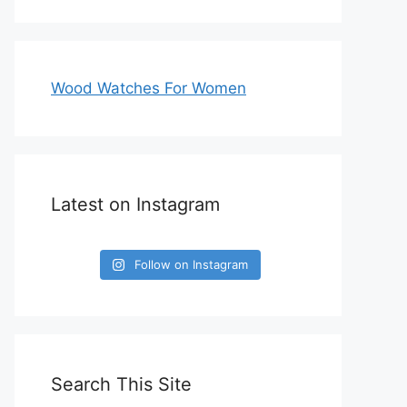
Wood Watches For Women
Latest on Instagram
Follow on Instagram
Search This Site