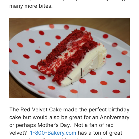
many more bites.
The Red Velvet Cake made the perfect birthday
cake but would also be great for an Anniversary
or perhaps Mother’s Day. Not a fan of red
velvet?
1-800-Bakery.com
has a ton of great