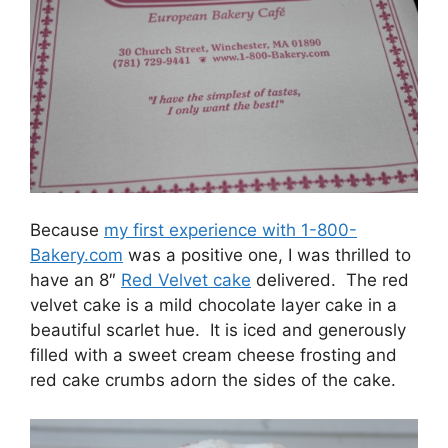
Because
my first experience with 1-800-
Bakery.com
was a positive one, I was thrilled to
have an 8″
Red Velvet cake
delivered. The red
velvet cake is a mild chocolate layer cake in a
beautiful scarlet hue. It is iced and generously
filled with a sweet cream cheese frosting and
red cake crumbs adorn the sides of the cake.