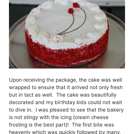
Upon receiving the package, the cake was well
wrapped to ensure that it arrived not only fresh
but in tact as well. The cake was beautifully
decorated and my birthday kids could not wait
to dive in. I was pleased to see that the bakery
is not stingy with the icing (cream cheese
frosting is the best part)! The first bite was
heavenly which was quickly followed by many,