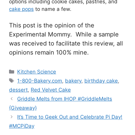
options including cookie cakes, pastries, and
cake pops
to name a few.
This post is the opinion of the
Experimental Mommy. While a sample
was received to facilitate this review, all
opinions remain 100% mine.
Categories
Kitchen Science
Tags
1-800-Bakery.com
,
bakery
,
birthday cake
,
dessert
,
Red Velvet Cake
Post
Griddle Melts from IHOP #GriddleMelts
navigation
{Giveaway}
It’s Time to Geek Out and Celebrate Pi Day!
#MCPiDay