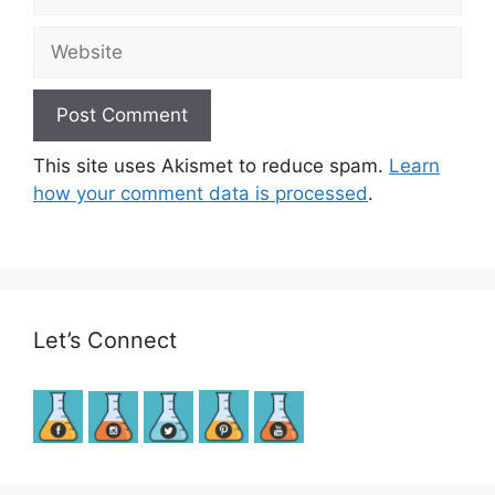
Website
This site uses Akismet to reduce spam.
Learn
how your comment data is processed
.
Let’s Connect