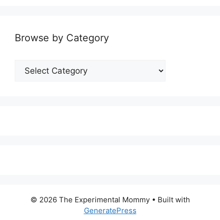
Browse by Category
Browse
by
Category
© 2026 The Experimental Mommy
• Built with
GeneratePress