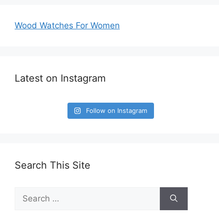
Wood Watches For Women
Latest on Instagram
Follow on Instagram
Search This Site
Search
for: