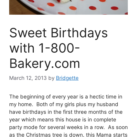
Sweet Birthdays
with 1-800-
Bakery.com
March 12, 2013
by
Bridgette
The beginning of every year is a hectic time in
my home. Both of my girls plus my husband
have birthdays in the first three months of the
year which means this house is in complete
party mode for several weeks in a row. As soon
as the Christmas tree is down, this Mama starts