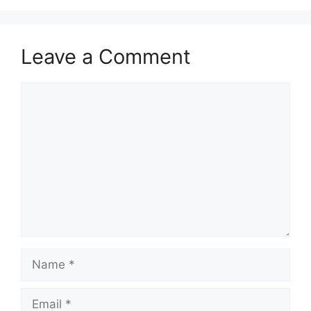
Leave a Comment
Comment
Name
Email