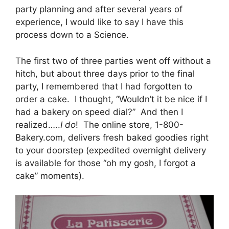
party planning and after several years of
experience, I would like to say I have this
process down to a Science.
The first two of three parties went off without a
hitch, but about three days prior to the final
party, I remembered that I had forgotten to
order a cake. I thought, “Wouldn’t it be nice if I
had a bakery on speed dial?” And then I
realized…..
I do
! The online store, 1-800-
Bakery.com, delivers fresh baked goodies right
to your doorstep (expedited overnight delivery
is available for those “oh my gosh, I forgot a
cake” moments).