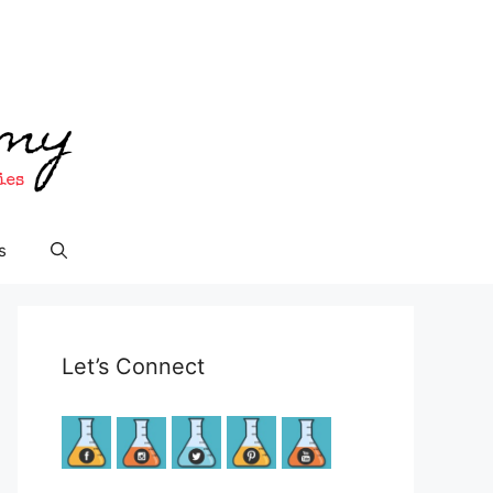
s
Let’s Connect