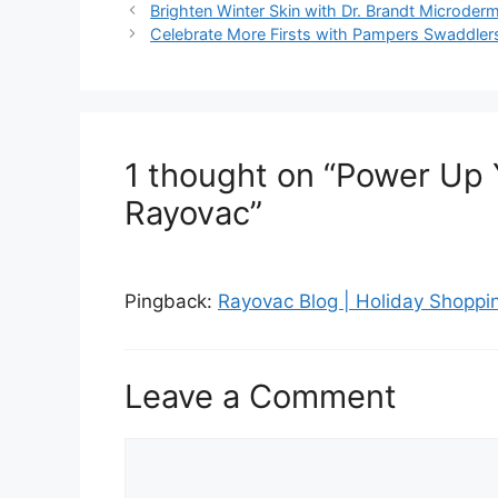
Post
Brighten Winter Skin with Dr. Brandt Microder
navigation
Celebrate More Firsts with Pampers Swaddler
1 thought on “Power Up 
Rayovac”
Pingback:
Rayovac Blog | Holiday Shoppin
Leave a Comment
Comment