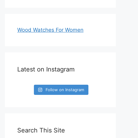
Wood Watches For Women
Latest on Instagram
Follow on Instagram
Search This Site