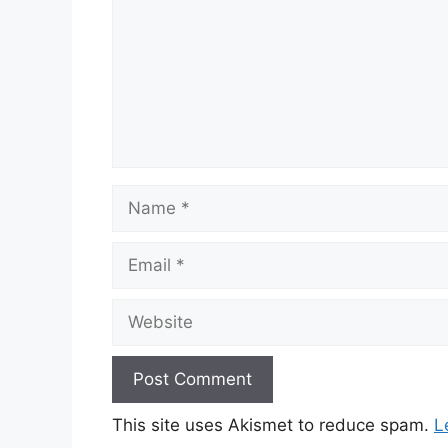
Name
Email
Website
This site uses Akismet to reduce spam.
L