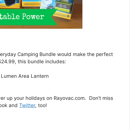
Everyday Camping Bundle would make the perfect
 $24.99, this bundle includes:
Lumen Area Lantern
wer up your holidays on Rayovac.com. Don’t miss
book and
Twitter
, too!