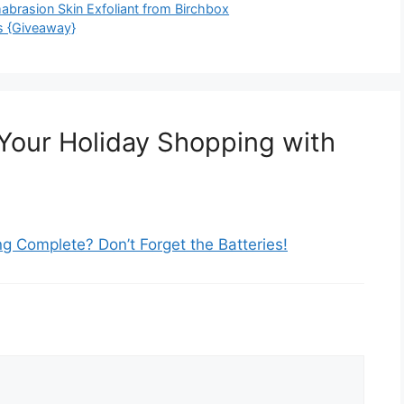
mabrasion Skin Exfoliant from Birchbox
s {Giveaway}
Your Holiday Shopping with
g Complete? Don’t Forget the Batteries!