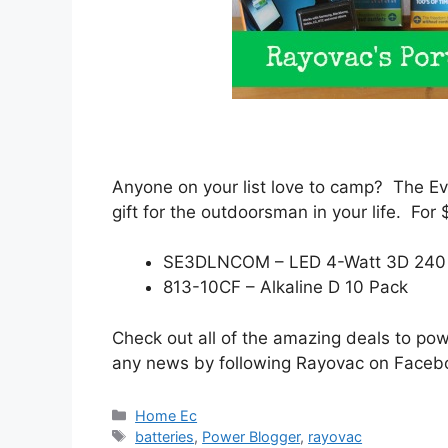
Anyone on your list love to camp? The 
gift for the outdoorsman in your life. For
SE3DLNCOM – LED 4-Watt 3D 240 
813-10CF – Alkaline D 10 Pack
Check out all of the amazing deals to po
any news by following Rayovac on Face
Categories
Home Ec
Tags
batteries
,
Power Blogger
,
rayovac