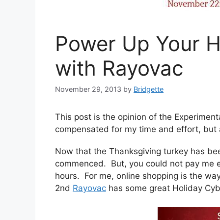
Power Up Your H
with Rayovac
November 29, 2013
by
Bridgette
This post is the opinion of the Experime
compensated for my time and effort, but 
Now that the Thanksgiving turkey has be
commenced. But, you could not pay me eno
hours. For me, online shopping is the wa
2nd
Rayovac
has some great Holiday Cybe