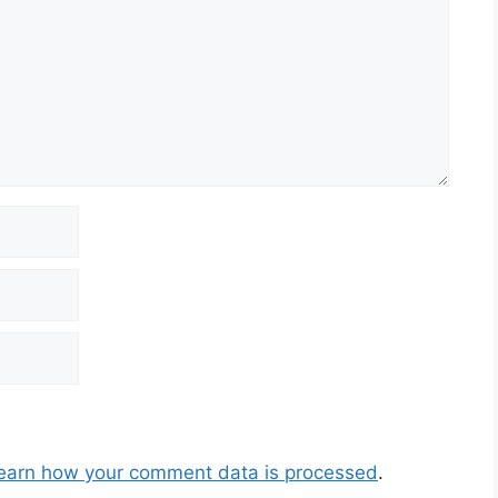
earn how your comment data is processed
.