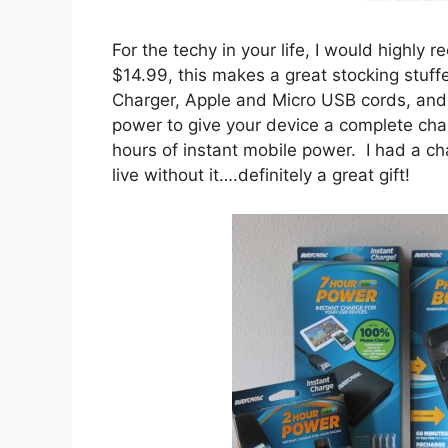
For the techy in your life, I would highl
$14.99, this makes a great stocking stuf
Charger, Apple and Micro USB cords, and
power to give your device a complete ch
hours of instant mobile power. I had a c
live without it….definitely a great gift!