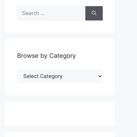
Search
for:
Browse by Category
Browse
by
Category