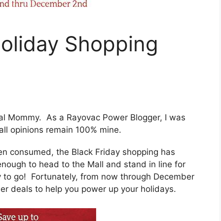
oliday Shopping
ntal Mommy. As a Rayovac Power Blogger, I was
all opinions remain 100% mine.
en consumed, the Black Friday shopping has
ugh to head to the Mall and stand in line for
y to go! Fortunately, from now through December
r deals to help you power up your holidays.