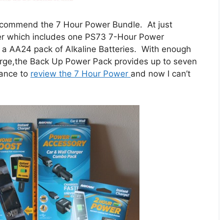
y recommend the 7 Hour Power Bundle. At just
fer which includes one PS73 7-Hour Power
 a AA24 pack of Alkaline Batteries. With enough
arge,the Back Up Power Pack provides up to seven
hance to
review the 7 Hour Power
and now I can’t