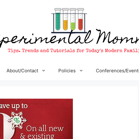
About/Contact
Policies
Conferences/Event