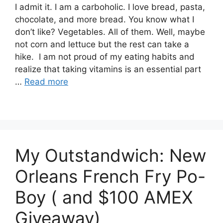
I admit it. I am a carboholic. I love bread, pasta,
chocolate, and more bread. You know what I
don’t like? Vegetables. All of them. Well, maybe
not corn and lettuce but the rest can take a
hike. I am not proud of my eating habits and
realize that taking vitamins is an essential part
…
Read more
My Outstandwich: New
Orleans French Fry Po-
Boy ( and $100 AMEX
Giveaway)