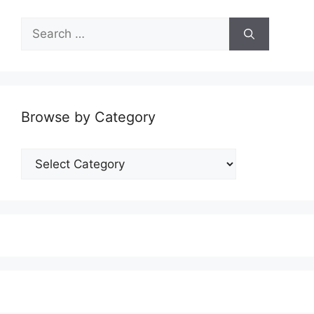
Search
for:
Browse by Category
Browse
by
Category