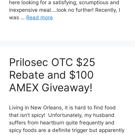
here looking for a satisfying, scrumptious and
inexpensive meal….look no further! Recently, I
was …
Read more
Prilosec OTC $25
Rebate and $100
AMEX Giveaway!
Living in New Orleans, it is hard to find food
that isn’t spicy! Unfortunately, my husband
suffers from heartburn quite frequently and
spicy foods are a definite trigger but apparently