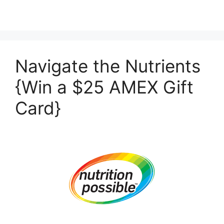
Navigate the Nutrients
{Win a $25 AMEX Gift
Card}