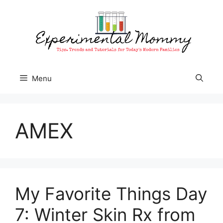
Skip
to
content
Menu
AMEX
My Favorite Things Day
7: Winter Skin Rx from