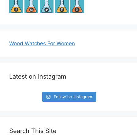
Wood Watches For Women
Latest on Instagram
Follow on Instagram
Search This Site