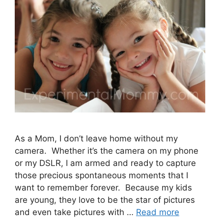
As a Mom, I don’t leave home without my
camera. Whether it’s the camera on my phone
or my DSLR, I am armed and ready to capture
those precious spontaneous moments that I
want to remember forever. Because my kids
are young, they love to be the star of pictures
and even take pictures with …
Read more