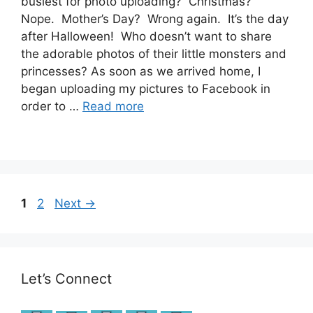
busiest for photo uploading? Christmas?
Nope. Mother’s Day? Wrong again. It’s the day
after Halloween! Who doesn’t want to share
the adorable photos of their little monsters and
princesses? As soon as we arrived home, I
began uploading my pictures to Facebook in
order to …
Read more
Post
Page
Page
1
2
Next
→
navigation
Let’s Connect