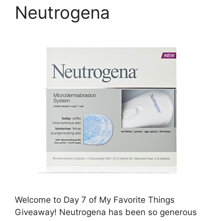
Neutrogena
Welcome to Day 7 of My Favorite Things
Giveaway! Neutrogena has been so generous