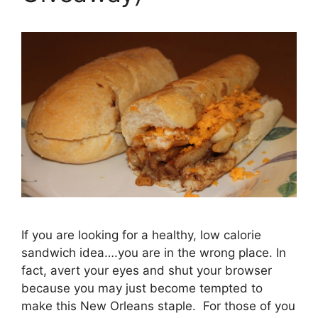
If you are looking for a healthy, low calorie
sandwich idea….you are in the wrong place. In
fact, avert your eyes and shut your browser
because you may just become tempted to
make this New Orleans staple. For those of you