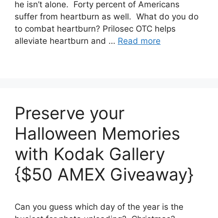
he isn’t alone. Forty percent of Americans
suffer from heartburn as well. What do you do
to combat heartburn? Prilosec OTC helps
alleviate heartburn and …
Read more
Preserve your
Halloween Memories
with Kodak Gallery
{$50 AMEX Giveaway}
Can you guess which day of the year is the