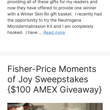
providing all of these gifts for my readers and
now they have offered to provide one winner
with a Winter Skin Rx gift basket. I recently had
the opportunity to try the Neutrogena
Microdermabrasion Kit and I am completely
hooked. I have …
Read more
Fisher-Price Moments
of Joy Sweepstakes
{$100 AMEX Giveaway}