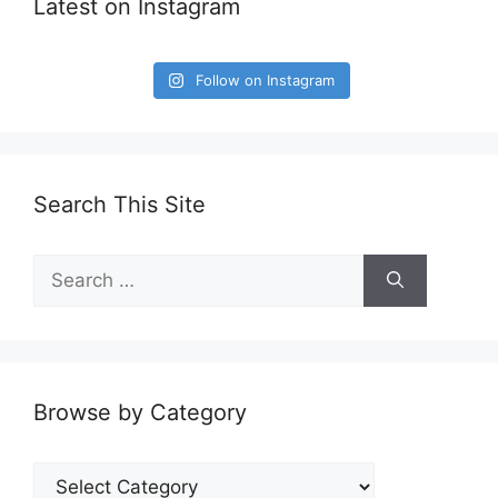
Latest on Instagram
Follow on Instagram
Search This Site
Search
for:
Browse by Category
Browse