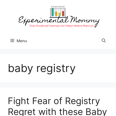
Skip
to
content
Menu
baby registry
Fight Fear of Registry
Regret with these Baby