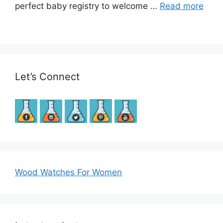
perfect baby registry to welcome …
Read more
Let’s Connect
Wood Watches For Women