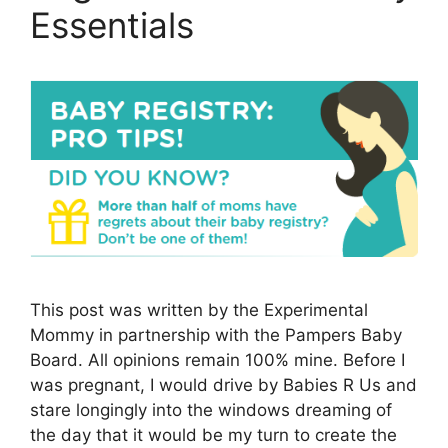
Essentials
This post was written by the Experimental
Mommy in partnership with the Pampers Baby
Board. All opinions remain 100% mine. Before I
was pregnant, I would drive by Babies R Us and
stare longingly into the windows dreaming of
the day that it would be my turn to create the