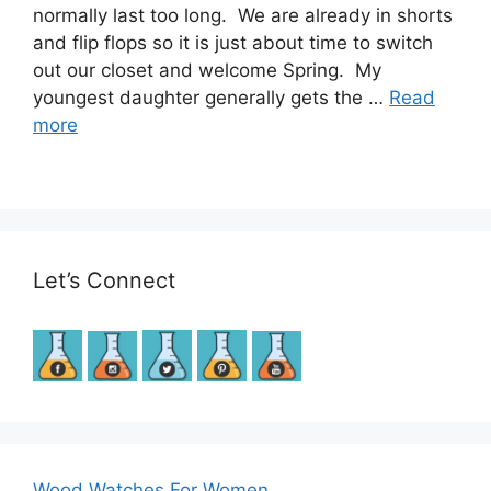
normally last too long. We are already in shorts
and flip flops so it is just about time to switch
out our closet and welcome Spring. My
youngest daughter generally gets the …
Read
more
Let’s Connect
Wood Watches For Women