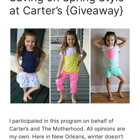
at Carter’s {Giveaway}
I participated in this program on behalf of
Carter’s and The Motherhood. All opinions are
my own. Here in New Orleans, winter doesn’t