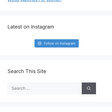
Latest on Instagram
Follow on Instagram
Search This Site
Search
for: