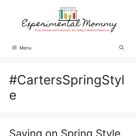
Skip
to
content
Menu
#CartersSpringStyl
e
Saving on Spring Style