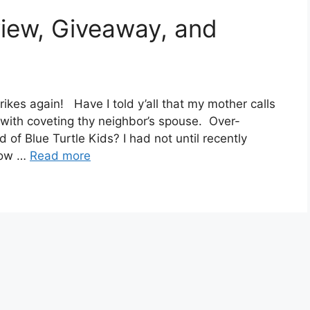
view, Giveaway, and
ikes again! Have I told y’all that my mother calls
 with coveting thy neighbor’s spouse. Over-
 of Blue Turtle Kids? I had not until recently
now …
Read more