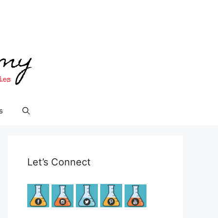
s
Let’s Connect