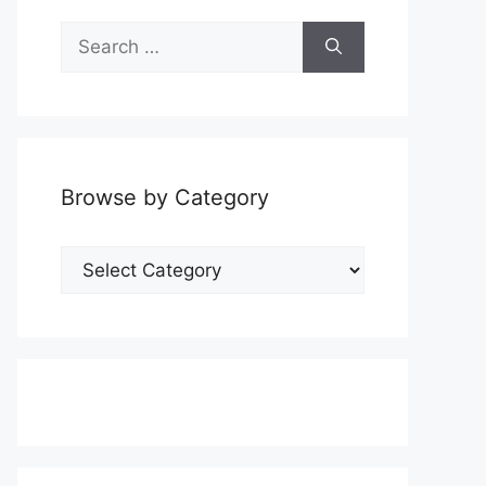
Search
for:
Browse by Category
Browse
by
Category