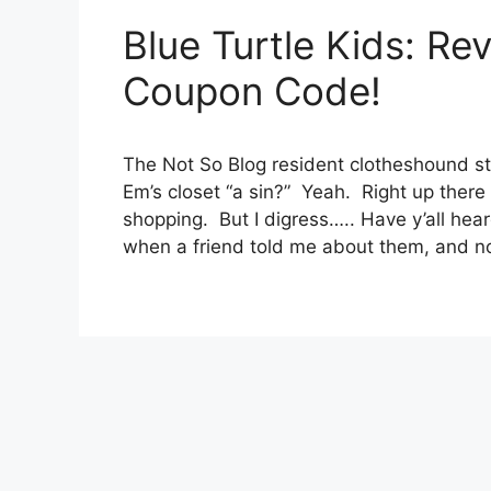
Blue Turtle Kids: Re
Coupon Code!
The Not So Blog resident clotheshound str
Em’s closet “a sin?” Yeah. Right up there
shopping. But I digress….. Have y’all heard
when a friend told me about them, and 