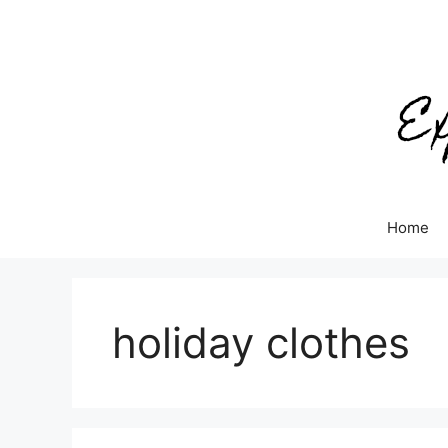
Skip
to
content
Home
holiday clothes