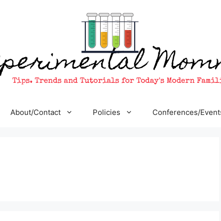
About/Contact
Policies
Conferences/Event