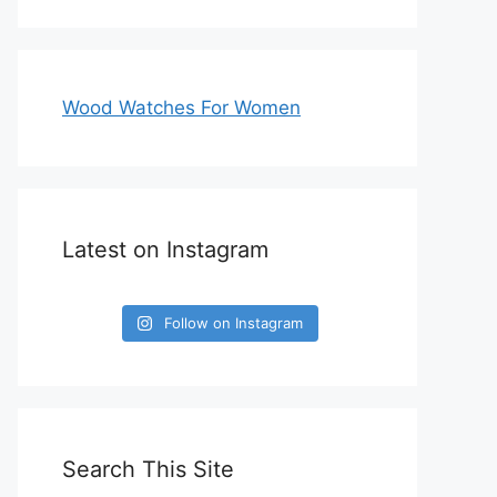
Wood Watches For Women
Latest on Instagram
Follow on Instagram
Search This Site