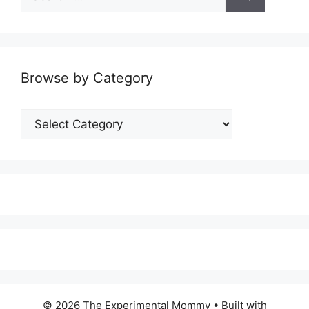
for:
Browse by Category
Browse
by
Category
© 2026 The Experimental Mommy
• Built with