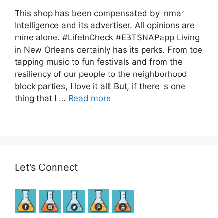
This shop has been compensated by Inmar
Intelligence and its advertiser. All opinions are
mine alone. #LifeInCheck​ #EBTSNAPapp​ Living
in New Orleans certainly has its perks. From toe
tapping music to fun festivals and from the
resiliency of our people to the neighborhood
block parties, I love it all! But, if there is one
thing that I …
Read more
Let’s Connect