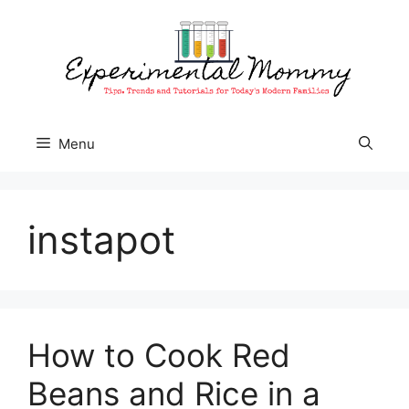
Skip
to
content
Menu
instapot
How to Cook Red
Beans and Rice in a