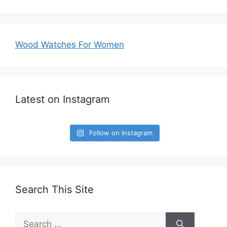
Wood Watches For Women
Latest on Instagram
Follow on Instagram
Search This Site
Search