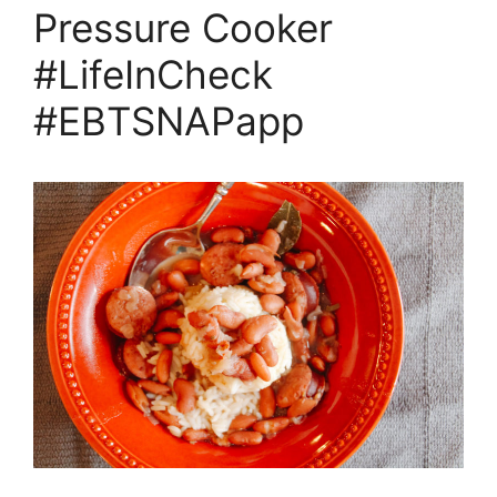
Pressure Cooker
#LifeInCheck
#EBTSNAPapp