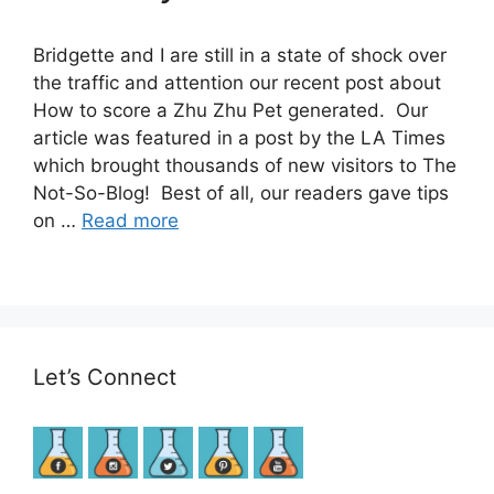
Bridgette and I are still in a state of shock over
the traffic and attention our recent post about
How to score a Zhu Zhu Pet generated. Our
article was featured in a post by the LA Times
which brought thousands of new visitors to The
Not-So-Blog! Best of all, our readers gave tips
on …
Read more
Let’s Connect