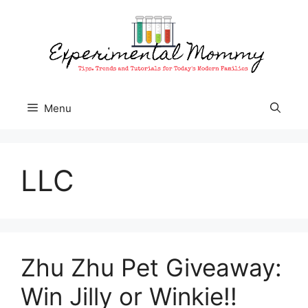
Skip
to
content
Menu
LLC
Zhu Zhu Pet Giveaway:
Win Jilly or Winkie!!