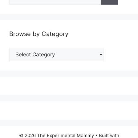
for:
Browse by Category
Browse
by
Category
© 2026 The Experimental Mommy
• Built with