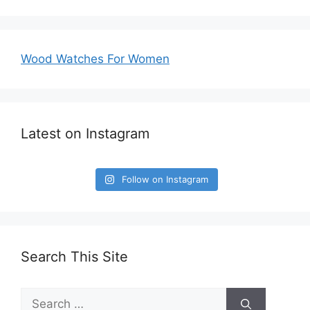
Wood Watches For Women
Latest on Instagram
Follow on Instagram
Search This Site
Search