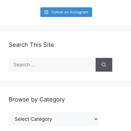
Follow on Instagram
Search This Site
Search
for:
Browse by Category
Browse
by
Category