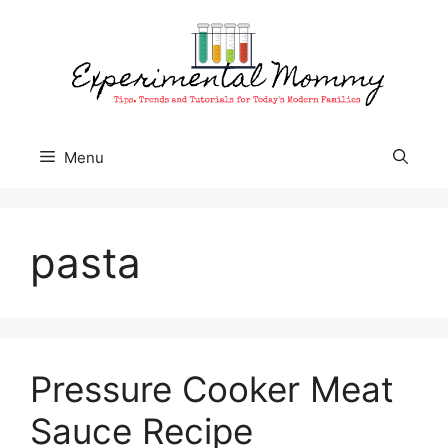
Skip
to
content
Menu
pasta
Pressure Cooker Meat
Sauce Recipe