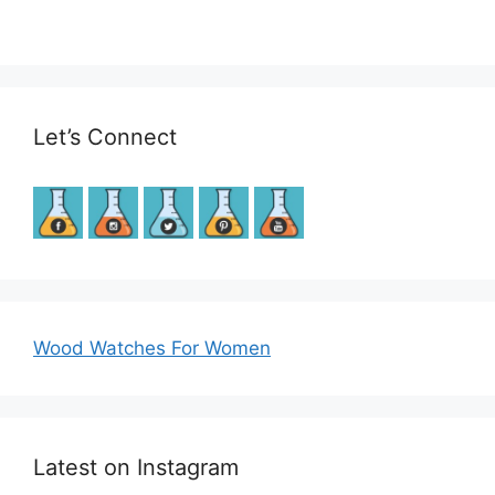
Let’s Connect
Wood Watches For Women
Latest on Instagram