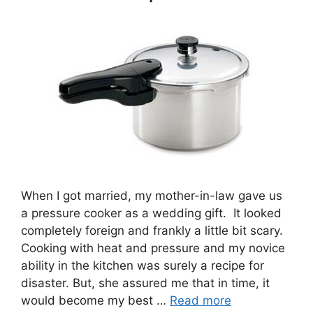
When I got married, my mother-in-law gave us
a pressure cooker as a wedding gift. It looked
completely foreign and frankly a little bit scary.
Cooking with heat and pressure and my novice
ability in the kitchen was surely a recipe for
disaster. But, she assured me that in time, it
would become my best …
Read more