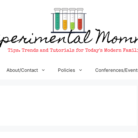
About/Contact
Policies
Conferences/Event