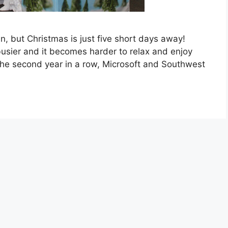
an, but Christmas is just five short days away!
 busier and it becomes harder to relax and enjoy
 the second year in a row, Microsoft and Southwest