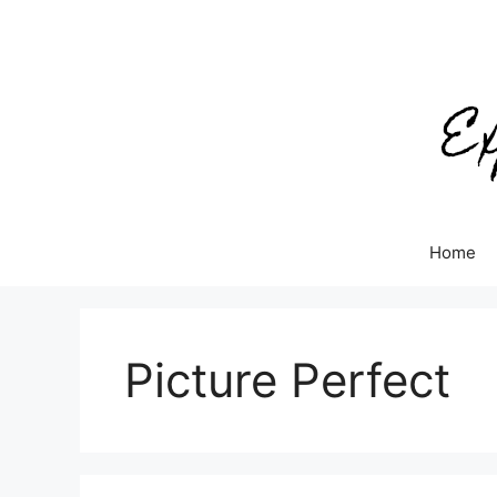
Skip
to
content
Home
Picture Perfect