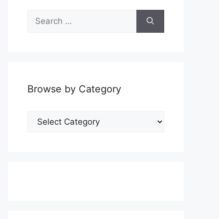
Search
for:
Browse by Category
Browse
by
Category