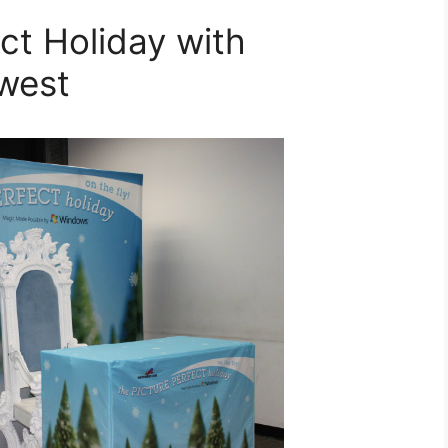
ct Holiday with
west