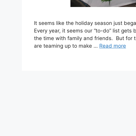
It seems like the holiday season just beg
Every year, it seems our “to-do” list gets
the time with family and friends. But for
are teaming up to make …
Read more