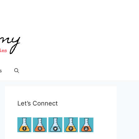
s
Let’s Connect