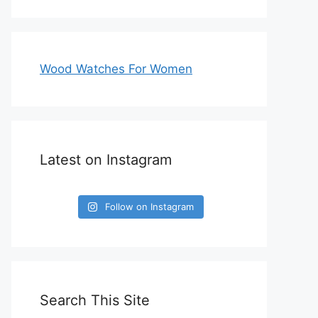
Wood Watches For Women
Latest on Instagram
Follow on Instagram
Search This Site