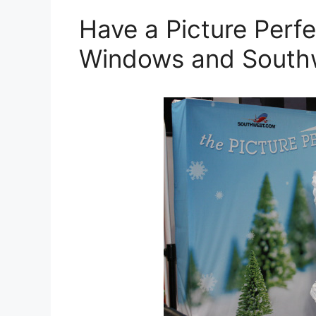
Have a Picture Perfe
Windows and South