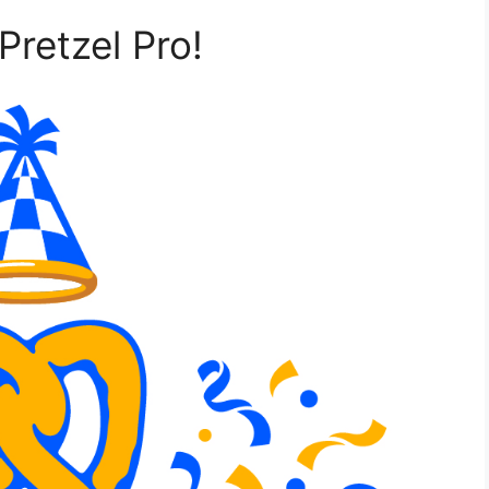
Pretzel Pro!