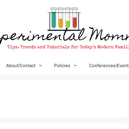
About/Contact
Policies
Conferences/Event