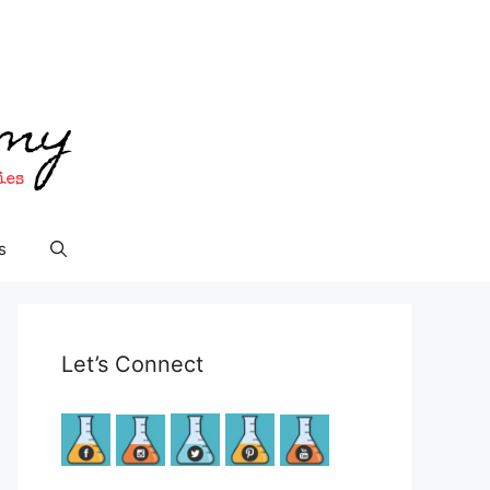
s
Let’s Connect