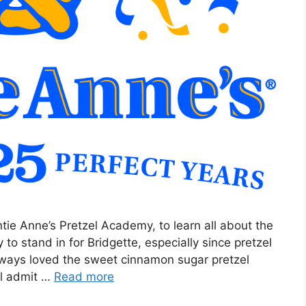
tie Anne’s Pretzel Academy, to learn all about the
to stand in for Bridgette, especially since pretzel
always loved the sweet cinnamon sugar pretzel
ill admit …
Read more