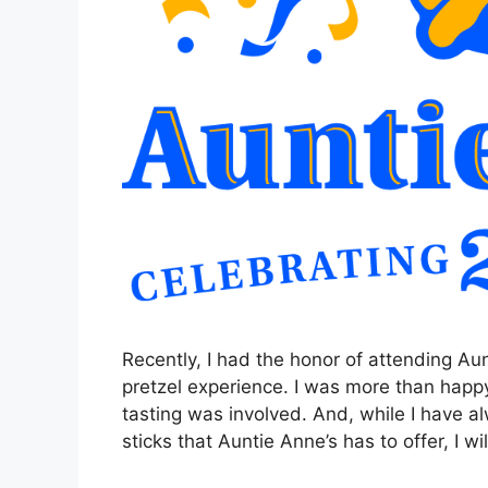
Recently, I had the honor of attending Aun
pretzel experience. I was more than happy 
tasting was involved. And, while I have 
sticks that Auntie Anne’s has to offer, I w