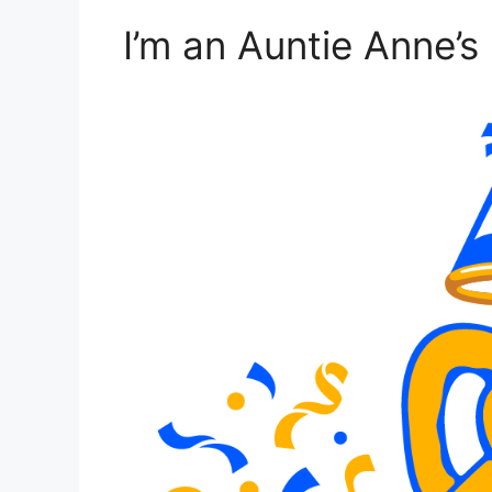
I’m an Auntie Anne’s 