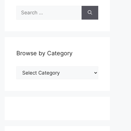
Search
for:
Browse by Category
Browse
by
Category