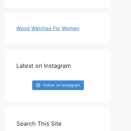
Wood Watches For Women
Latest on Instagram
Follow on Instagram
Search This Site