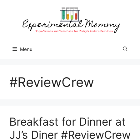
Skip
to
content
Menu
#ReviewCrew
Breakfast for Dinner at
JJ’s Diner #ReviewCrew