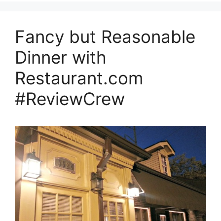
Fancy but Reasonable
Dinner with
Restaurant.com
#ReviewCrew