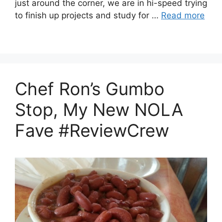
just around the corner, we are in hi-speed trying
to finish up projects and study for …
Read more
Chef Ron’s Gumbo
Stop, My New NOLA
Fave #ReviewCrew