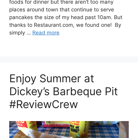
foods for dinner but there aren’t too many
places around town that continue to serve
pancakes the size of my head past 10am. But
thanks to Restaurant.com, we found one! By
simply …
Read more
Enjoy Summer at
Dickey’s Barbeque Pit
#ReviewCrew