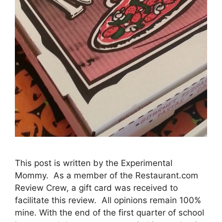
This post is written by the Experimental
Mommy. As a member of the Restaurant.com
Review Crew, a gift card was received to
facilitate this review. All opinions remain 100%
mine. With the end of the first quarter of school