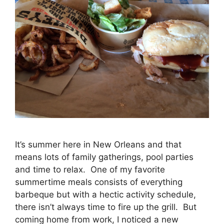
It’s summer here in New Orleans and that
means lots of family gatherings, pool parties
and time to relax. One of my favorite
summertime meals consists of everything
barbeque but with a hectic activity schedule,
there isn’t always time to fire up the grill. But
coming home from work, I noticed a new