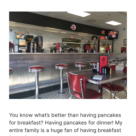
You know what’s better than having pancakes
for breakfast? Having pancakes for dinner! My
entire family is a huge fan of having breakfast