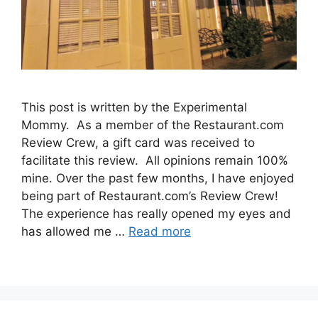
This post is written by the Experimental
Mommy. As a member of the Restaurant.com
Review Crew, a gift card was received to
facilitate this review. All opinions remain 100%
mine. Over the past few months, I have enjoyed
being part of Restaurant.com’s Review Crew!
The experience has really opened my eyes and
has allowed me …
Read more