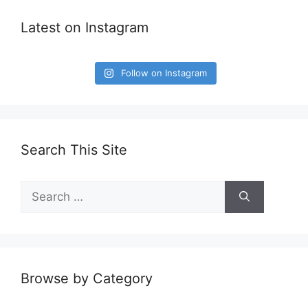
Latest on Instagram
Follow on Instagram
Search This Site
Search
for:
Browse by Category