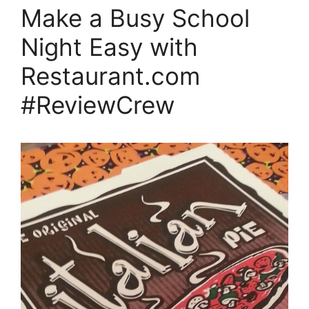
Make a Busy School
Night Easy with
Restaurant.com
#ReviewCrew