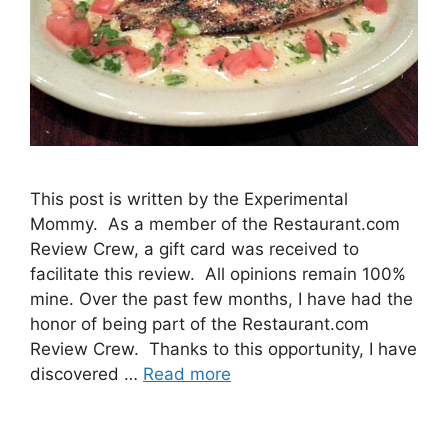
This post is written by the Experimental
Mommy. As a member of the Restaurant.com
Review Crew, a gift card was received to
facilitate this review. All opinions remain 100%
mine. Over the past few months, I have had the
honor of being part of the Restaurant.com
Review Crew. Thanks to this opportunity, I have
discovered …
Read more