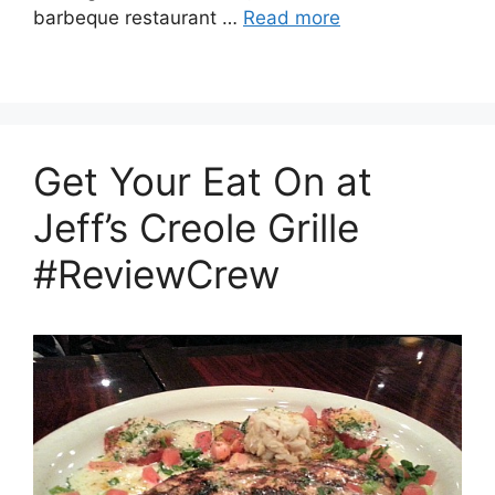
barbeque restaurant …
Read more
Get Your Eat On at
Jeff’s Creole Grille
#ReviewCrew