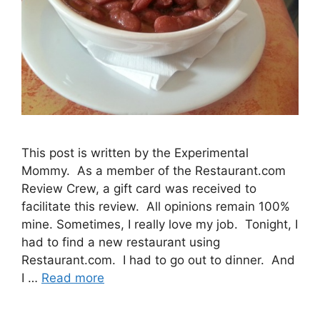
This post is written by the Experimental
Mommy. As a member of the Restaurant.com
Review Crew, a gift card was received to
facilitate this review. All opinions remain 100%
mine. Sometimes, I really love my job. Tonight, I
had to find a new restaurant using
Restaurant.com. I had to go out to dinner. And
I …
Read more