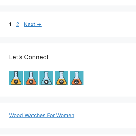
Post
Page
Page
1
2
Next
→
navigation
Let’s Connect
Wood Watches For Women