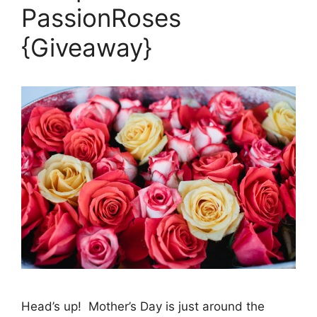
PassionRoses
{Giveaway}
Head’s up! Mother’s Day is just around the