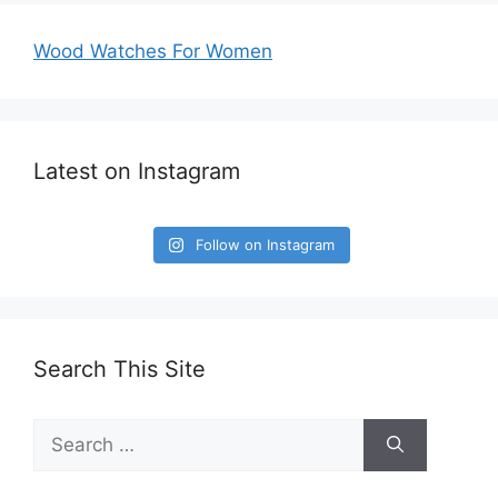
Wood Watches For Women
Latest on Instagram
Follow on Instagram
Search This Site
Search
for: