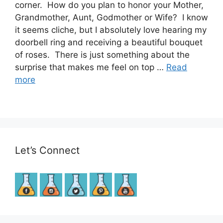
corner. How do you plan to honor your Mother,
Grandmother, Aunt, Godmother or Wife? I know
it seems cliche, but I absolutely love hearing my
doorbell ring and receiving a beautiful bouquet
of roses. There is just something about the
surprise that makes me feel on top …
Read
more
Let’s Connect