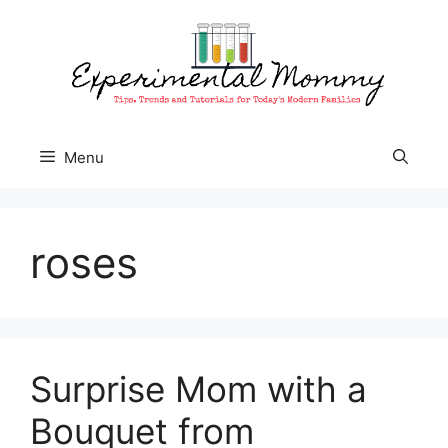
Skip
to
content
Menu
roses
Surprise Mom with a
Bouquet from