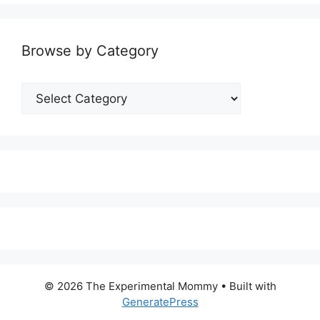
Browse by Category
Browse
by
Category
© 2026 The Experimental Mommy
• Built with
GeneratePress