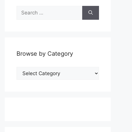
Search
for:
Browse by Category
Browse
by
Category