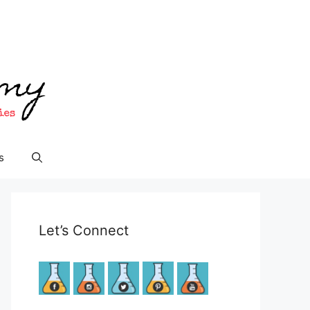
s
Let’s Connect