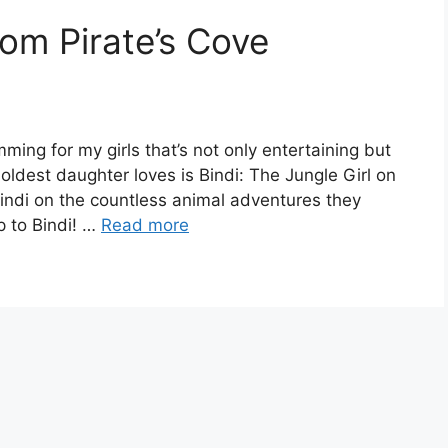
rom Pirate’s Cove
amming for my girls that’s not only entertaining but
oldest daughter loves is Bindi: The Jungle Girl on
Bindi on the countless animal adventures they
p to Bindi! …
Read more