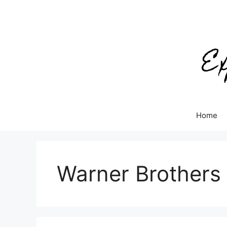
Skip
to
content
Home
Warner Brothers