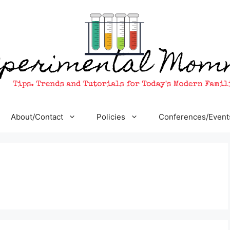
About/Contact
Policies
Conferences/Event