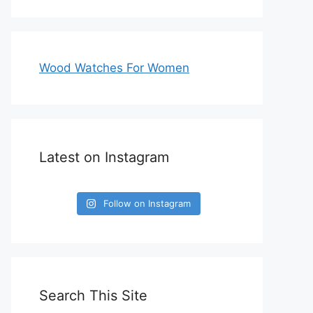
Wood Watches For Women
Latest on Instagram
Follow on Instagram
Search This Site