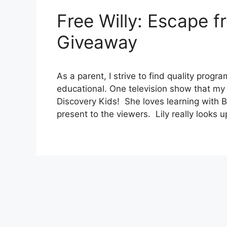
Free Willy: Escape f
Giveaway
As a parent, I strive to find quality progr
educational. One television show that my 
Discovery Kids! She loves learning with 
present to the viewers. Lily really looks u