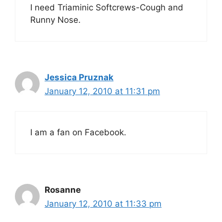
I need Triaminic Softcrews-Cough and
Runny Nose.
Jessica Pruznak
January 12, 2010 at 11:31 pm
I am a fan on Facebook.
Rosanne
January 12, 2010 at 11:33 pm