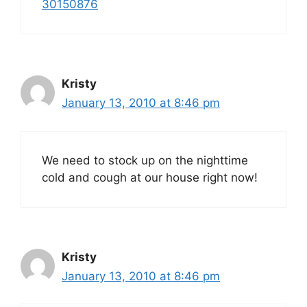
30150876
Kristy
January 13, 2010 at 8:46 pm
We need to stock up on the nighttime
cold and cough at our house right now!
Kristy
January 13, 2010 at 8:46 pm