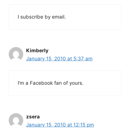
I subscribe by email.
Kimberly
January 15, 2010 at 5:37 am
I’m a Facebook fan of yours.
zsera
January 15, 2010 at 12:15 pm