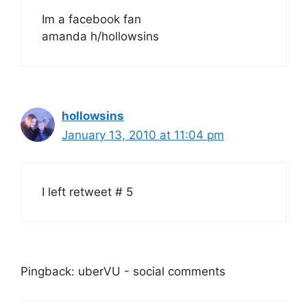
Im a facebook fan
amanda h/hollowsins
hollowsins
January 13, 2010 at 11:04 pm
I left retweet # 5
Pingback: uberVU - social comments