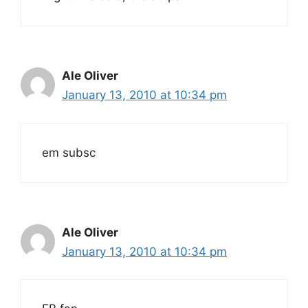
Ale Oliver
January 13, 2010 at 10:34 pm
em subsc
Ale Oliver
January 13, 2010 at 10:34 pm