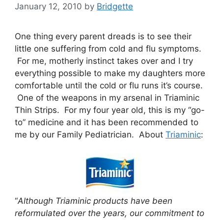
January 12, 2010
by
Bridgette
One thing every parent dreads is to see their
little one suffering from cold and flu symptoms.
For me, motherly instinct takes over and I try
everything possible to make my daughters more
comfortable until the cold or flu runs it’s course.
One of the weapons in my arsenal in Triaminic
Thin Strips. For my four year old, this is my “go-
to” medicine and it has been recommended to
me by our Family Pediatrician. About
Triaminic
:
“
Although Triaminic products have been
reformulated over the years, our commitment to