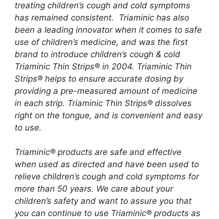
treating children’s cough and cold symptoms
has remained consistent. Triaminic has also
been a leading innovator when it comes to safe
use of children’s medicine, and was the first
brand to introduce children’s cough & cold
Triaminic Thin Strips® in 2004. Triaminic Thin
Strips® helps to ensure accurate dosing by
providing a pre-measured amount of medicine
in each strip. Triaminic Thin Strips® dissolves
right on the tongue, and is convenient and easy
to use.
Triaminic® products are safe and effective
when used as directed and have been used to
relieve children’s cough and cold symptoms for
more than 50 years. We care about your
children’s safety and want to assure you that
you can continue to use Triaminic® products as