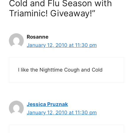
Cold and Flu Season with
Triaminic! Giveaway!”
Rosanne
January 12, 2010 at 11:30 pm
I like the Nighttime Cough and Cold
Jessica Pruznak
January 12, 2010 at 11:30 pm