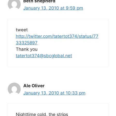
beth shepherd
January 13, 2010 at 9:59 pm
tweet
http://twitter.com/tatertot374/status/77
33325897
Thank you
tatertot374@sbcglobal.net
Ale Oliver
January 13, 2010 at 10:33 pm
Nighttime cold, the strips