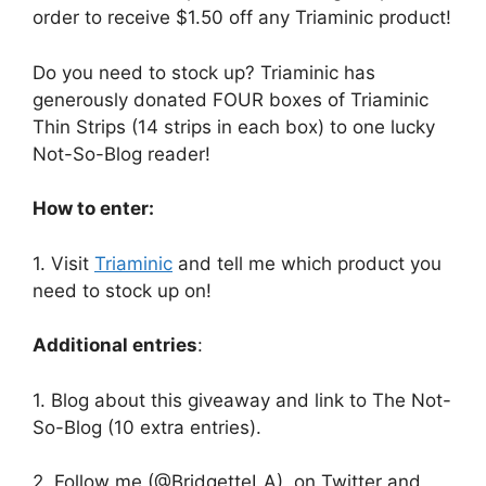
order to receive $1.50 off any Triaminic product!
Do you need to stock up? Triaminic has
generously donated FOUR boxes of Triaminic
Thin Strips (14 strips in each box) to one lucky
Not-So-Blog reader!
How to enter:
1. Visit
Triaminic
and tell me which product you
need to stock up on!
Additional entries
:
1. Blog about this giveaway and link to The Not-
So-Blog (10 extra entries).
2. Follow me (@BridgetteLA) on Twitter and