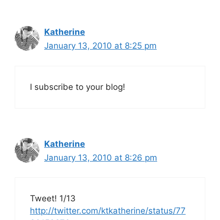
Katherine
January 13, 2010 at 8:25 pm
I subscribe to your blog!
Katherine
January 13, 2010 at 8:26 pm
Tweet! 1/13
http://twitter.com/ktkatherine/status/77