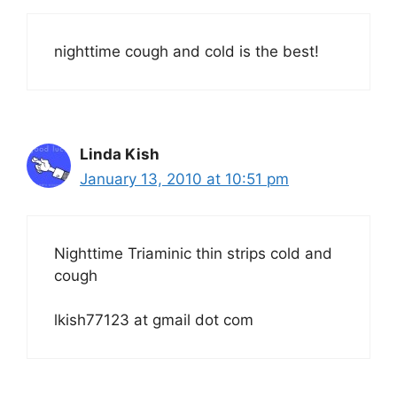
nighttime cough and cold is the best!
Linda Kish
January 13, 2010 at 10:51 pm
Nighttime Triaminic thin strips cold and
cough
lkish77123 at gmail dot com