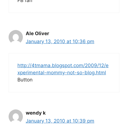
FB fan
Ale Oliver
January 13, 2010 at 10:36 pm
http://4tmama.blogspot.com/2009/12/e
xperimental-mommy-not-so-blog.html
Button
wendy k
January 13, 2010 at 10:39 pm