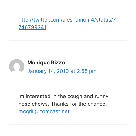
http://twitter.com/aleshamom4/status/7
746799241
Monique Rizzo
January 14, 2010 at 2:55 pm
Im interested in the cough and runny
nose chews. Thanks for the chance.
mogrill@comcast.net