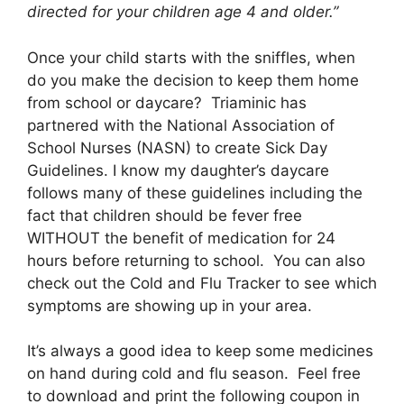
directed for your children age 4 and older.”
Once your child starts with the sniffles, when
do you make the decision to keep them home
from school or daycare? Triaminic has
partnered with the National Association of
School Nurses (NASN) to create Sick Day
Guidelines. I know my daughter’s daycare
follows many of these guidelines including the
fact that children should be fever free
WITHOUT the benefit of medication for 24
hours before returning to school. You can also
check out the Cold and Flu Tracker to see which
symptoms are showing up in your area.
It’s always a good idea to keep some medicines
on hand during cold and flu season. Feel free
to download and print the following coupon in