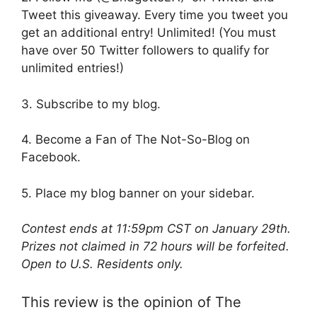
Tweet this giveaway. Every time you tweet you
get an additional entry! Unlimited! (You must
have over 50 Twitter followers to qualify for
unlimited entries!)
3. Subscribe to my blog.
4. Become a Fan of The Not-So-Blog on
Facebook.
5. Place my blog banner on your sidebar.
Contest ends at 11:59pm CST on January 29th.
Prizes not claimed in 72 hours will be forfeited.
Open to U.S. Residents only.
This review is the opinion of The