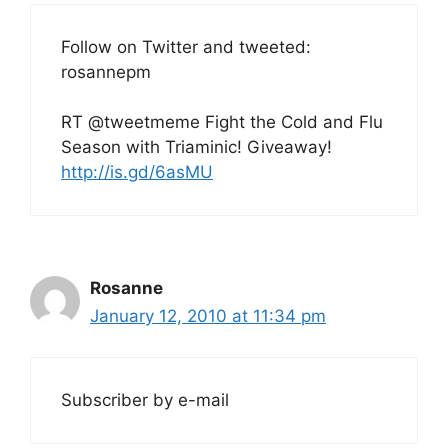
Follow on Twitter and tweeted:
rosannepm
RT @tweetmeme Fight the Cold and Flu
Season with Triaminic! Giveaway!
http://is.gd/6asMU
Rosanne
January 12, 2010 at 11:34 pm
Subscriber by e-mail