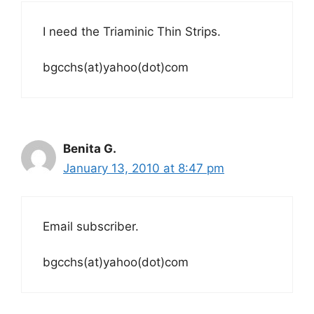
I need the Triaminic Thin Strips.
bgcchs(at)yahoo(dot)com
Benita G.
January 13, 2010 at 8:47 pm
Email subscriber.
bgcchs(at)yahoo(dot)com