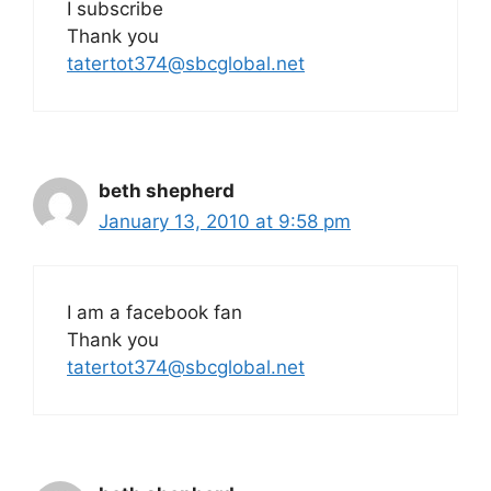
I subscribe
Thank you
tatertot374@sbcglobal.net
beth shepherd
January 13, 2010 at 9:58 pm
I am a facebook fan
Thank you
tatertot374@sbcglobal.net