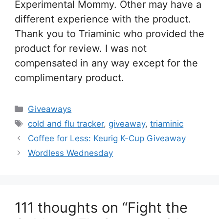
Experimental Mommy. Other may have a
different experience with the product.
Thank you to Triaminic who provided the
product for review. I was not
compensated in any way except for the
complimentary product.
Categories
Giveaways
Tags
cold and flu tracker
,
giveaway
,
triaminic
Post
Coffee for Less: Keurig K-Cup Giveaway
navigation
Wordless Wednesday
111 thoughts on “Fight the