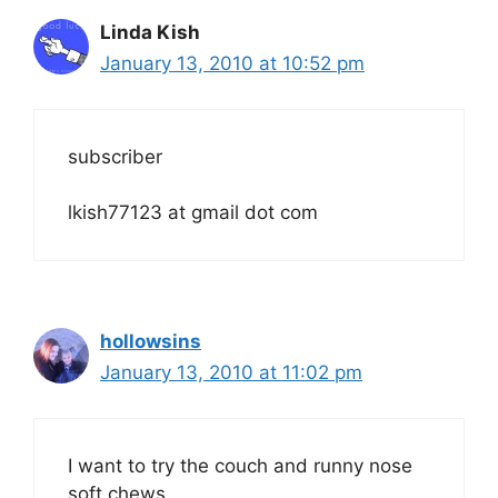
Linda Kish
January 13, 2010 at 10:52 pm
subscriber
lkish77123 at gmail dot com
hollowsins
January 13, 2010 at 11:02 pm
I want to try the couch and runny nose
soft chews