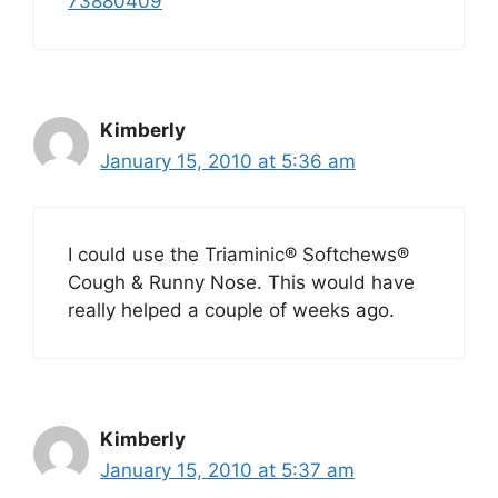
73880409
Kimberly
January 15, 2010 at 5:36 am
I could use the Triaminic® Softchews®
Cough & Runny Nose. This would have
really helped a couple of weeks ago.
Kimberly
January 15, 2010 at 5:37 am