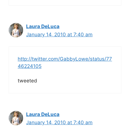
Laura DeLuca
January 14, 2010 at 7:40 am
http://twitter.com/GabbyLowe/status/77
46224105
tweeted
Laura DeLuca
January 14, 2010 at 7:40 am