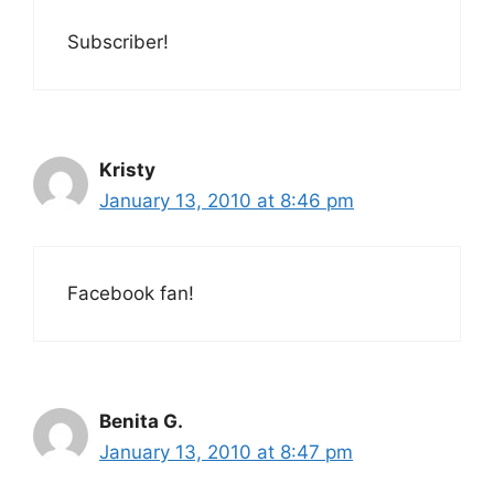
Subscriber!
Kristy
January 13, 2010 at 8:46 pm
Facebook fan!
Benita G.
January 13, 2010 at 8:47 pm