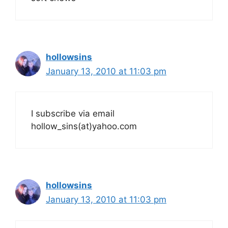
hollowsins
January 13, 2010 at 11:03 pm
I subscribe via email
hollow_sins(at)yahoo.com
hollowsins
January 13, 2010 at 11:03 pm