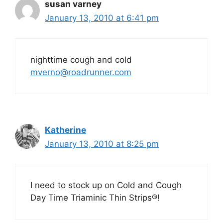
susan varney
January 13, 2010 at 6:41 pm
nighttime cough and cold
mverno@roadrunner.com
Katherine
January 13, 2010 at 8:25 pm
I need to stock up on Cold and Cough
Day Time Triaminic Thin Strips®!