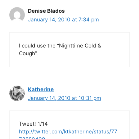
Denise Blados
January 14, 2010 at 7:34 pm
I could use the “Nighttime Cold &
Cough”.
Katherine
January 14, 2010 at 10:31 pm
Tweet! 1/14
http://twitter.com/ktkatherine/status/77