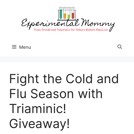
Skip
to
content
Menu
Fight the Cold and
Flu Season with
Triaminic!
Giveaway!