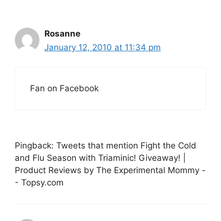
Rosanne
January 12, 2010 at 11:34 pm
Fan on Facebook
Pingback: Tweets that mention Fight the Cold
and Flu Season with Triaminic! Giveaway! |
Product Reviews by The Experimental Mommy -
- Topsy.com