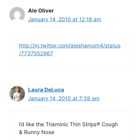
Ale Oliver
January 14, 2010 at 12:18 am
http://m.twitter.com/aleshamom4/status
/7737552967
Laura DeLuca
January 14, 2010 at 7:39 am
I’d like the Triaminic Thin Strips® Cough
& Runny Nose