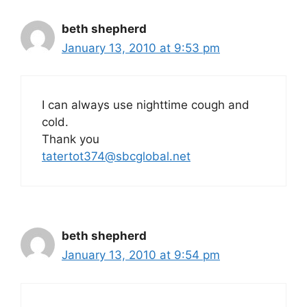
beth shepherd
January 13, 2010 at 9:53 pm
I can always use nighttime cough and
cold.
Thank you
tatertot374@sbcglobal.net
beth shepherd
January 13, 2010 at 9:54 pm