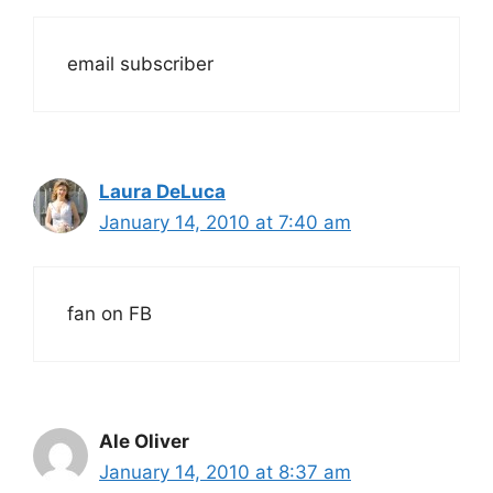
email subscriber
Laura DeLuca
January 14, 2010 at 7:40 am
fan on FB
Ale Oliver
January 14, 2010 at 8:37 am