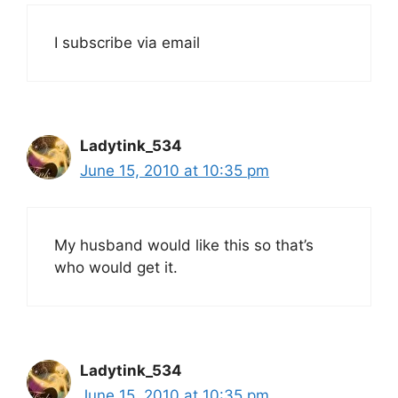
I subscribe via email
Ladytink_534
June 15, 2010 at 10:35 pm
My husband would like this so that’s
who would get it.
Ladytink_534
June 15, 2010 at 10:35 pm