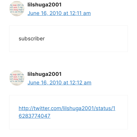
lilshuga2001
June 16, 2010 at 12:11 am
subscriber
lilshuga2001
June 16, 2010 at 12:12 am
http://twitter.com/lilshuga2001/status/1
6283774047