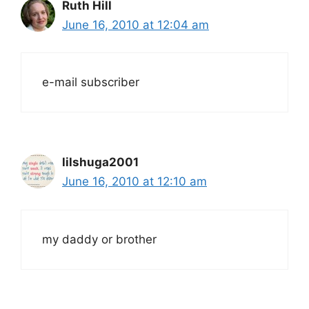
Ruth Hill
June 16, 2010 at 12:04 am
e-mail subscriber
lilshuga2001
June 16, 2010 at 12:10 am
my daddy or brother