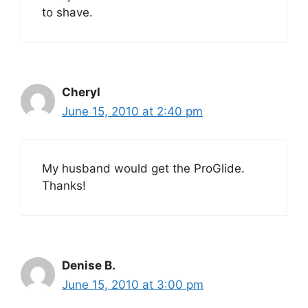
to shave.
Cheryl
June 15, 2010 at 2:40 pm
My husband would get the ProGlide.
Thanks!
Denise B.
June 15, 2010 at 3:00 pm