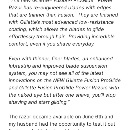
“
The new Gillette® Fusion® ProGlide™ Power
Razor has re-engineered blades with edges
that are thinner than Fusion. They are finished
with Gillette’s most advanced low-resistance
coating, which allows the blades to glide
effortlessly through hair. Providing incredible
comfort, even if you shave everyday.
Even with thinner, finer blades, an enhanced
lubrastrip and improved blade suspension
system, you may not see all of the latest
innovations on the NEW Gillette Fusion ProGlide
and Gillette Fusion ProGlide Power Razors with
the naked eye but after one shave, you’ll stop
shaving and start gliding.
”
The razor became available on June 6th and
my husband had the opportunity to test it out