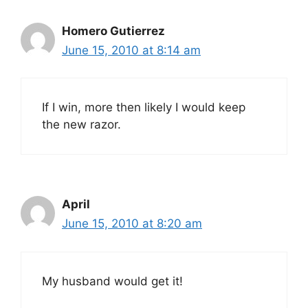
Homero Gutierrez
June 15, 2010 at 8:14 am
If I win, more then likely I would keep
the new razor.
April
June 15, 2010 at 8:20 am
My husband would get it!