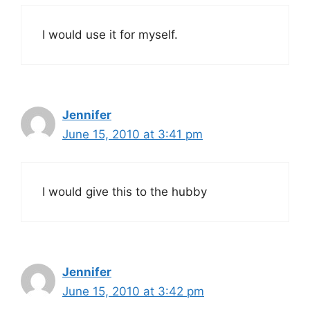
I would use it for myself.
Jennifer
June 15, 2010 at 3:41 pm
I would give this to the hubby
Jennifer
June 15, 2010 at 3:42 pm