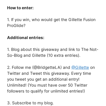
How to enter:
1. If you win, who would get the Gillette Fusion
ProGlide?
Additional entries:
1. Blog about this giveaway and link to The Not-
So-Blog and Gillette (10 extra entries).
2. Follow me (@BridgetteLA) and
@Gillette
on
Twitter and Tweet this giveaway. Every time
you tweet you get an additional entry!
Unlimited! (You must have over 50 Twitter
followers to qualify for unlimited entries!)
3. Subscribe to my blog.