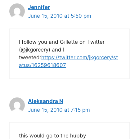
Jennifer
June 15, 2010 at 5:50 pm
I follow you and Gillette on Twitter
(@jkgorcery) and I
tweeted:
https://twitter.com/jkgorcery/st
atus/16259618607
Aleksandra N
June 15, 2010 at 7:15 pm
this would go to the hubby