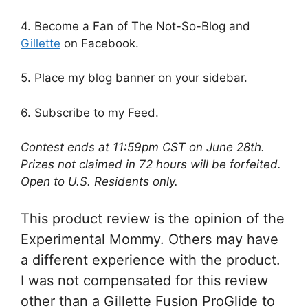
4. Become a Fan of The Not-So-Blog and
Gillette
on Facebook.
5. Place my blog banner on your sidebar.
6. Subscribe to my Feed.
Contest ends at 11:59pm CST on June 28th.
Prizes not claimed in 72 hours will be forfeited.
Open to U.S. Residents only.
This product review is the opinion of the
Experimental Mommy. Others may have
a different experience with the product.
I was not compensated for this review
other than a Gillette Fusion ProGlide to