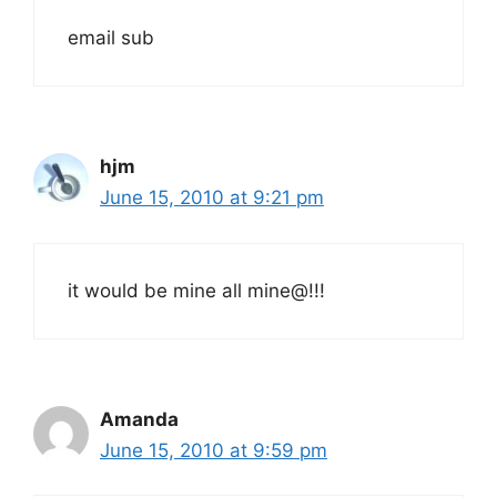
email sub
hjm
June 15, 2010 at 9:21 pm
it would be mine all mine@!!!
Amanda
June 15, 2010 at 9:59 pm