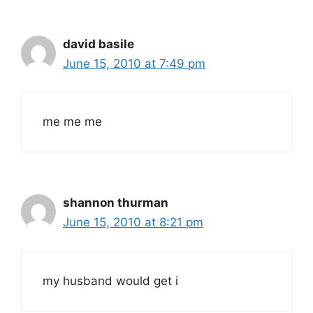
david basile
June 15, 2010 at 7:49 pm
me me me
shannon thurman
June 15, 2010 at 8:21 pm
my husband would get i