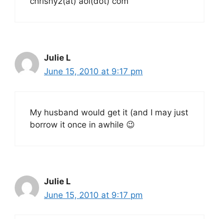
chrisny2(at) aol(dot) com
Julie L
June 15, 2010 at 9:17 pm
My husband would get it (and I may just
borrow it once in awhile 😉
Julie L
June 15, 2010 at 9:17 pm