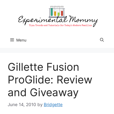
Skip
to
content
Menu
Gillette Fusion
ProGlide: Review
and Giveaway
June 14, 2010
by
Bridgette