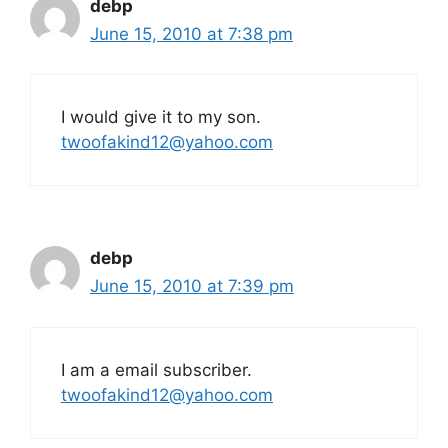
debp
June 15, 2010 at 7:38 pm
I would give it to my son.
twoofakind12@yahoo.com
debp
June 15, 2010 at 7:39 pm
I am a email subscriber.
twoofakind12@yahoo.com