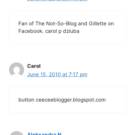
Fan of The Not-So-Blog and Gillette on
Facebook. carol p dziuba
Carol
June 15, 2010 at 7:17 pm
button ceeceeblogger.blogspot.com
Aleksandra N