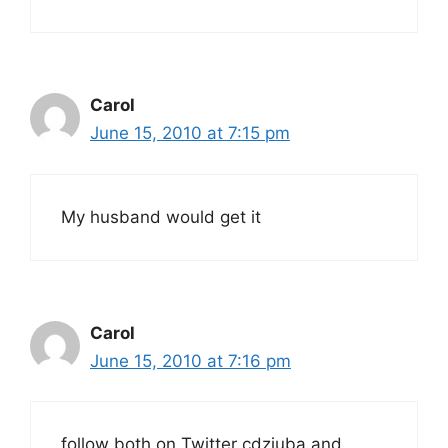
Carol
June 15, 2010 at 7:15 pm
My husband would get it
Carol
June 15, 2010 at 7:16 pm
follow both on Twitter cdziuba and