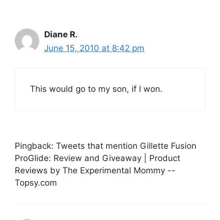
Diane R.
June 15, 2010 at 8:42 pm
This would go to my son, if I won.
Pingback: Tweets that mention Gillette Fusion
ProGlide: Review and Giveaway | Product
Reviews by The Experimental Mommy --
Topsy.com