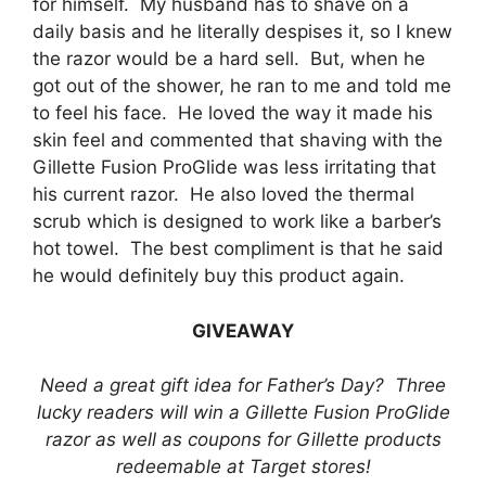
for himself. My husband has to shave on a
daily basis and he literally despises it, so I knew
the razor would be a hard sell. But, when he
got out of the shower, he ran to me and told me
to feel his face. He loved the way it made his
skin feel and commented that shaving with the
Gillette Fusion ProGlide was less irritating that
his current razor. He also loved the thermal
scrub which is designed to work like a barber’s
hot towel. The best compliment is that he said
he would definitely buy this product again.
GIVEAWAY
Need a great gift idea for Father’s Day? Three
lucky readers will win a Gillette Fusion ProGlide
razor as well as coupons for Gillette products
redeemable at Target stores!