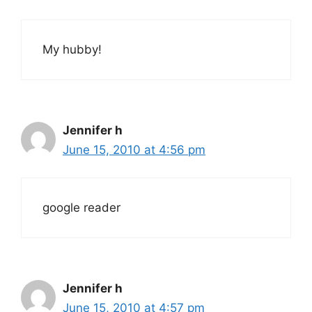
My hubby!
Jennifer h
June 15, 2010 at 4:56 pm
google reader
Jennifer h
June 15, 2010 at 4:57 pm