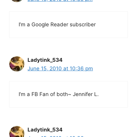
I’m a Google Reader subscriber
Ladytink_534
June 15, 2010 at 10:36 pm
I’m a FB Fan of both~ Jennifer L.
Ladytink_534