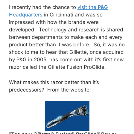
I recently had the chance to
visit the P&G
Headquarters
in Cincinnati and was so
impressed with how the brands were
developed. Technology and research is shared
between departments to make each and every
product better than it was before. So, it was no
shock to me to hear that Gillette, once acquired
by P&G in 2005, has come out with it’s first new
razor called the Gillette Fusion ProGlide.
What makes this razor better than it’s
predecessors? From the website: