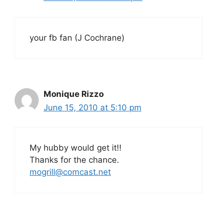
your fb fan (J Cochrane)
Monique Rizzo
June 15, 2010 at 5:10 pm
My hubby would get it!!
Thanks for the chance.
mogrill@comcast.net