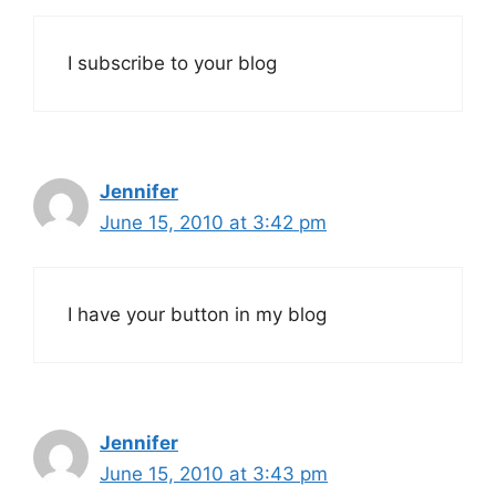
I subscribe to your blog
Jennifer
June 15, 2010 at 3:42 pm
I have your button in my blog
Jennifer
June 15, 2010 at 3:43 pm