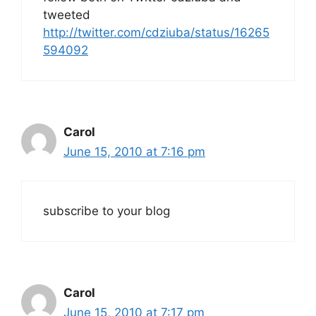
tweeted
http://twitter.com/cdziuba/status/16265
594092
Carol
June 15, 2010 at 7:16 pm
subscribe to your blog
Carol
June 15, 2010 at 7:17 pm