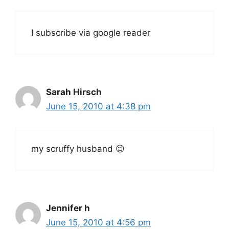
I subscribe via google reader
Sarah Hirsch
June 15, 2010 at 4:38 pm
my scruffy husband 😉
Jennifer h
June 15, 2010 at 4:56 pm