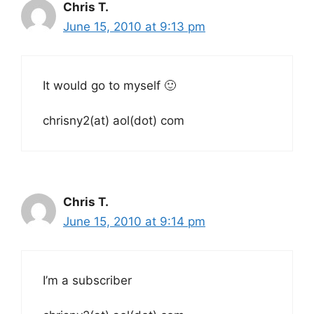
Chris T.
June 15, 2010 at 9:13 pm
It would go to myself 🙂
chrisny2(at) aol(dot) com
Chris T.
June 15, 2010 at 9:14 pm
I’m a subscriber