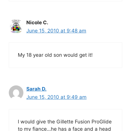
Nicole C.
June 15, 2010 at 9:48 am
My 18 year old son would get it!
Sarah D.
June 15, 2010 at 9:49 am
I would give the Gillette Fusion ProGlide
to my fiance…he has a face and a head