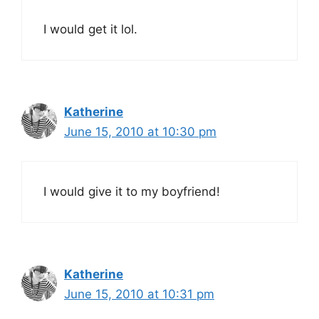
I would get it lol.
Katherine
June 15, 2010 at 10:30 pm
I would give it to my boyfriend!
Katherine
June 15, 2010 at 10:31 pm