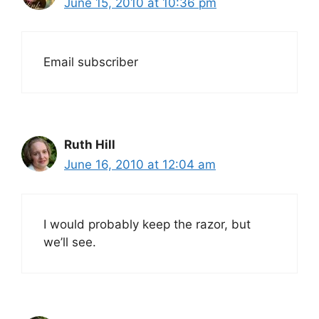
June 15, 2010 at 10:36 pm
Email subscriber
Ruth Hill
June 16, 2010 at 12:04 am
I would probably keep the razor, but
we’ll see.