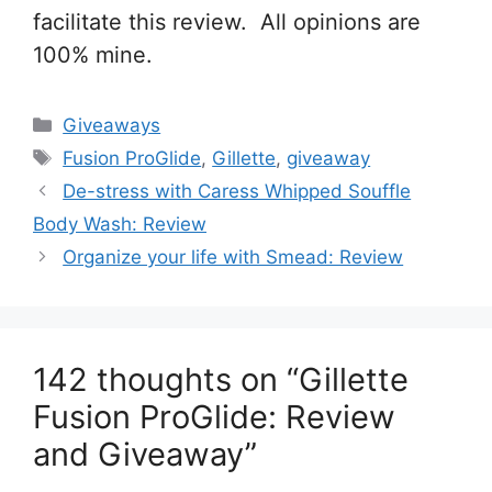
facilitate this review. All opinions are
100% mine.
Categories
Giveaways
Tags
Fusion ProGlide
,
Gillette
,
giveaway
Post
De-stress with Caress Whipped Souffle
navigation
Body Wash: Review
Organize your life with Smead: Review
142 thoughts on “Gillette
Fusion ProGlide: Review
and Giveaway”