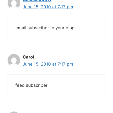
June 15, 2010 at 7:17 pm
email subscriber to your blog
Carol
June 15, 2010 at 7:17 pm
feed subscriber