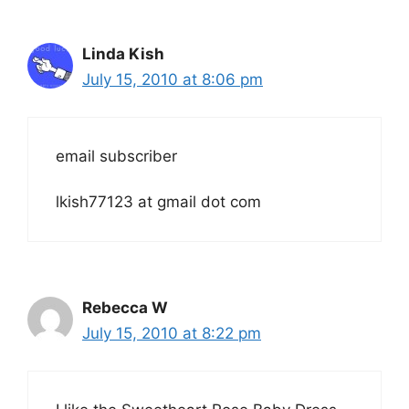
Linda Kish
July 15, 2010 at 8:06 pm
email subscriber
lkish77123 at gmail dot com
Rebecca W
July 15, 2010 at 8:22 pm