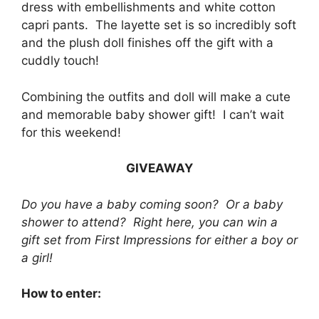
dress with embellishments and white cotton
capri pants. The layette set is so incredibly soft
and the plush doll finishes off the gift with a
cuddly touch!
Combining the outfits and doll will make a cute
and memorable baby shower gift! I can’t wait
for this weekend!
GIVEAWAY
Do you have a baby coming soon? Or a baby
shower to attend? Right here, you can win a
gift set from First Impressions for either a boy or
a girl!
How to enter: