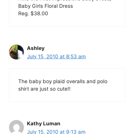
Baby Girls Floral Dress
Reg. $38.00
Ashley
July 15, 2010 at 8:53 am
The baby boy plaid overalls and polo
shirt are just so cute!!
Kathy Luman
July 15, 2010 at 9:13 am