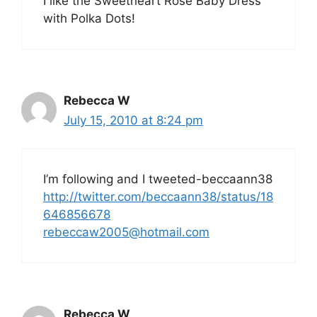
I like the Sweetheart Rose Baby Dress
with Polka Dots!
Rebecca W
July 15, 2010 at 8:24 pm
I’m following and I tweeted-beccaann38
http://twitter.com/beccaann38/status/18
646856678
rebeccaw2005@hotmail.com
Rebecca W