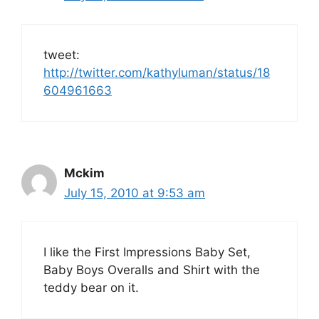
tweet:
http://twitter.com/kathyluman/status/18
604961663
Mckim
July 15, 2010 at 9:53 am
I like the First Impressions Baby Set,
Baby Boys Overalls and Shirt with the
teddy bear on it.