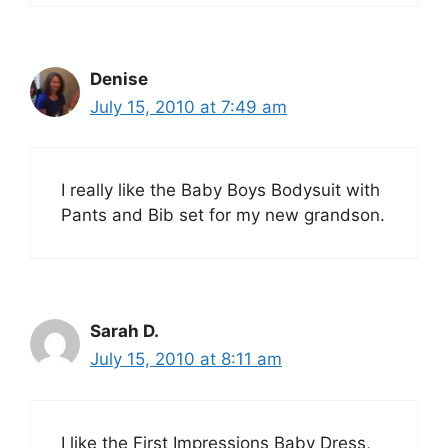
Denise
July 15, 2010 at 7:49 am
I really like the Baby Boys Bodysuit with
Pants and Bib set for my new grandson.
Sarah D.
July 15, 2010 at 8:11 am
I like the First Impressions Baby Dress,