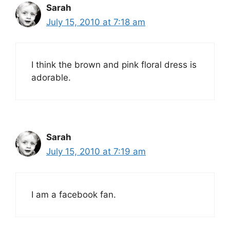
Sarah
July 15, 2010 at 7:18 am
I think the brown and pink floral dress is
adorable.
Sarah
July 15, 2010 at 7:19 am
I am a facebook fan.