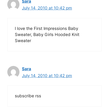
Sara
July 14, 2010 at 10:42 pm
I love the First Impressions Baby
Sweater, Baby Girls Hooded Knit
Sweater
Sara
July 14, 2010 at 10:42 pm
subscribe rss