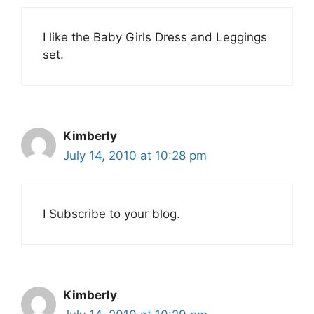
I like the Baby Girls Dress and Leggings
set.
Kimberly
July 14, 2010 at 10:28 pm
I Subscribe to your blog.
Kimberly