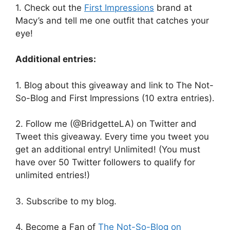
1. Check out the
First Impressions
brand at
Macy’s and tell me one outfit that catches your
eye!
Additional entries:
1. Blog about this giveaway and link to The Not-
So-Blog and First Impressions (10 extra entries).
2. Follow me (@BridgetteLA) on Twitter and
Tweet this giveaway. Every time you tweet you
get an additional entry! Unlimited! (You must
have over 50 Twitter followers to qualify for
unlimited entries!)
3. Subscribe to my blog.
4. Become a Fan of
The Not-So-Blog on