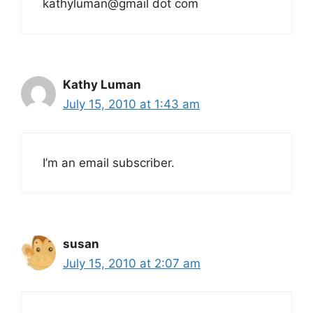
kathyluman@gmail dot com
Kathy Luman
July 15, 2010 at 1:43 am
I’m an email subscriber.
susan
July 15, 2010 at 2:07 am