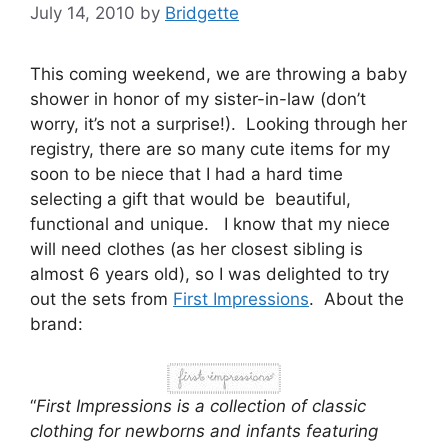
July 14, 2010
by
Bridgette
This coming weekend, we are throwing a baby
shower in honor of my sister-in-law (don’t
worry, it’s not a surprise!). Looking through her
registry, there are so many cute items for my
soon to be niece that I had a hard time
selecting a gift that would be beautiful,
functional and unique. I know that my niece
will need clothes (as her closest sibling is
almost 6 years old), so I was delighted to try
out the sets from
First Impressions
. About the
brand:
“
First Impressions is a collection of classic
clothing for newborns and infants featuring