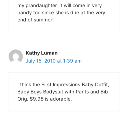
my grandaughter. It will come in very
handy too since she is due at the very
end of summer!
Kathy Luman
July 15, 2010 at 1:39 am
I think the First Impressions Baby Outfit,
Baby Boys Bodysuit with Pants and Bib
Orig. $9.98 is adorable.