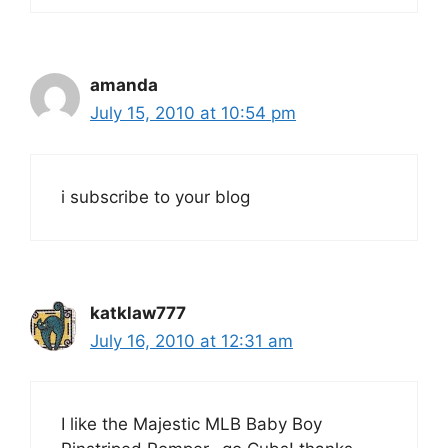
amanda
July 15, 2010 at 10:54 pm
i subscribe to your blog
katklaw777
July 16, 2010 at 12:31 am
I like the Majestic MLB Baby Boy