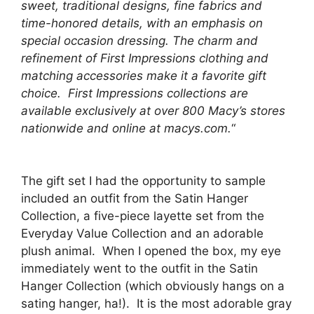
sweet, traditional designs, fine fabrics and
time-honored details, with an emphasis on
special occasion dressing. The charm and
refinement of First Impressions clothing and
matching accessories make it a favorite gift
choice. First Impressions collections are
available exclusively at over 800 Macy’s stores
nationwide and online at macys.com.
“
The gift set I had the opportunity to sample
included an outfit from the Satin Hanger
Collection, a five-piece layette set from the
Everyday Value Collection and an adorable
plush animal. When I opened the box, my eye
immediately went to the outfit in the Satin
Hanger Collection (which obviously hangs on a
sating hanger, ha!). It is the most adorable gray