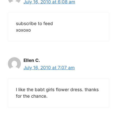
July 16, 2010 at 6:08 am
subscribe to feed
xoxoxo
Ellen C.
July 16, 2010 at 7:07 am
I like the babt girls flower dress. thanks
for the chance.