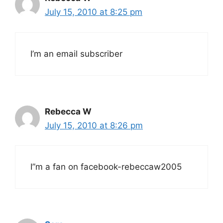
July 15, 2010 at 8:25 pm
I’m an email subscriber
Rebecca W
July 15, 2010 at 8:26 pm
I”m a fan on facebook-rebeccaw2005