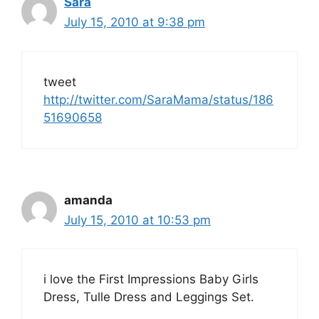
Sara
July 15, 2010 at 9:38 pm
tweet
http://twitter.com/SaraMama/status/186
51690658
amanda
July 15, 2010 at 10:53 pm
i love the First Impressions Baby Girls
Dress, Tulle Dress and Leggings Set.