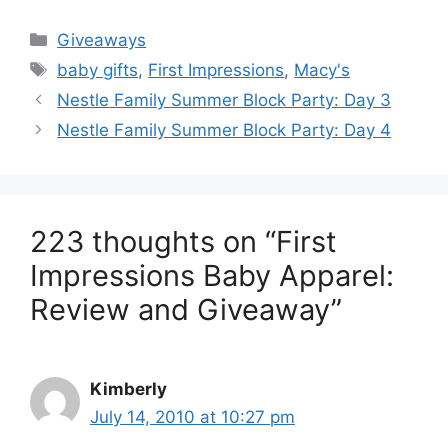
Categories
Giveaways
Tags
baby gifts
,
First Impressions
,
Macy's
Post
Nestle Family Summer Block Party: Day 3
navigation
Nestle Family Summer Block Party: Day 4
223 thoughts on “First
Impressions Baby Apparel:
Review and Giveaway”
Kimberly
July 14, 2010 at 10:27 pm