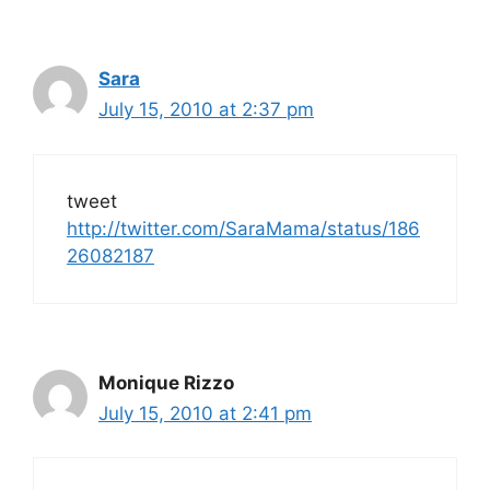
Sara
July 15, 2010 at 2:37 pm
tweet
http://twitter.com/SaraMama/status/186
26082187
Monique Rizzo
July 15, 2010 at 2:41 pm