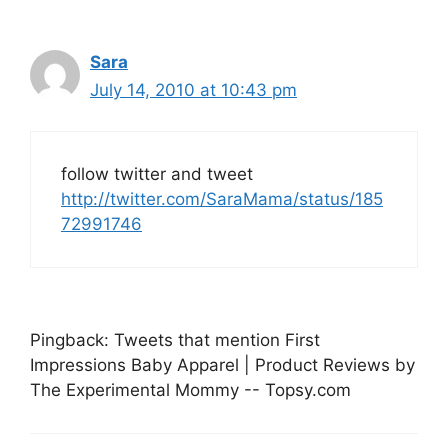
Sara
July 14, 2010 at 10:43 pm
follow twitter and tweet
http://twitter.com/SaraMama/status/185
72991746
Pingback: Tweets that mention First
Impressions Baby Apparel | Product Reviews by
The Experimental Mommy -- Topsy.com