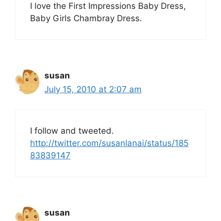
I love the First Impressions Baby Dress,
Baby Girls Chambray Dress.
susan
July 15, 2010 at 2:07 am
I follow and tweeted.
http://twitter.com/susanlanai/status/185
83839147
susan