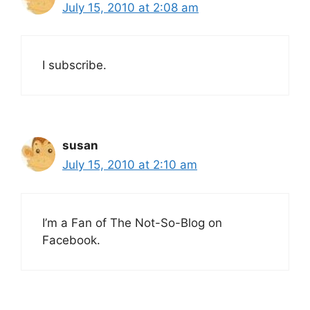
July 15, 2010 at 2:08 am
I subscribe.
susan
July 15, 2010 at 2:10 am
I’m a Fan of The Not-So-Blog on
Facebook.