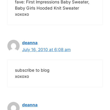
fave: First Impressions Baby Sweater,
Baby Girls Hooded Knit Sweater
xoxoxo
deanna
July 16, 2010 at 6:08 am
subscribe to blog
xoxoxo
deanna