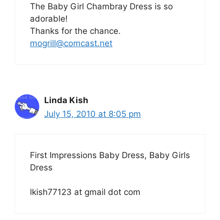
The Baby Girl Chambray Dress is so
adorable!
Thanks for the chance.
mogrill@comcast.net
Linda Kish
July 15, 2010 at 8:05 pm
First Impressions Baby Dress, Baby Girls
Dress
lkish77123 at gmail dot com