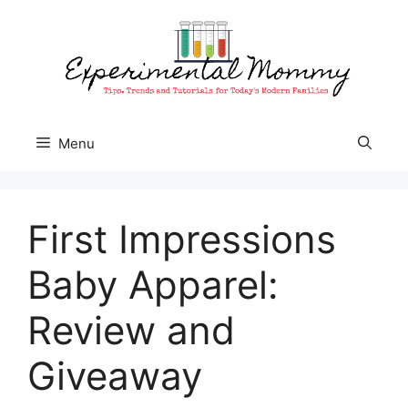
Skip
to
content
Menu
First Impressions
Baby Apparel:
Review and
Giveaway