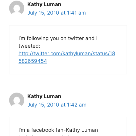
Kathy Luman
July 15, 2010 at 1:41 am
I’m following you on twitter and I
tweeted:
http://twitter.com/kathyluman/status/18
582659454
Kathy Luman
July 15, 2010 at 1:42 am
I’m a facebook fan-Kathy Luman