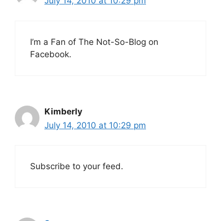
July 14, 2010 at 10:29 pm
I’m a Fan of The Not-So-Blog on
Facebook.
Kimberly
July 14, 2010 at 10:29 pm
Subscribe to your feed.