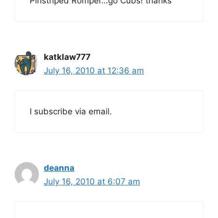
Pinstriped Romper…go Cubs! thanks
katklaw777
July 16, 2010 at 12:36 am
I subscribe via email.
deanna
July 16, 2010 at 6:07 am