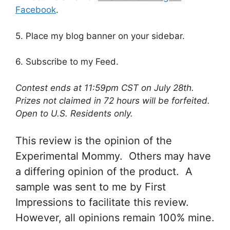
Facebook
.
5. Place my blog banner on your sidebar.
6. Subscribe to my Feed.
Contest ends at 11:59pm CST on July 28th.
Prizes not claimed in 72 hours will be forfeited.
Open to U.S. Residents only.
This review is the opinion of the
Experimental Mommy. Others may have
a differing opinion of the product. A
sample was sent to me by First
Impressions to facilitate this review.
However, all opinions remain 100% mine.