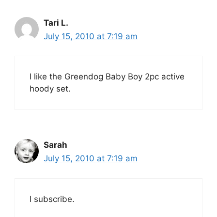
Tari L.
July 15, 2010 at 7:19 am
I like the Greendog Baby Boy 2pc active
hoody set.
Sarah
July 15, 2010 at 7:19 am
I subscribe.