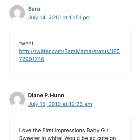
Sara
July 14, 2010 at 11:51 pm
tweet
http://twitter.com/SaraMama/status/185
72991746
Diane P. Hunn
July 15, 2010 at 12:26 am
Love the First Impressions Baby Girl
Sweater in white! Would be so cute on