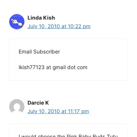
Linda Kish
July 10, 2010 at 10:22 pm
Email Subscriber
lkish77123 at gmail dot com
Darcie K
July 10, 2010 at 11:17 pm
I would choose the Pink Baby Buds Tutu