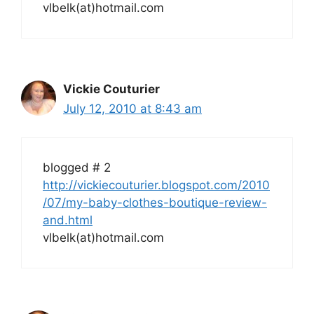
vlbelk(at)hotmail.com
Vickie Couturier
July 12, 2010 at 8:43 am
blogged # 2
http://vickiecouturier.blogspot.com/2010
/07/my-baby-clothes-boutique-review-
and.html
vlbelk(at)hotmail.com