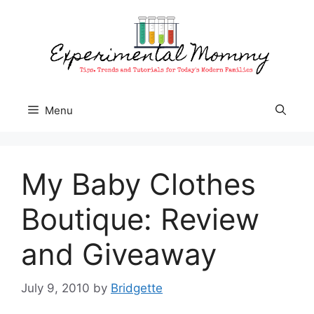
Skip
to
content
Menu
My Baby Clothes
Boutique: Review
and Giveaway
July 9, 2010
by
Bridgette