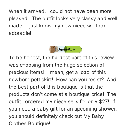
When it arrived, I could not have been more
pleased. The outfit looks very classy and well
made. I just know my new niece will look
adorable!
To be honest, the hardest part of this review
was choosing from the huge selection of
precious items! I mean, get a load of this
newborn pettiskirt! How can you resist? And
the best part of this boutique is that the
products don’t come at a boutique price! The
outfit I ordered my niece sells for only $27! If
you need a baby gift for an upcoming shower,
you should definitely check out My Baby
Clothes Boutique!