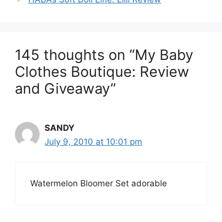
145 thoughts on “My Baby
Clothes Boutique: Review
and Giveaway”
SANDY
July 9, 2010 at 10:01 pm
Watermelon Bloomer Set adorable