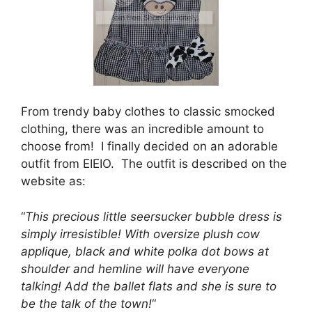
From trendy baby clothes to classic smocked
clothing, there was an incredible amount to
choose from! I finally decided on an adorable
outfit from EIEIO. The outfit is described on the
website as:
“
This precious little seersucker bubble dress is
simply irresistible! With oversize plush cow
applique, black and white polka dot bows at
shoulder and hemline will have everyone
talking! Add the ballet flats and she is sure to
be the talk of the town!
“