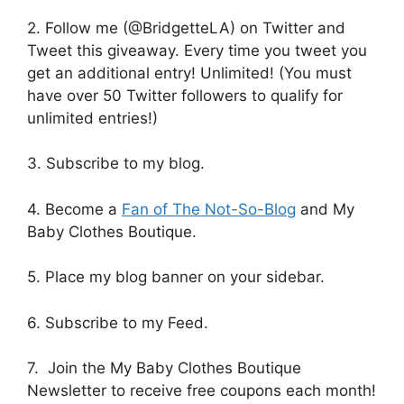
2. Follow me (@BridgetteLA) on Twitter and
Tweet this giveaway. Every time you tweet you
get an additional entry! Unlimited! (You must
have over 50 Twitter followers to qualify for
unlimited entries!)
3. Subscribe to my blog.
4. Become a
Fan of The Not-So-Blog
and My
Baby Clothes Boutique.
5. Place my blog banner on your sidebar.
6. Subscribe to my Feed.
7. Join the My Baby Clothes Boutique
Newsletter to receive free coupons each month!