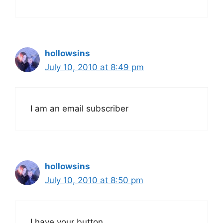
hollowsins
July 10, 2010 at 8:49 pm
I am an email subscriber
hollowsins
July 10, 2010 at 8:50 pm
I have your button