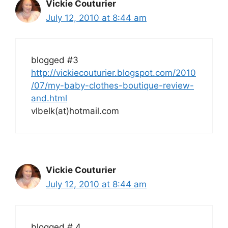
Vickie Couturier
July 12, 2010 at 8:44 am
blogged #3
http://vickiecouturier.blogspot.com/2010
/07/my-baby-clothes-boutique-review-
and.html
vlbelk(at)hotmail.com
Vickie Couturier
July 12, 2010 at 8:44 am
blogged # 4