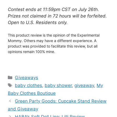
Contest ends at 11:59pm CST on July 26th.
Prizes not claimed in 72 hours will be forfeited.
Open to U.S. Residents only.
This product review is the opinion of the Experimental
Mommy. Others may have a different experience. A
product was provided to facilitate this review, but all
opinions remain 100% mine.
Categories
Giveaways
Tags
baby clothes
,
baby shower
,
giveaway
,
My
Baby Clothes Boutique
Post
Green Party Goods: Cupcake Stand Review
navigation
and Giveaway
HABA’s Soft Doll Line: Lilli Review