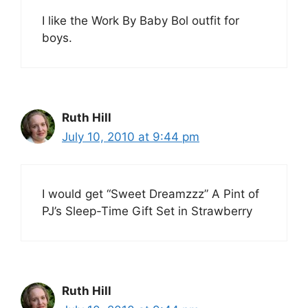
I like the Work By Baby Bol outfit for
boys.
Ruth Hill
July 10, 2010 at 9:44 pm
I would get “Sweet Dreamzzz” A Pint of
PJ’s Sleep-Time Gift Set in Strawberry
Ruth Hill