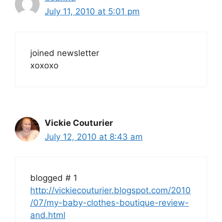
July 11, 2010 at 5:01 pm
joined newsletter
xoxoxo
Vickie Couturier
July 12, 2010 at 8:43 am
blogged # 1
http://vickiecouturier.blogspot.com/2010
/07/my-baby-clothes-boutique-review-
and.html