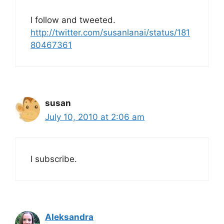
I follow and tweeted.
http://twitter.com/susanlanai/status/181
80467361
susan
July 10, 2010 at 2:06 am
I subscribe.
Aleksandra