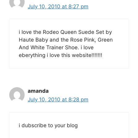
July 10, 2010 at 8:27 pm
i love the Rodeo Queen Suede Set by
Haute Baby and the Rose Pink, Green
And White Trainer Shoe. i love
eberything i love this website!!!!!!!
amanda
July 10, 2010 at 8:28 pm
i dubscribe to your blog