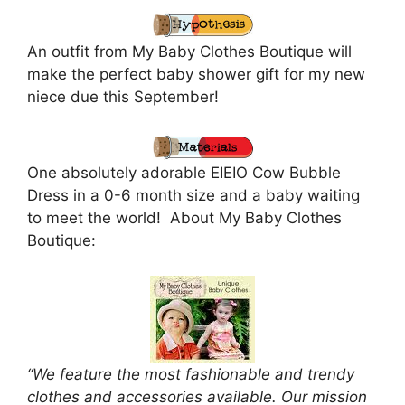
An outfit from My Baby Clothes Boutique will
make the perfect baby shower gift for my new
niece due this September!
One absolutely adorable EIEIO Cow Bubble
Dress in a 0-6 month size and a baby waiting
to meet the world! About My Baby Clothes
Boutique:
“We feature the most fashionable and trendy
clothes and accessories available. Our mission