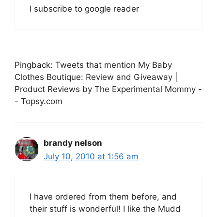
I subscribe to google reader
Pingback: Tweets that mention My Baby
Clothes Boutique: Review and Giveaway |
Product Reviews by The Experimental Mommy -
- Topsy.com
brandy nelson
July 10, 2010 at 1:56 am
I have ordered from them before, and
their stuff is wonderful! I like the Mudd