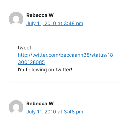
Rebecca W
July 11, 2010 at 3:48 pm
tweet:
http://twitter.com/beccaann38/status/18
300128085
I’m following on twitter!
Rebecca W
July 11, 2010 at 3:48 pm