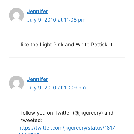
Jennifer
July 9, 2010 at 11:08 pm
I like the Light Pink and White Pettiskirt
Jennifer
July 9, 2010 at 11:09 pm
I follow you on Twitter (@jkgorcery) and
I tweeted:
https://twitter.com/jkgorcery/status/1817