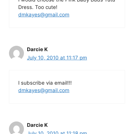
Dress. Too cute!
dmkayes@gmail.com
Darcie K
July 10, 2010 at 11:17 pm
I subscribe via email!!!
dmkayes@gmail.com
Darcie K
July 10, 2010 at 11:18 pm