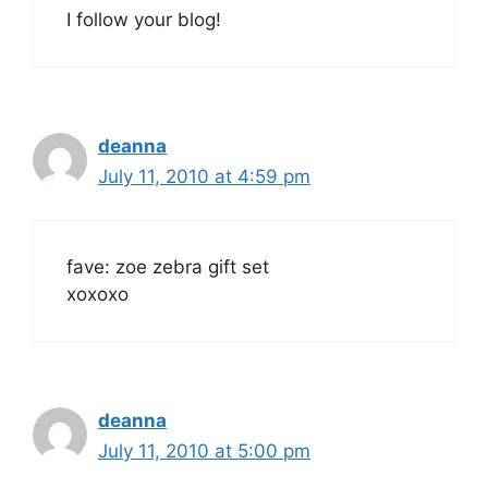
I follow your blog!
deanna
July 11, 2010 at 4:59 pm
fave: zoe zebra gift set
xoxoxo
deanna
July 11, 2010 at 5:00 pm