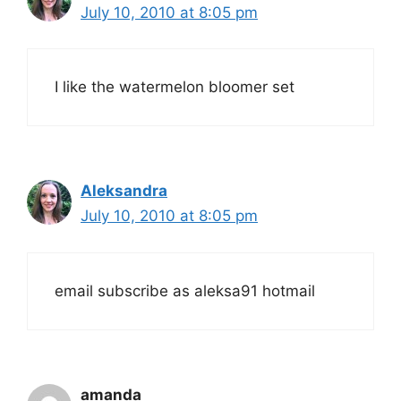
July 10, 2010 at 8:05 pm
I like the watermelon bloomer set
Aleksandra
July 10, 2010 at 8:05 pm
email subscribe as aleksa91 hotmail
amanda