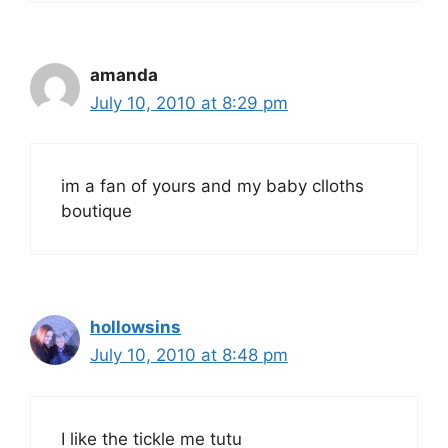
amanda
July 10, 2010 at 8:29 pm
im a fan of yours and my baby clloths
boutique
hollowsins
July 10, 2010 at 8:48 pm
I like the tickle me tutu