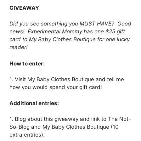
GIVEAWAY
Did you see something you MUST HAVE? Good
news! Experimental Mommy has one $25 gift
card to My Baby Clothes Boutique for one lucky
reader!
How to enter:
1. Visit My Baby Clothes Boutique and tell me
how you would spend your gift card!
Additional entries:
1. Blog about this giveaway and link to The Not-
So-Blog and My Baby Clothes Boutique (10
extra entries).