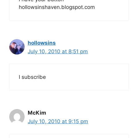
hollowsinshaven.blogspot.com
hollowsins
July 10, 2010 at 8:51 pm
I subscribe
McKim
July 10, 2010 at 9:15 pm