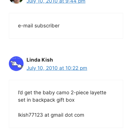
July 10, 2010 at 9:44 pm
e-mail subscriber
Linda Kish
July 10, 2010 at 10:22 pm
I’d get the baby camo 2-piece layette
set in backpack gift box
lkish77123 at gmail dot com