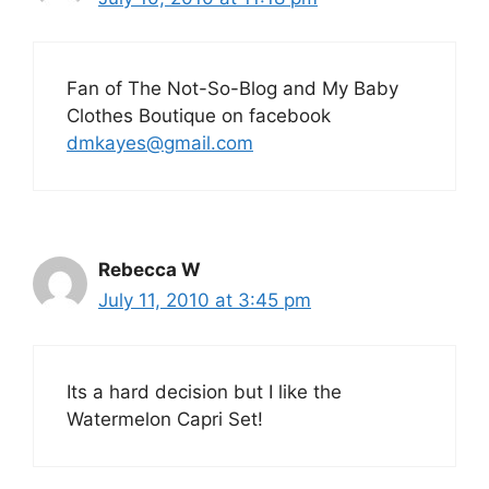
Fan of The Not-So-Blog and My Baby
Clothes Boutique on facebook
dmkayes@gmail.com
Rebecca W
July 11, 2010 at 3:45 pm
Its a hard decision but I like the
Watermelon Capri Set!