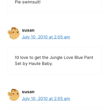
Pie swimsuit!
susan
July 10, 2010 at 2:05 am
I’d love to get the Jungle Love Blue Pant
Set by Haute Baby.
susan
July 10, 2010 at 2:05 am