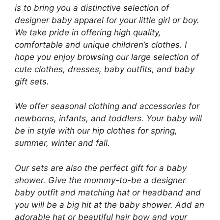
is to bring you a distinctive selection of
designer baby apparel for your little girl or boy.
We take pride in offering high quality,
comfortable and unique children’s clothes. I
hope you enjoy browsing our large selection of
cute clothes, dresses, baby outfits, and baby
gift sets.
We offer seasonal clothing and accessories for
newborns, infants, and toddlers. Your baby will
be in style with our hip clothes for spring,
summer, winter and fall.
Our sets are also the perfect gift for a baby
shower. Give the mommy-to-be a designer
baby outfit and matching hat or headband and
you will be a big hit at the baby shower. Add an
adorable hat or beautiful hair bow and your