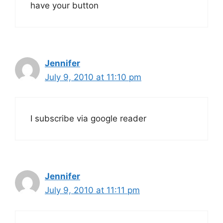
have your button
Jennifer
July 9, 2010 at 11:10 pm
I subscribe via google reader
Jennifer
July 9, 2010 at 11:11 pm