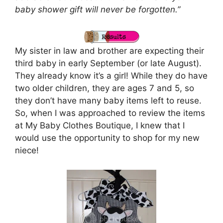
baby shower gift will never be forgotten.”
My sister in law and brother are expecting their
third baby in early September (or late August).
They already know it’s a girl! While they do have
two older children, they are ages 7 and 5, so
they don’t have many baby items left to reuse.
So, when I was approached to review the items
at My Baby Clothes Boutique, I knew that I
would use the opportunity to shop for my new
niece!