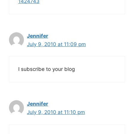
1424743
Jennifer
July 9, 2010 at 11:09 pm
I subscribe to your blog
Jennifer
July 9, 2010 at 11:10 pm