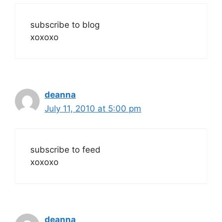
subscribe to blog
xoxoxo
deanna
July 11, 2010 at 5:00 pm
subscribe to feed
xoxoxo
deanna