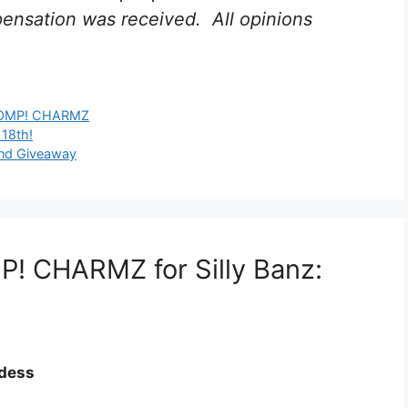
nsation was received. All opinions
MP! CHARMZ
 18th!
and Giveaway
! CHARMZ for Silly Banz:
ddess