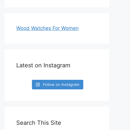
Wood Watches For Women
Latest on Instagram
Follow on Instagram
Search This Site