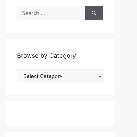
Search
for:
Browse by Category
Browse
by
Category