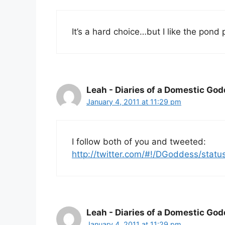
It’s a hard choice…but I like the pond 
Leah - Diaries of a Domestic Go
January 4, 2011 at 11:29 pm
I follow both of you and tweeted:
http://twitter.com/#!/DGoddess/sta
Leah - Diaries of a Domestic Go
January 4, 2011 at 11:29 pm