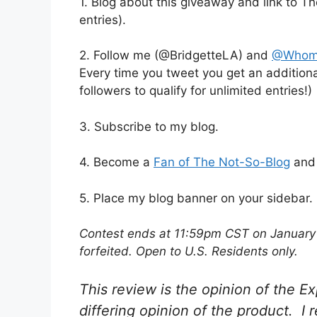
1. Blog about this giveaway and link t
entries).
2. Follow me (@BridgetteLA) and
@Whom
Every time you tweet you get an additiona
followers to qualify for unlimited entries!)
3. Subscribe to my blog.
4. Become a
Fan of The Not-So-Blog
an
5. Place my blog banner on your sidebar.
Contest ends at 11:59pm CST on January 2
forfeited. Open to U.S. Residents only.
This review is the opinion of the
differing opinion of the product. I 