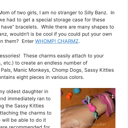
om of two girls, I am no stranger to Silly Banz. In
 we had to get a special storage case for these
 have” bracelets. While there are many shapes to
anz, wouldn’t is be cool if you could put your own
on them? Enter
WHOMP! CHARMZ
.
cessories! These charms easily attach to your
, etc.) to create an endless number of
 Pals, Manic Monkeys, Chomp Dogs, Sassy Kitties
tains eight pieces in various colors.
 oldest daughter in
and immediately ran to
g the Sassy Kitties
 attaching the charms to
 will be able to do it
d are recommended for