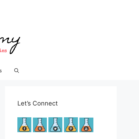
s
Let’s Connect