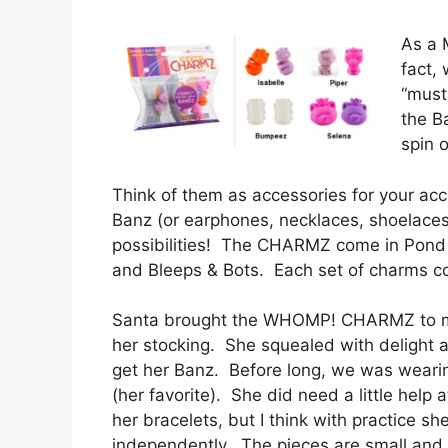
As a M
fact,
“must
the B
spin 
Think of them as accessories for your ac
Banz (or earphones, necklaces, shoelaces
possibilities! The CHARMZ come in Pond
and Bleeps & Bots. Each set of charms con
Santa brought the WHOMP! CHARMZ to my
her stocking. She squealed with delight 
get her Banz. Before long, we was wearin
(her favorite). She did need a little help
her bracelets, but I think with practice she
independently. The pieces are small an