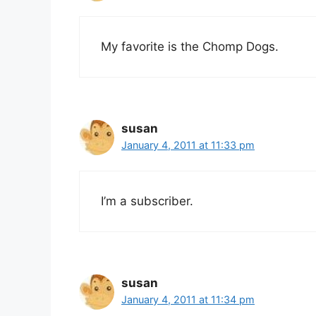
My favorite is the Chomp Dogs.
susan
January 4, 2011 at 11:33 pm
I’m a subscriber.
susan
January 4, 2011 at 11:34 pm