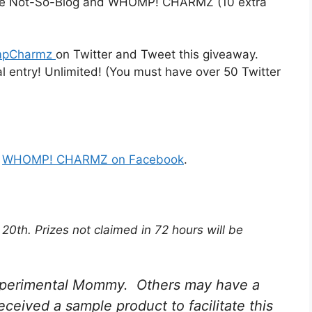
o The Not-So-Blog and WHOMP! CHARMZ (10 extra
pCharmz
on Twitter and Tweet this giveaway.
l entry! Unlimited! (You must have over 50 Twitter
d
WHOMP! CHARMZ on Facebook
.
0th. Prizes not claimed in 72 hours will be
 Experimental Mommy. Others may have a
received a sample product to facilitate this