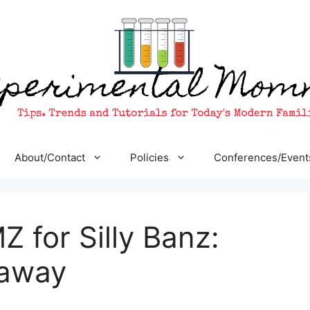
About/Contact
Policies
Conferences/Event
for Silly Banz:
eaway