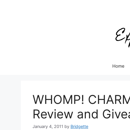
Skip
to
content
Home
WHOMP! CHARMZ 
Review and Giv
January 4, 2011
by
Bridgette