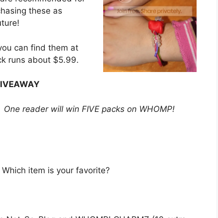
chasing these as
uture!
ou can find them at
ck runs about $5.99.
IVEAWAY
? One reader will win FIVE packs on WHOMP!
hich item is your favorite?