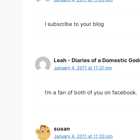
I subscribe to your blog
Leah - Diaries of a Domestic Go
January 4, 2011 at 11:31 pm
I’m a fan of both of you on facebook.
susan
January 4, 2011 at 11:33 pm