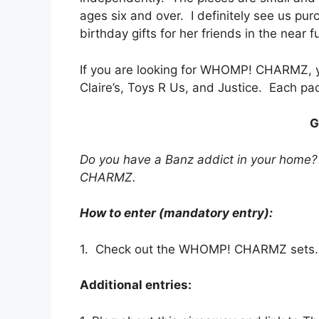
ages six and over. I definitely see us pur
birthday gifts for her friends in the near f
If you are looking for WHOMP! CHARMZ, y
Claire’s, Toys R Us, and Justice. Each pa
G
Do you have a Banz addict in your home
CHARMZ.
How to enter (mandatory entry):
1. Check out the WHOMP! CHARMZ sets. W
Additional entries: