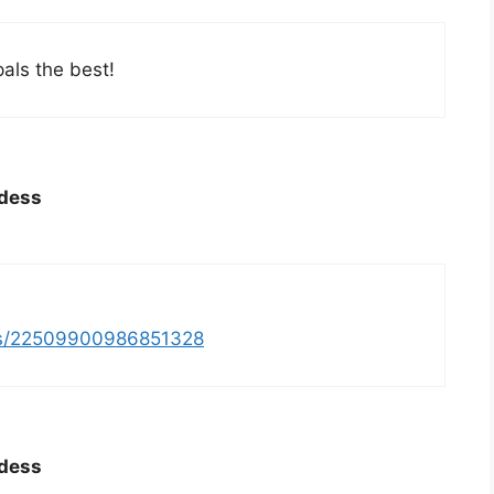
pals the best!
ddess
tus/22509900986851328
ddess