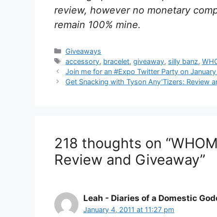
review, however no monetary compe
remain 100% mine.
Categories
Giveaways
Tags
accessory
,
bracelet
,
giveaway
,
silly banz
,
WHO
Post
Join me for an #Expo Twitter Party on January
navigation
Get Snacking with Tyson Any’Tizers: Review 
218 thoughts on “WHOMP
Review and Giveaway”
Leah - Diaries of a Domestic Go
January 4, 2011 at 11:27 pm