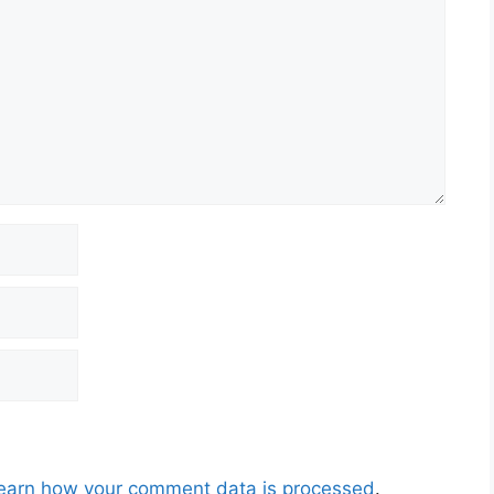
earn how your comment data is processed
.