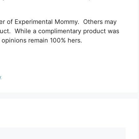
nifer of Experimental Mommy. Others may
oduct. While a complimentary product was
all opinions remain 100% hers.
y