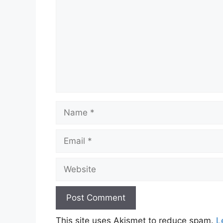
Name
Email
Website
This site uses Akismet to reduce spam.
L