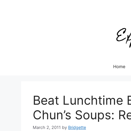
Skip
to
content
Home
Beat Lunchtime 
Chun’s Soups: R
March 2, 2011
by
Bridgette