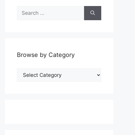
Search
for:
Browse by Category
Browse
by
Category