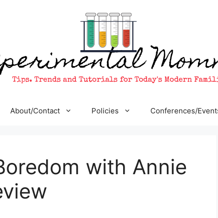
About/Contact
Policies
Conferences/Event
Boredom with Annie
eview