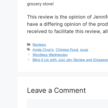
grocery store!
This review is the opinion of Jen
have a differing opinion of the pr
received to facilitate this review, 
Categories
Reviews
Tags
Annie Chun's
,
Chinese Food
,
soup
Post
Wordless Wednesday
navigation
Bling it Up with Just Jen: Review and Giveawa
Leave a Comment
Comment