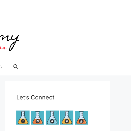
s
Let’s Connect