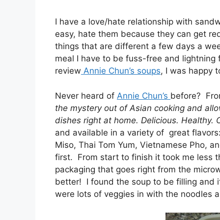
I have a love/hate relationship with san
easy, hate them because they can get redu
things that are different a few days a wee
meal I have to be fuss-free and lightning
review
Annie Chun’s soups
, I was happy 
Never heard of
Annie Chun’s
before? Fro
the mystery out of Asian cooking and allo
dishes right at home. Delicious. Healthy.
and available in a variety of great flavo
Miso, Thai Tom Yum, Vietnamese Pho, and
first. From start to finish it took me less
packaging that goes right from the micro
better! I found the soup to be filling and
were lots of veggies in with the noodles a