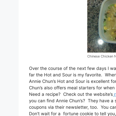
Chinese Chicken 
Over the course of the next few days I w
far the Hot and Sour is my favorite. Whe
Annie Chun’s Hot and Sour is excellent f
Chun’s also offers meal starters for when 
Need a recipe? Check out the website’s
r
you can find Annie Chun’s? They have a st
coupons via their newsletter, too. You c
Don’t wait for a fortune cookie to tell yo