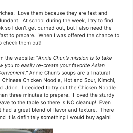
dwiches. Love them because they are fast and
ndant. At school during the week, I try to find
k so I don’t get burned out, but I also need the
 fast to prepare. When I was offered the chance to
to check them out!
m the website: “
Annie Chun’s mission is to take
w you to easily re-create your favorite Asian
 Convenient.”
Annie Chun’s soups are all natural
rs: Chinese Chicken Noodle, Hot and Sour, Kimchi,
 Udon. I decided to try out the Chicken Noodle
 than three minutes to prepare. I loved the sturdy
wave to the table so there is NO cleanup! Even
 it had a great blend of flavor and texture. There
nd it is definitely something I would buy again!