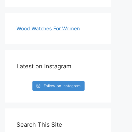
Wood Watches For Women
Latest on Instagram
Follow on Instagram
Search This Site