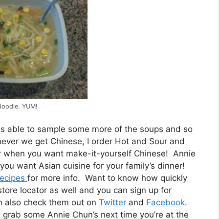
Noodle. YUM!
as able to sample some more of the soups and so
never we get Chinese, I order Hot and Sour and
or when you want make-it-yourself Chinese! Annie
you want Asian cuisine for your family’s dinner!
ecipes
for more info. Want to know how quickly
ore locator as well and you can sign up for
an also check them out on
Twitter
and
Facebook
.
u, grab some Annie Chun’s next time you’re at the