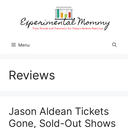
Skip
to
content
Menu
Reviews
Jason Aldean Tickets
Gone, Sold-Out Shows