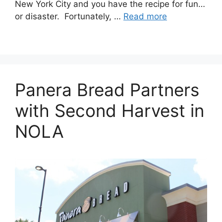
New York City and you have the recipe for fun…
or disaster. Fortunately, …
Read more
Panera Bread Partners
with Second Harvest in
NOLA