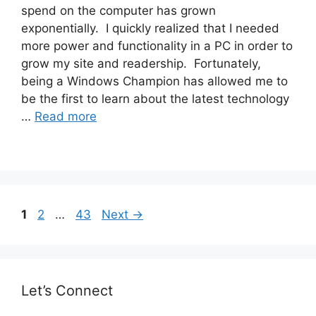
spend on the computer has grown
exponentially. I quickly realized that I needed
more power and functionality in a PC in order to
grow my site and readership. Fortunately,
being a Windows Champion has allowed me to
be the first to learn about the latest technology
…
Read more
Post
Page
Page
Page
1
2
…
43
Next
→
navigation
Let’s Connect