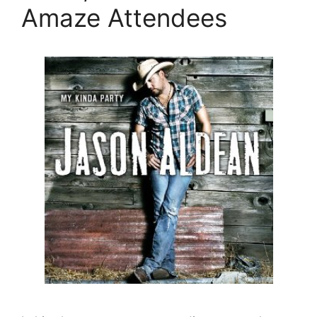
Amaze Attendees