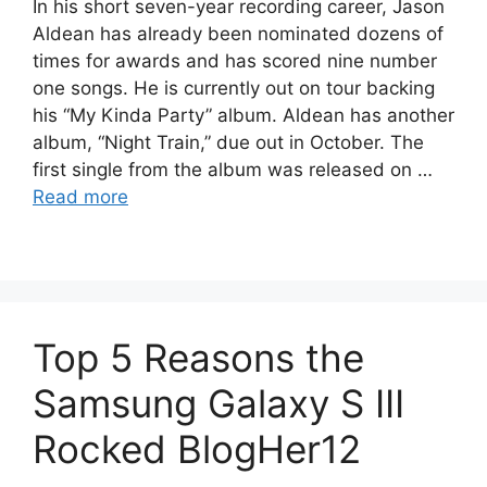
In his short seven-year recording career, Jason
Aldean has already been nominated dozens of
times for awards and has scored nine number
one songs. He is currently out on tour backing
his “My Kinda Party” album. Aldean has another
album, “Night Train,” due out in October. The
first single from the album was released on …
Read more
Top 5 Reasons the
Samsung Galaxy S III
Rocked BlogHer12