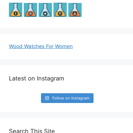
Wood Watches For Women
Latest on Instagram
Follow on Instagram
Search This Site