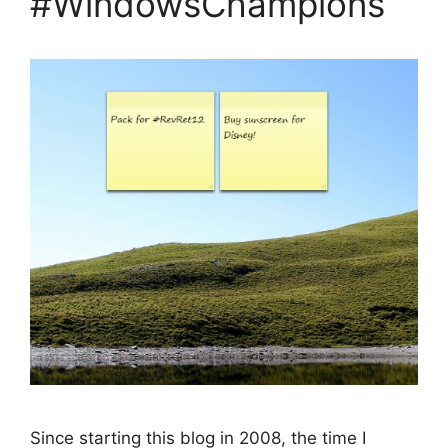
#WindowsChampions
Since starting this blog in 2008, the time I