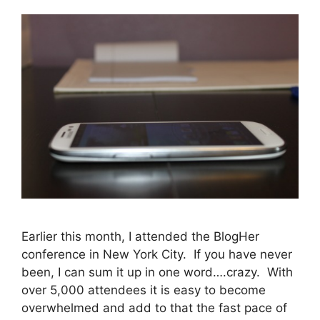
Earlier this month, I attended the BlogHer
conference in New York City. If you have never
been, I can sum it up in one word….crazy. With
over 5,000 attendees it is easy to become
overwhelmed and add to that the fast pace of