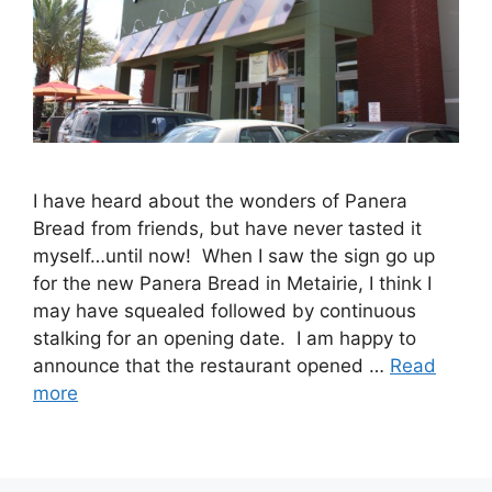
I have heard about the wonders of Panera
Bread from friends, but have never tasted it
myself…until now! When I saw the sign go up
for the new Panera Bread in Metairie, I think I
may have squealed followed by continuous
stalking for an opening date. I am happy to
announce that the restaurant opened …
Read
more