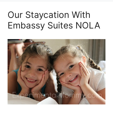
Our Staycation With
Embassy Suites NOLA