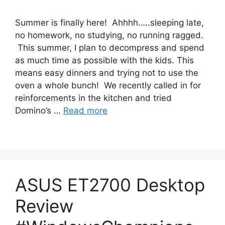
Summer is finally here! Ahhhh…..sleeping late,
no homework, no studying, no running ragged.
This summer, I plan to decompress and spend
as much time as possible with the kids. This
means easy dinners and trying not to use the
oven a whole bunch! We recently called in for
reinforcements in the kitchen and tried
Domino’s …
Read more
ASUS ET2700 Desktop
Review