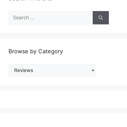
Search
for:
Browse by Category
Browse
by
Category