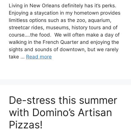
Living in New Orleans definitely has it’s perks.
Enjoying a staycation in my hometown provides
limitless options such as the zoo, aquarium,
streetcar rides, museums, history tours and of
course….the food. We will often make a day of
walking in the French Quarter and enjoying the
sights and sounds of downtown, but we rarely
take …
Read more
De-stress this summer
with Domino’s Artisan
Pizzas!