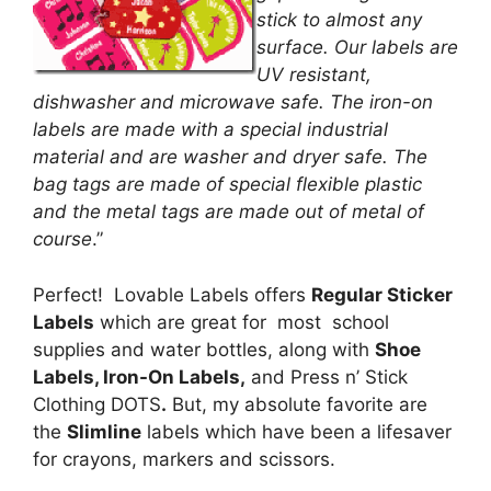
stick to almost any
surface. Our labels are
UV resistant,
dishwasher and microwave safe. The iron-on
labels are made with a special industrial
material and are washer and dryer safe. The
bag tags are made of special flexible plastic
and the metal tags are made out of metal of
course
.”
Perfect! Lovable Labels offers
Regular Sticker
Labels
which are great for most school
supplies and water bottles, along with
Shoe
Labels
,
Iron-On Labels
,
and Press n’ Stick
Clothing DOTS
.
But, my absolute favorite are
the
Slimline
labels which have been a lifesaver
for crayons, markers and scissors.