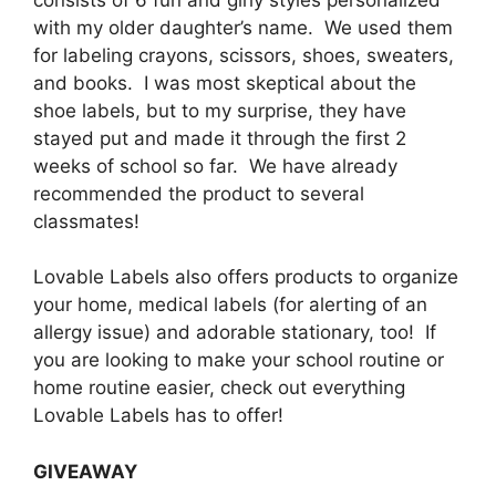
with my older daughter’s name. We used them
for labeling crayons, scissors, shoes, sweaters,
and books. I was most skeptical about the
shoe labels, but to my surprise, they have
stayed put and made it through the first 2
weeks of school so far. We have already
recommended the product to several
classmates!
Lovable Labels also offers products to organize
your home, medical labels (for alerting of an
allergy issue) and adorable stationary, too! If
you are looking to make your school routine or
home routine easier, check out everything
Lovable Labels has to offer!
GIVEAWAY