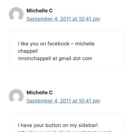
Michelle C
September 4, 2011 at 10:41 pm
I like you on facebook – michelle
chappell
mrsmchappell at gmail dot com
Michelle C
September 4, 2011 at 10:41 pm
I have your button on my sidebar!