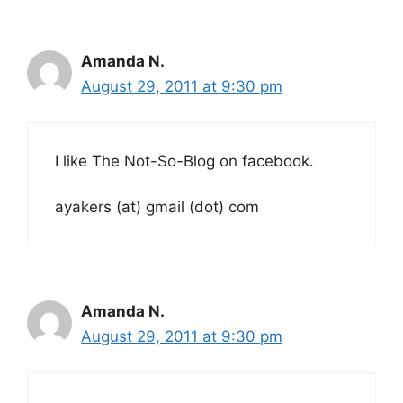
Amanda N.
August 29, 2011 at 9:30 pm
I like The Not-So-Blog on facebook.
ayakers (at) gmail (dot) com
Amanda N.
August 29, 2011 at 9:30 pm