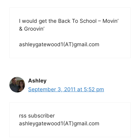
I would get the Back To School – Movin’
& Groovin’
ashleygatewood1(AT)gmail.com
Ashley
September 3, 2011 at 5:52 pm
rss subscriber
ashleygatewood1(AT)gmail.com