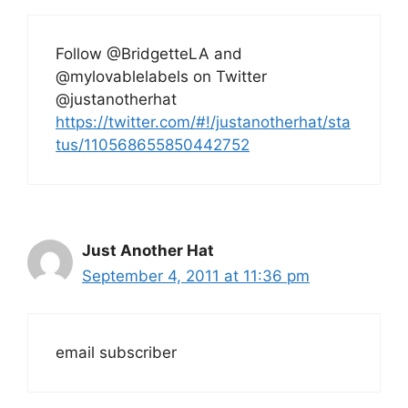
Follow @BridgetteLA and
@mylovablelabels on Twitter
@justanotherhat
https://twitter.com/#!/justanotherhat/sta
tus/110568655850442752
Just Another Hat
September 4, 2011 at 11:36 pm
email subscriber