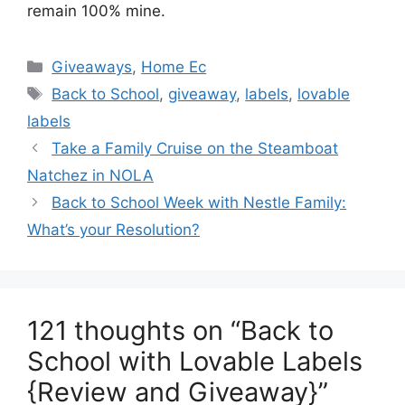
remain 100% mine.
Categories
Giveaways
,
Home Ec
Tags
Back to School
,
giveaway
,
labels
,
lovable
labels
Post
Take a Family Cruise on the Steamboat
navigation
Natchez in NOLA
Back to School Week with Nestle Family:
What’s your Resolution?
121 thoughts on “Back to
School with Lovable Labels
{Review and Giveaway}”