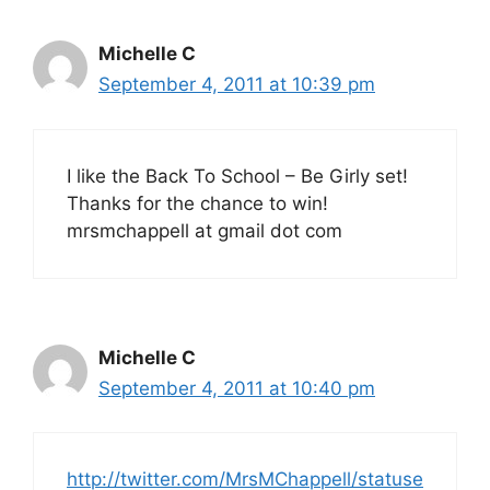
Michelle C
September 4, 2011 at 10:39 pm
I like the Back To School – Be Girly set!
Thanks for the chance to win!
mrsmchappell at gmail dot com
Michelle C
September 4, 2011 at 10:40 pm
http://twitter.com/MrsMChappell/statuse