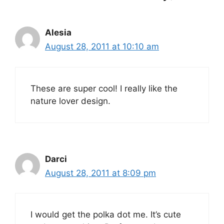
Alesia
August 28, 2011 at 10:10 am
These are super cool! I really like the
nature lover design.
Darci
August 28, 2011 at 8:09 pm
I would get the polka dot me. It’s cute