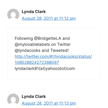
Lynda Clark
August 28, 2011 at 11:12 pm
Following @BridgetteLA and
@mylovablelabels on Twitter
@lyndacooks and Tweeted!
http://twitter.com/#!/lyndacooks/status/
108028824272388097
lyndaclark81(at)yahoo(dot)com
Lynda Clark
August 28, 2011 at 11:13 pm