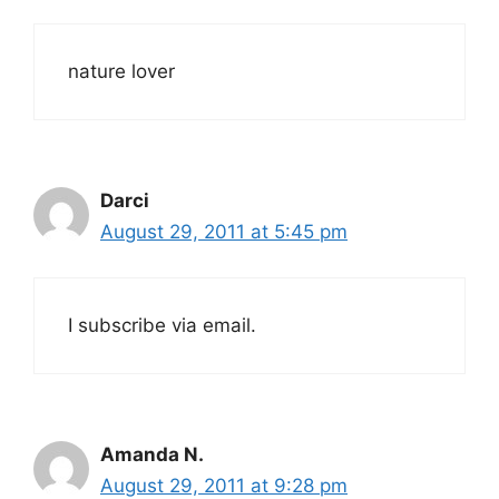
nature lover
Darci
August 29, 2011 at 5:45 pm
I subscribe via email.
Amanda N.
August 29, 2011 at 9:28 pm