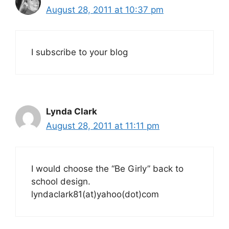
August 28, 2011 at 10:37 pm
I subscribe to your blog
Lynda Clark
August 28, 2011 at 11:11 pm
I would choose the “Be Girly” back to
school design.
lyndaclark81(at)yahoo(dot)com