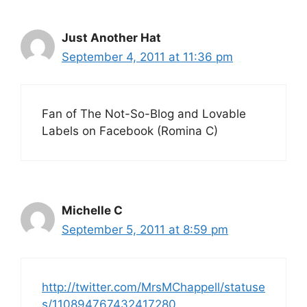
Just Another Hat
September 4, 2011 at 11:36 pm
Fan of The Not-So-Blog and Lovable
Labels on Facebook (Romina C)
Michelle C
September 5, 2011 at 8:59 pm
http://twitter.com/MrsMChappell/statuse
s/110894767432417280