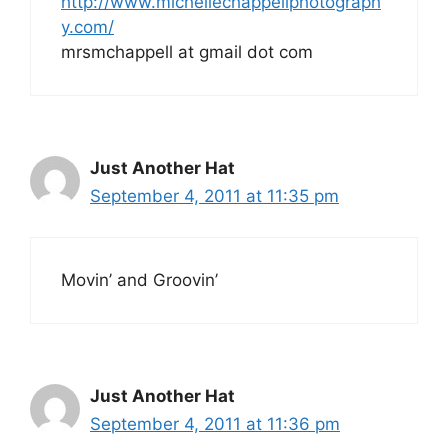
http://www.michellechappellphotograph
y.com/
mrsmchappell at gmail dot com
Just Another Hat
September 4, 2011 at 11:35 pm
Movin’ and Groovin’
Just Another Hat
September 4, 2011 at 11:36 pm