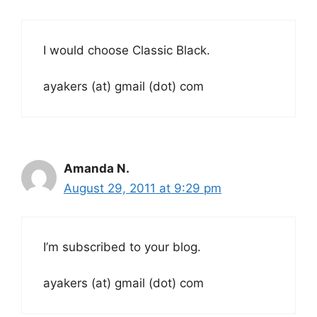
I would choose Classic Black.
ayakers (at) gmail (dot) com
Amanda N.
August 29, 2011 at 9:29 pm
I’m subscribed to your blog.
ayakers (at) gmail (dot) com