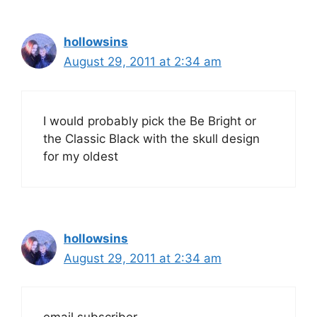
hollowsins
August 29, 2011 at 2:34 am
I would probably pick the Be Bright or
the Classic Black with the skull design
for my oldest
hollowsins
August 29, 2011 at 2:34 am