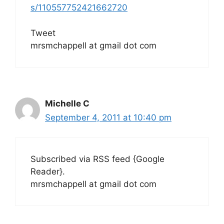
s/110557752421662720
Tweet
mrsmchappell at gmail dot com
Michelle C
September 4, 2011 at 10:40 pm
Subscribed via RSS feed {Google
Reader}.
mrsmchappell at gmail dot com