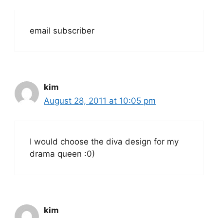
email subscriber
kim
August 28, 2011 at 10:05 pm
I would choose the diva design for my
drama queen :0)
kim