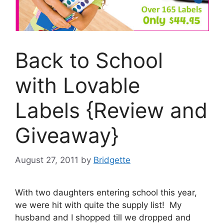
Back to School
with Lovable
Labels {Review and
Giveaway}
August 27, 2011
by
Bridgette
With two daughters entering school this year,
we were hit with quite the supply list! My
husband and I shopped till we dropped and