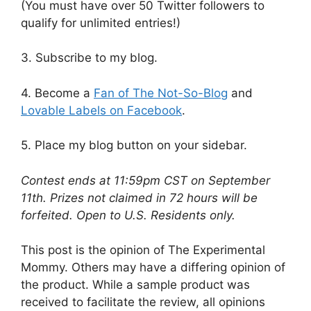
(You must have over 50 Twitter followers to
qualify for unlimited entries!)
3. Subscribe to my blog.
4. Become a
Fan of The Not-So-Blog
and
Lovable Labels on Facebook
.
5. Place my blog button on your sidebar.
Contest ends at 11:59pm CST on September
11th. Prizes not claimed in 72 hours will be
forfeited. Open to U.S. Residents only.
This post is the opinion of The Experimental
Mommy. Others may have a differing opinion of
the product. While a sample product was
received to facilitate the review, all opinions