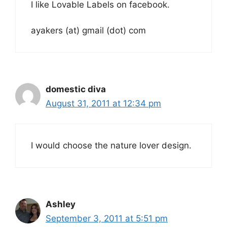
I like Lovable Labels on facebook.
ayakers (at) gmail (dot) com
domestic diva
August 31, 2011 at 12:34 pm
I would choose the nature lover design.
Ashley
September 3, 2011 at 5:51 pm