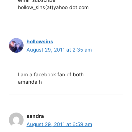
email subscriber
hollow_sins(at)yahoo dot com
hollowsins
August 29, 2011 at 2:35 am
I am a facebook fan of both
amanda h
sandra
August 29, 2011 at 6:59 am