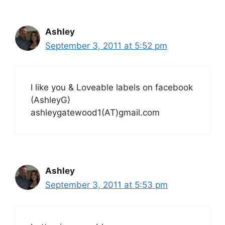
Ashley
September 3, 2011 at 5:52 pm
I like you & Loveable labels on facebook
(AshleyG)
ashleygatewood1(AT)gmail.com
Ashley
September 3, 2011 at 5:53 pm