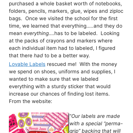
purchased a whole basket worth of notebooks,
folders, pencils, markers, glue, wipes and ziploc
bags. Once we visited the school for the first
time, we learned that everything…..and they do
mean
everything
….has to be labeled. Looking
at the packs of crayons and markers where
each individual item had to labeled, I figured
that there
had
to be a better way.
Lovable Labels
rescued me! With the money
we spend on shoes, uniforms and supplies, I
wanted to make sure that we labeled
everything with a sturdy sticker that would
increase our chances of finding lost items.
From the website:
“
Our labels are made
with a special “perma-
grip” backing that will