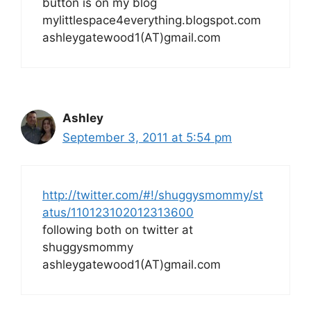
button is on my blog
mylittlespace4everything.blogspot.com
ashleygatewood1(AT)gmail.com
Ashley
September 3, 2011 at 5:54 pm
http://twitter.com/#!/shuggysmommy/st
atus/110123102012313600
following both on twitter at
shuggysmommy
ashleygatewood1(AT)gmail.com