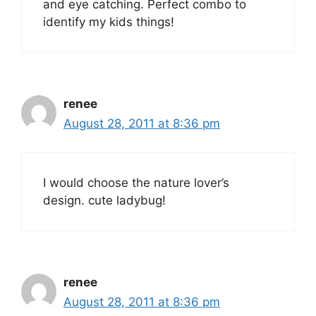
and eye catching. Perfect combo to
identify my kids things!
renee
August 28, 2011 at 8:36 pm
I would choose the nature lover’s
design. cute ladybug!
renee
August 28, 2011 at 8:36 pm