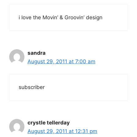
i love the Movin’ & Groovin’ design
sandra
August 29, 2011 at 7:00 am
subscriber
crystle tellerday
August 29, 2011 at 12:31 pm