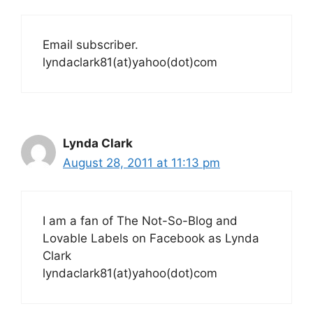
Email subscriber.
lyndaclark81(at)yahoo(dot)com
Lynda Clark
August 28, 2011 at 11:13 pm
I am a fan of The Not-So-Blog and
Lovable Labels on Facebook as Lynda
Clark
lyndaclark81(at)yahoo(dot)com