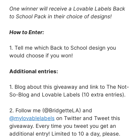
One winner will receive a Lovable Labels Back
to School Pack in their choice of designs!
How to Enter:
1. Tell me which Back to School design you
would choose if you won!
Additional entries:
1. Blog about this giveaway and link to The Not-
So-Blog and Lovable Labels (10 extra entries).
2. Follow me (@BridgetteLA) and
@mylovablelabels
on Twitter and Tweet this
giveaway. Every time you tweet you get an
additional entry! Limited to 10 a day, please.