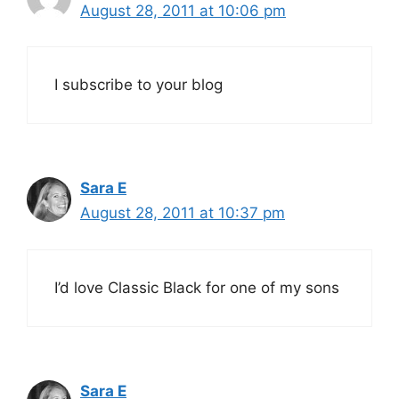
August 28, 2011 at 10:06 pm
I subscribe to your blog
Sara E
August 28, 2011 at 10:37 pm
I’d love Classic Black for one of my sons
Sara E