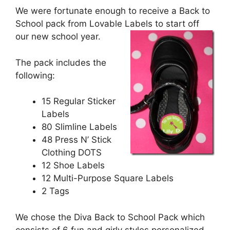
We were fortunate enough to receive a Back to
School pack from Lovable Labels to start off
our new school year.
The pack includes the
following:
15 Regular Sticker
Labels
80 Slimline Labels
48 Press N’ Stick
Clothing DOTS
12 Shoe Labels
12 Multi-Purpose Square Labels
2 Tags
We chose the Diva Back to School Pack which
consists of 6 fun and girly styles personalized