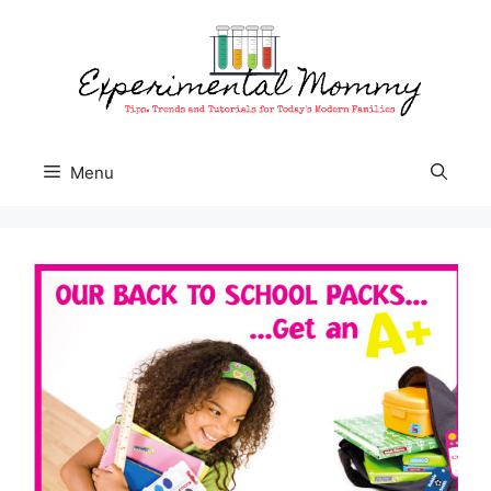
Skip
to
content
Menu