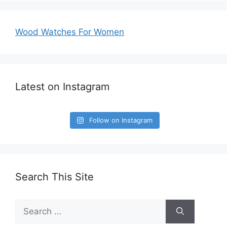
Wood Watches For Women
Latest on Instagram
Follow on Instagram
Search This Site
Search
for: