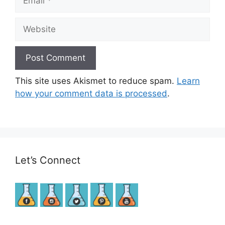
Website
This site uses Akismet to reduce spam.
Learn
how your comment data is processed
.
Let’s Connect