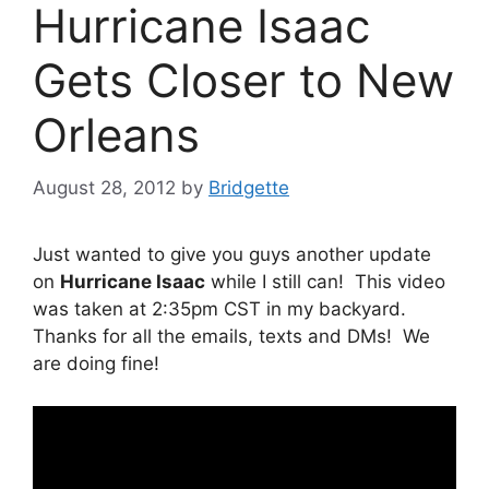
Hurricane Isaac
Gets Closer to New
Orleans
August 28, 2012
by
Bridgette
Just wanted to give you guys another update
on
Hurricane Isaac
while I still can! This video
was taken at 2:35pm CST in my backyard.
Thanks for all the emails, texts and DMs! We
are doing fine!