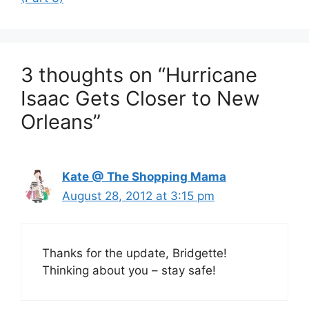
3 thoughts on “Hurricane
Isaac Gets Closer to New
Orleans”
Kate @ The Shopping Mama
August 28, 2012 at 3:15 pm
Thanks for the update, Bridgette!
Thinking about you – stay safe!