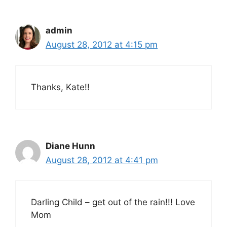
admin
August 28, 2012 at 4:15 pm
Thanks, Kate!!
Diane Hunn
August 28, 2012 at 4:41 pm
Darling Child – get out of the rain!!! Love
Mom