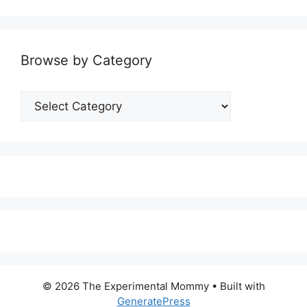
Browse by Category
Browse
by
Category
© 2026 The Experimental Mommy
• Built with
GeneratePress