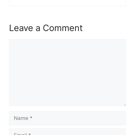
Leave a Comment
Comment
Name
Email