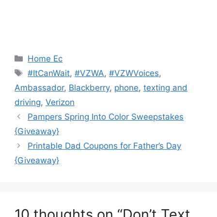
Categories
Home Ec
Tags
#ItCanWait
,
#VZWA
,
#VZWVoices
,
Ambassador
,
Blackberry
,
phone
,
texting and
driving
,
Verizon
Post
Pampers Spring Into Color Sweepstakes
navigation
{Giveaway}
Printable Dad Coupons for Father’s Day
{Giveaway}
10 thoughts on “Don’t Text