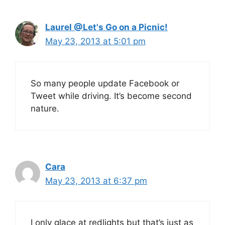
Laurel @Let's Go on a Picnic!
May 23, 2013 at 5:01 pm
So many people update Facebook or
Tweet while driving. It’s become second
nature.
Cara
May 23, 2013 at 6:37 pm
I only glace at redlights but that’s just as