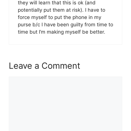
they will learn that this is ok (and
potentially put them at risk). I have to
force myself to put the phone in my
purse b/c I have been guilty from time to
time but I’m making myself be better.
Leave a Comment
Comment