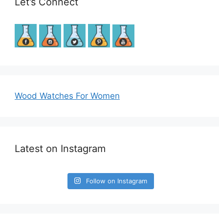
Let’s Connect
Wood Watches For Women
Latest on Instagram
Follow on Instagram