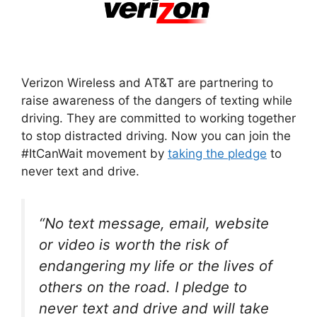
Verizon Wireless and AT&T are partnering to
raise awareness of the dangers of texting while
driving. They are committed to working together
to stop distracted driving. Now you can join the
#ItCanWait movement by
taking the pledge
to
never text and drive.
“No text message, email, website
or video is worth the risk of
endangering my life or the lives of
others on the road. I pledge to
never text and drive and will take