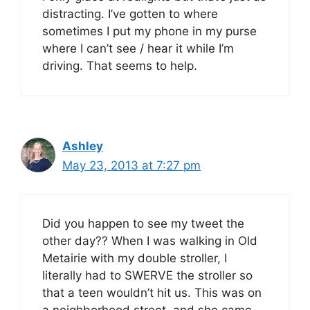
distracting. I’ve gotten to where
sometimes I put my phone in my purse
where I can’t see / hear it while I’m
driving. That seems to help.
Ashley
May 23, 2013 at 7:27 pm
Did you happen to see my tweet the
other day?? When I was walking in Old
Metairie with my double stroller, I
literally had to SWERVE the stroller so
that a teen wouldn’t hit us. This was on
a neighborhood street, and she came