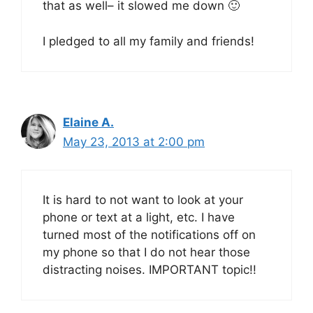
that as well– it slowed me down 🙂
I pledged to all my family and friends!
Elaine A.
May 23, 2013 at 2:00 pm
It is hard to not want to look at your
phone or text at a light, etc. I have
turned most of the notifications off on
my phone so that I do not hear those
distracting noises. IMPORTANT topic!!