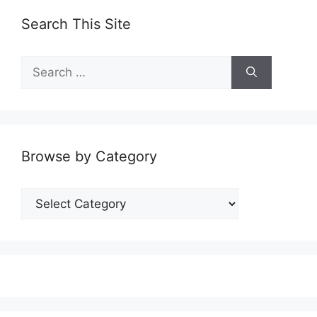
Search This Site
Search
for:
Browse by Category
Browse
by
Category