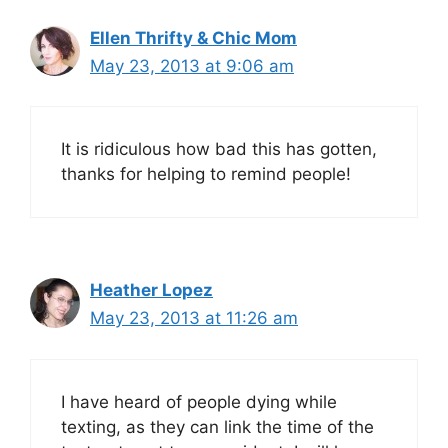
Ellen Thrifty & Chic Mom
May 23, 2013 at 9:06 am
It is ridiculous how bad this has gotten,
thanks for helping to remind people!
Heather Lopez
May 23, 2013 at 11:26 am
I have heard of people dying while
texting, as they can link the time of the