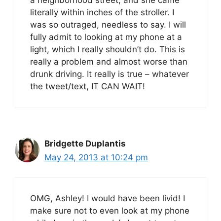
literally within inches of the stroller. I
was so outraged, needless to say. I will
fully admit to looking at my phone at a
light, which I really shouldn’t do. This is
really a problem and almost worse than
drunk driving. It really is true – whatever
the tweet/text, IT CAN WAIT!
Bridgette Duplantis
May 24, 2013 at 10:24 pm
OMG, Ashley! I would have been livid! I
make sure not to even look at my phone