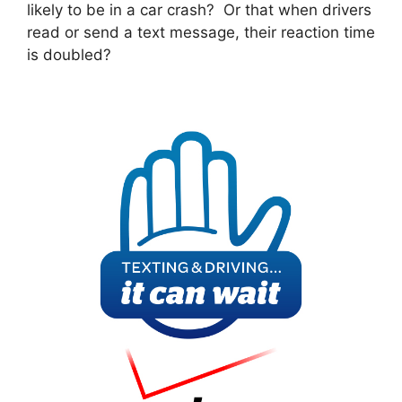
likely to be in a car crash? Or that when drivers
read or send a text message, their reaction time
is doubled?