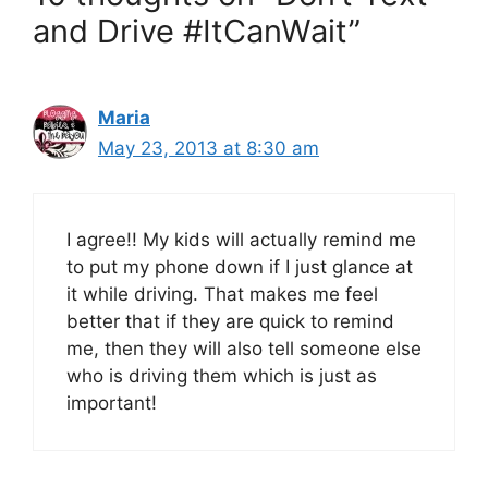
and Drive #ItCanWait”
Maria
May 23, 2013 at 8:30 am
I agree!! My kids will actually remind me
to put my phone down if I just glance at
it while driving. That makes me feel
better that if they are quick to remind
me, then they will also tell someone else
who is driving them which is just as
important!