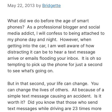
May 22, 2013
by
Bridgette
What did we do before the age of smart
phones? As a professional blogger and social
media addict, I will confess to being attached to
my phone day and night. However, when
getting into the car, I am well aware of how
distracting it can be to hear a text message
arrive or emails flooding your inbox. It is oh so
tempting to pick up the phone for just a second
to see what’s going on.
But in that second, your life can change. You
can change the lives of others. All because of a
simple text message causing an accident. Is it
worth it? Did you know that those who send
text messages while driving are 23 times more