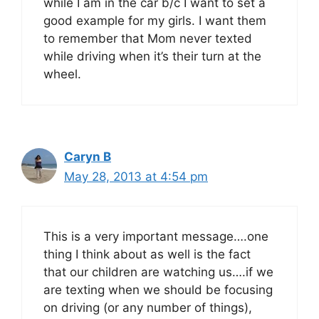
while I am in the car b/c I want to set a
good example for my girls. I want them
to remember that Mom never texted
while driving when it’s their turn at the
wheel.
Caryn B
May 28, 2013 at 4:54 pm
This is a very important message….one
thing I think about as well is the fact
that our children are watching us….if we
are texting when we should be focusing
on driving (or any number of things),