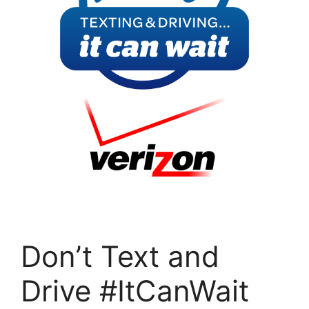
Don’t Text and
Drive #ItCanWait