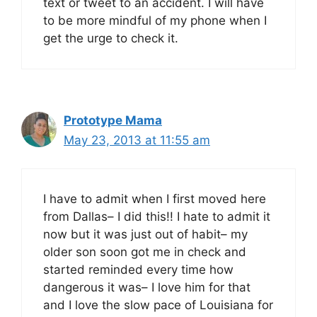
text or tweet to an accident. I will have
to be more mindful of my phone when I
get the urge to check it.
Prototype Mama
May 23, 2013 at 11:55 am
I have to admit when I first moved here
from Dallas– I did this!! I hate to admit it
now but it was just out of habit– my
older son soon got me in check and
started reminded every time how
dangerous it was– I love him for that
and I love the slow pace of Louisiana for