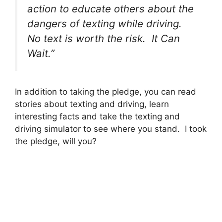
action to educate others about the
dangers of texting while driving.
No text is worth the risk. It Can
Wait.”
In addition to taking the pledge, you can read
stories about texting and driving, learn
interesting facts and take the texting and
driving simulator to see where you stand. I took
the pledge, will you?