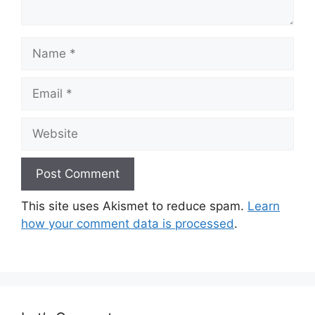
Name
Email
Website
This site uses Akismet to reduce spam.
Learn
how your comment data is processed
.