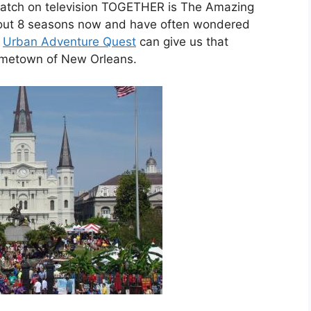
atch on television TOGETHER is The Amazing
out 8 seasons now and have often wondered
,
Urban Adventure Quest
can give us that
hometown of New Orleans.