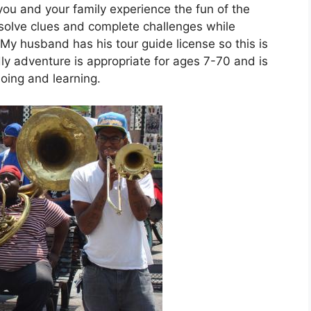
ou and your family experience the fun of the
 solve clues and complete challenges while
 My husband has his tour guide license so this is
endly adventure is appropriate for ages 7-70 and is
doing and learning.