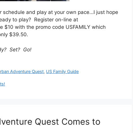
r
schedule and play at your own pace…I just hope
eady to play? Register on-line at
e $10 with the promo code USFAMILY which
only $39.50.
dy? Set? Go!
rban Adventure Quest
,
US Family Guide
ts!
dventure Quest Comes to