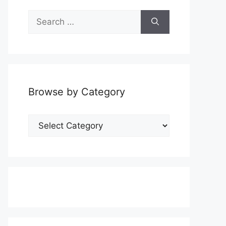
Search
for:
Browse by Category
Browse
by
Category