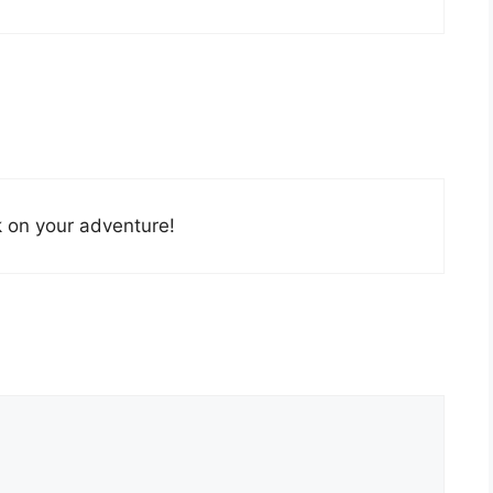
k on your adventure!