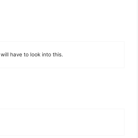
will have to look into this.