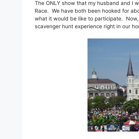
The ONLY show that my husband and I w
Race. We have both been hooked for ab
what it would be like to participate. Now
scavenger hunt experience right in our 