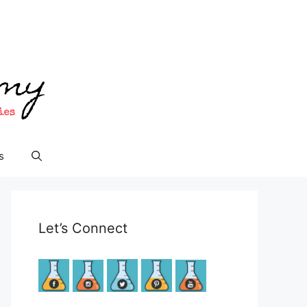
s
Let’s Connect