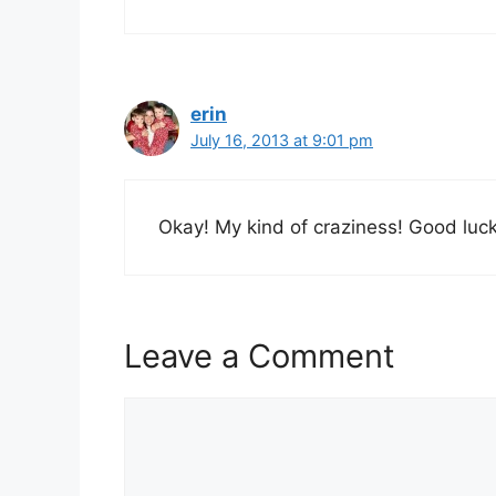
erin
July 16, 2013 at 9:01 pm
Okay! My kind of craziness! Good luc
Leave a Comment
Comment