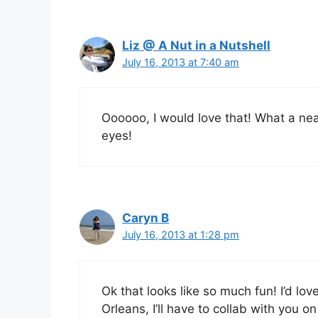
Liz @ A Nut in a Nutshell
July 16, 2013 at 7:40 am
Oooooo, I would love that! What a ne
eyes!
Caryn B
July 16, 2013 at 1:28 pm
Ok that looks like so much fun! I’d love
Orleans, I’ll have to collab with you on