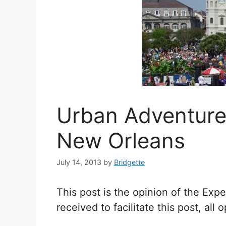
Urban Adventure
New Orleans
July 14, 2013
by
Bridgette
This post is the opinion of the Ex
received to facilitate this post, al