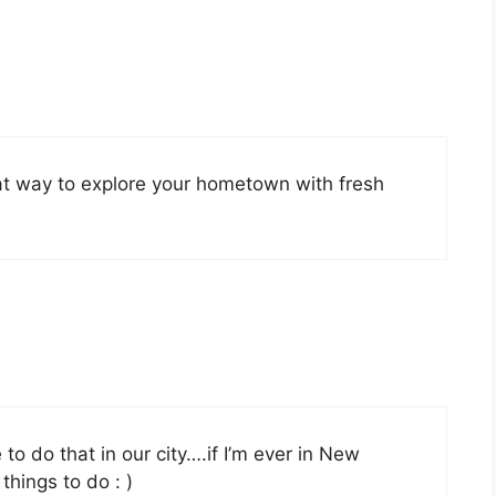
at way to explore your hometown with fresh
 to do that in our city….if I’m ever in New
 things to do : )