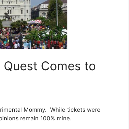
 Quest Comes to
perimental Mommy. While tickets were
l opinions remain 100% mine.