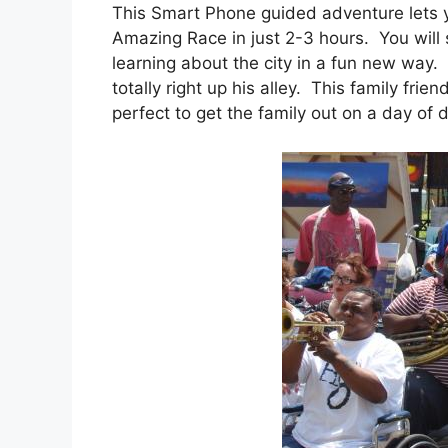
This Smart Phone guided adventure lets y
Amazing Race in just 2-3 hours. You will
learning about the city in a fun new way.
totally right up his alley. This family fri
perfect to get the family out on a day of 