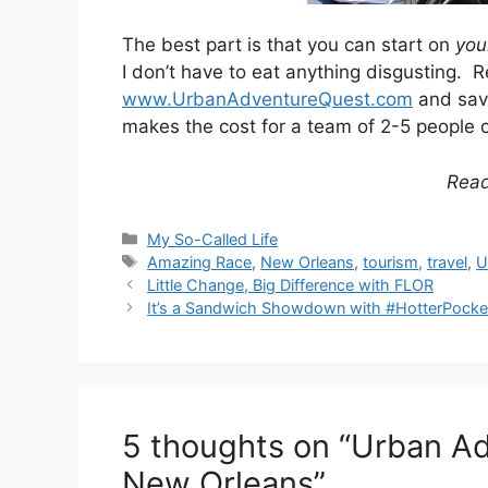
The best part is that you can start on
you
I don’t have to eat anything disgusting. R
www.UrbanAdventureQuest.com
and sav
makes the cost for a team of 2-5 people 
Rea
Categories
My So-Called Life
Tags
Amazing Race
,
New Orleans
,
tourism
,
travel
,
U
Post
Little Change, Big Difference with FLOR
navigation
It’s a Sandwich Showdown with #HotterPocke
5 thoughts on “Urban A
New Orleans”