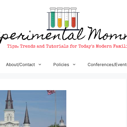
About/Contact
Policies
Conferences/Event