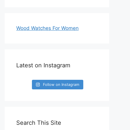
Wood Watches For Women
Latest on Instagram
Follow on Instagram
Search This Site