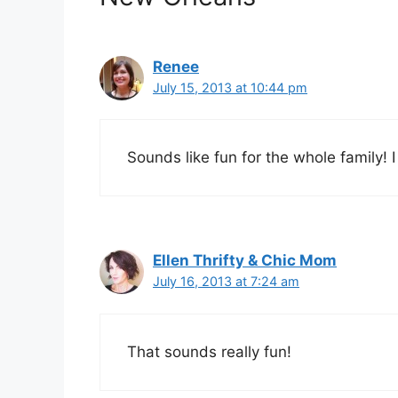
Renee
July 15, 2013 at 10:44 pm
Sounds like fun for the whole family! I 
Ellen Thrifty & Chic Mom
July 16, 2013 at 7:24 am
That sounds really fun!