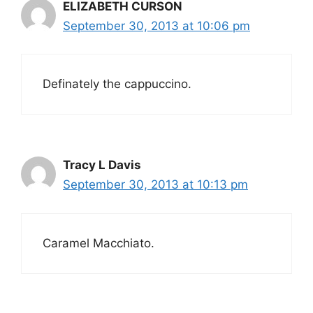
ELIZABETH CURSON
September 30, 2013 at 10:06 pm
Definately the cappuccino.
Tracy L Davis
September 30, 2013 at 10:13 pm
Caramel Macchiato.