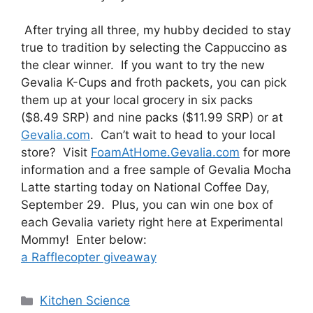
After trying all three, my hubby decided to stay
true to tradition by selecting the Cappuccino as
the clear winner. If you want to try the new
Gevalia K-Cups and froth packets, you can pick
them up at your local grocery in six packs
($8.49 SRP) and nine packs ($11.99 SRP) or at
Gevalia.com
. Can’t wait to head to your local
store? Visit
FoamAtHome.Gevalia.com
for more
information and a free sample of Gevalia Mocha
Latte starting today on National Coffee Day,
September 29. Plus, you can win one box of
each Gevalia variety right here at Experimental
Mommy! Enter below:
a Rafflecopter giveaway
Categories
Kitchen Science