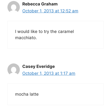
Rebecca Graham
October 1, 2013 at 12:52 am
I would like to try the caramel
macchiato.
Casey Everidge
October 1, 2013 at 1:17 am
mocha latte