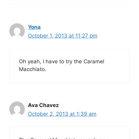
Yona
October 1, 2013 at 11:27 pm
Oh yeah, I have to try the Caramel
Macchiato.
Ava Chavez
October 2, 2013 at 1:39 am