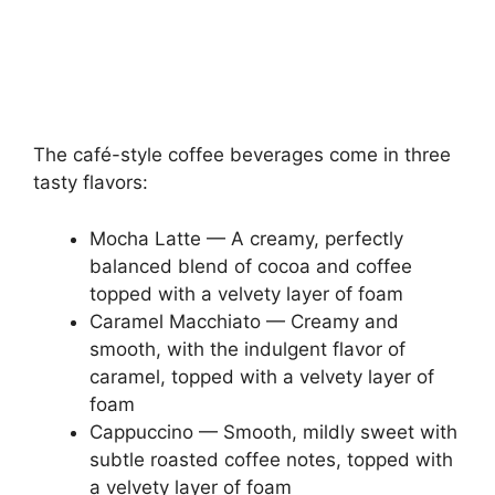
The café-style coffee beverages come in three
tasty flavors:
Mocha Latte — A creamy, perfectly
balanced blend of cocoa and coffee
topped with a velvety layer of foam
Caramel Macchiato — Creamy and
smooth, with the indulgent flavor of
caramel, topped with a velvety layer of
foam
Cappuccino — Smooth, mildly sweet with
subtle roasted coffee notes, topped with
a velvety layer of foam