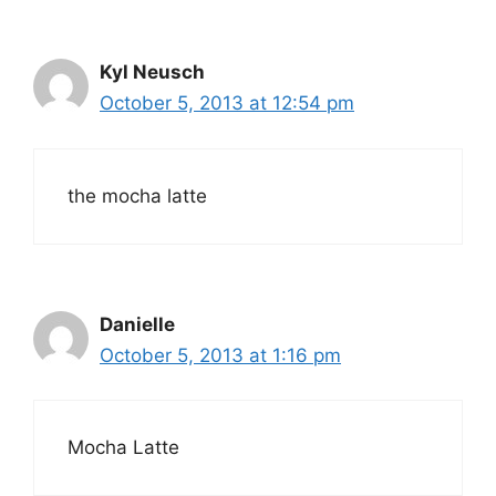
Kyl Neusch
October 5, 2013 at 12:54 pm
the mocha latte
Danielle
October 5, 2013 at 1:16 pm
Mocha Latte