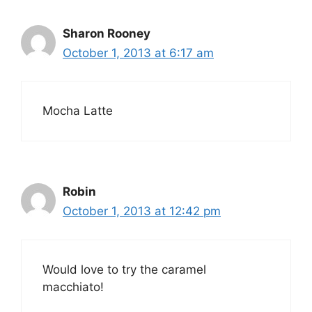
Sharon Rooney
October 1, 2013 at 6:17 am
Mocha Latte
Robin
October 1, 2013 at 12:42 pm
Would love to try the caramel
macchiato!