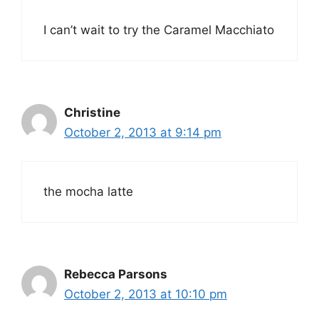
I can’t wait to try the Caramel Macchiato
Christine
October 2, 2013 at 9:14 pm
the mocha latte
Rebecca Parsons
October 2, 2013 at 10:10 pm