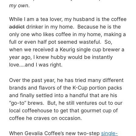
my own
.
While I am a tea lover, my husband is the coffee
addict
drinker in my home. Because he is the
only one who likes coffee in my home, making a
full or even half pot seemed wasteful. So,
when we received a Keurig single cup brewer a
year ago, I knew hubby would be instantly
love….and I was right.
Over the past year, he has tried many different
brands and flavors of the K-Cup portion packs
and finally settled into a handful that are his
“go-to” brews. But, he still ventures out to our
local coffeehouse to get that gourmet cup of
coffee he craves on occasion.
When Gevalia Coffee’s new two-step
single-