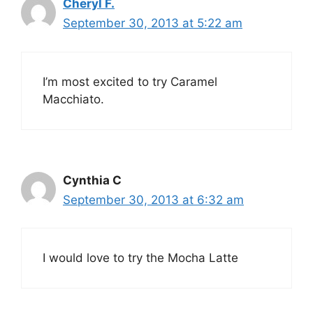
Cheryl F.
September 30, 2013 at 5:22 am
I’m most excited to try Caramel
Macchiato.
Cynthia C
September 30, 2013 at 6:32 am
I would love to try the Mocha Latte