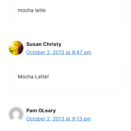
mocha latte
Susan Christy
October 2, 2013 at 8:47 pm
Mocha Latte!
Pam OLeary
October 2, 2013 at 9:13 pm