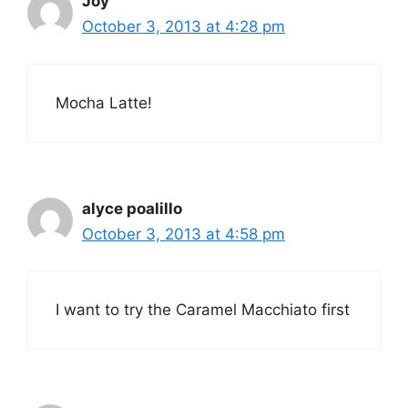
Joy
October 3, 2013 at 4:28 pm
Mocha Latte!
alyce poalillo
October 3, 2013 at 4:58 pm
I want to try the Caramel Macchiato first