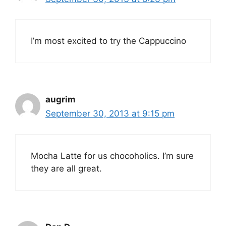
I’m most excited to try the Cappuccino
augrim
September 30, 2013 at 9:15 pm
Mocha Latte for us chocoholics. I’m sure
they are all great.