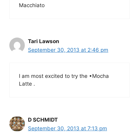
Macchiato
Tari Lawson
September 30, 2013 at 2:46 pm
I am most excited to try the •Mocha
Latte .
D SCHMIDT
September 30, 2013 at 7:13 pm