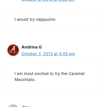
I would try cappucino
Andrina G
October 3, 2013 at 4:05 pm
I am most excited to try the Caramel
Macchiato.