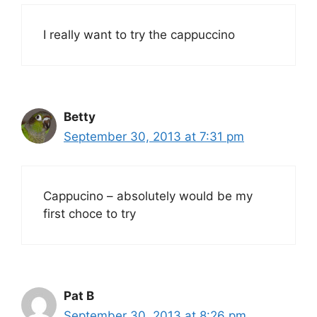
I really want to try the cappuccino
Betty
September 30, 2013 at 7:31 pm
Cappucino – absolutely would be my
first choce to try
Pat B
September 30, 2013 at 8:26 pm