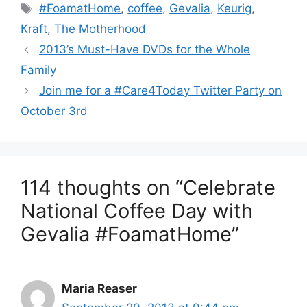
Tags
#FoamatHome
,
coffee
,
Gevalia
,
Keurig
,
Kraft
,
The Motherhood
Post
2013’s Must-Have DVDs for the Whole
navigation
Family
Join me for a #Care4Today Twitter Party on
October 3rd
114 thoughts on “Celebrate
National Coffee Day with
Gevalia #FoamatHome”
Maria Reaser