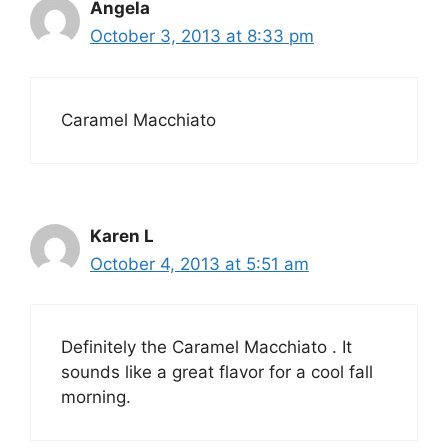
Angela
October 3, 2013 at 8:33 pm
Caramel Macchiato
Karen L
October 4, 2013 at 5:51 am
Definitely the Caramel Macchiato . It
sounds like a great flavor for a cool fall
morning.