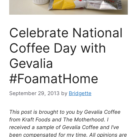
Celebrate National
Coffee Day with
Gevalia
#FoamatHome
September 29, 2013
by
Bridgette
This post is brought to you by Gevalia Coffee
from Kraft Foods and The Motherhood. I
received a sample of Gevalia Coffee and I’ve
been compensated for my time. All opinions are