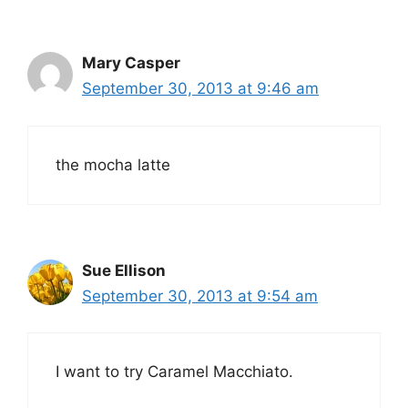
Mary Casper
September 30, 2013 at 9:46 am
the mocha latte
Sue Ellison
September 30, 2013 at 9:54 am
I want to try Caramel Macchiato.