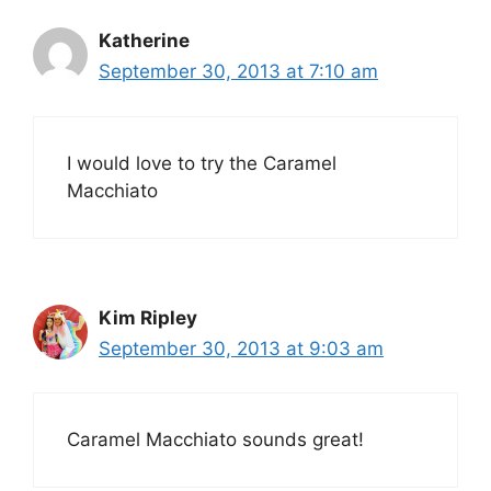
Katherine
September 30, 2013 at 7:10 am
I would love to try the Caramel
Macchiato
Kim Ripley
September 30, 2013 at 9:03 am
Caramel Macchiato sounds great!