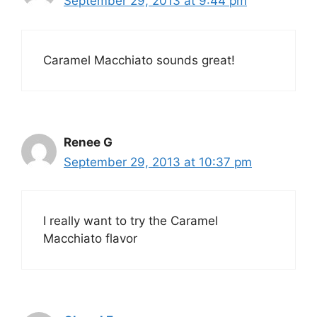
September 29, 2013 at 9:44 pm
Caramel Macchiato sounds great!
Renee G
September 29, 2013 at 10:37 pm
I really want to try the Caramel
Macchiato flavor