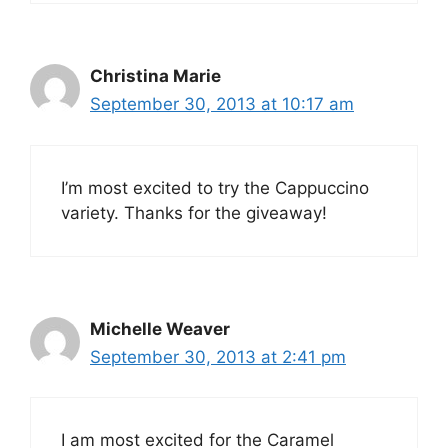
Christina Marie
September 30, 2013 at 10:17 am
I’m most excited to try the Cappuccino
variety. Thanks for the giveaway!
Michelle Weaver
September 30, 2013 at 2:41 pm
I am most excited for the Caramel