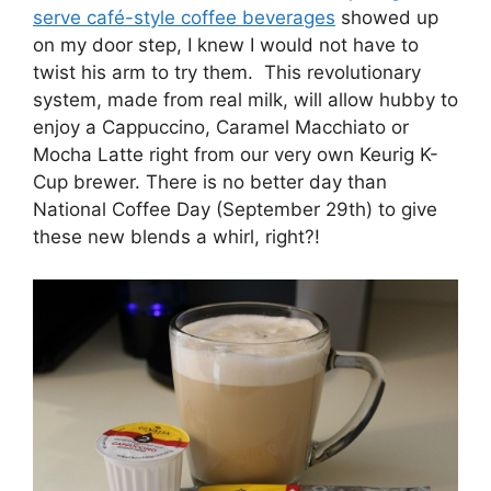
serve café-style coffee beverages
showed up
on my door step, I knew I would not have to
twist his arm to try them. This revolutionary
system, made from real milk, will allow hubby to
enjoy a Cappuccino, Caramel Macchiato or
Mocha Latte right from our very own Keurig K-
Cup brewer. There is no better day than
National Coffee Day (September 29th) to give
these new blends a whirl, right?!