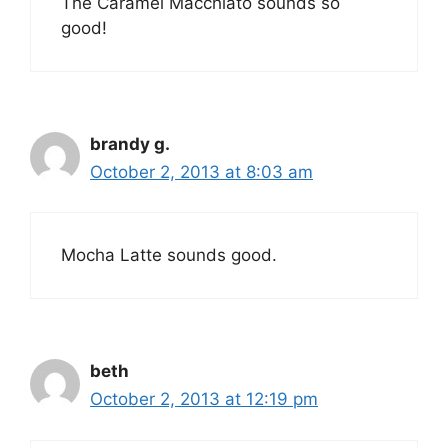
The Caramel Macchiato sounds so
good!
brandy g.
October 2, 2013 at 8:03 am
Mocha Latte sounds good.
beth
October 2, 2013 at 12:19 pm