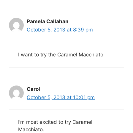
Pamela Callahan
October 5, 2013 at 8:39 pm
I want to try the Caramel Macchiato
Carol
October 5, 2013 at 10:01 pm
I’m most excited to try Caramel
Macchiato.