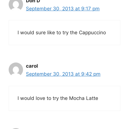
Don D
September 30, 2013 at 9:17 pm
I would sure like to try the Cappuccino
carol
September 30, 2013 at 9:42 pm
I would love to try the Mocha Latte