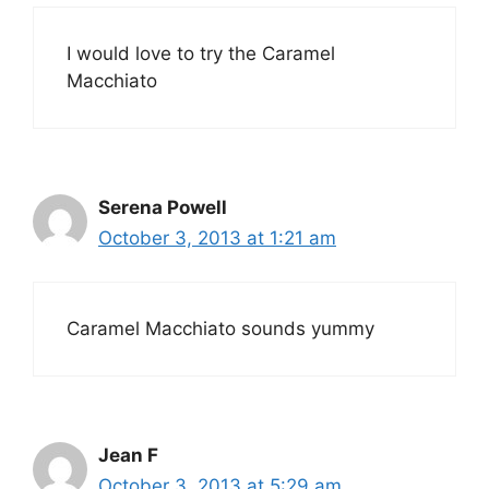
I would love to try the Caramel
Macchiato
Serena Powell
October 3, 2013 at 1:21 am
Caramel Macchiato sounds yummy
Jean F
October 3, 2013 at 5:29 am