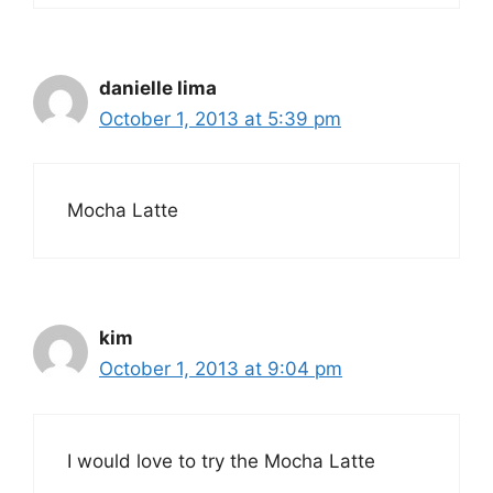
danielle lima
October 1, 2013 at 5:39 pm
Mocha Latte
kim
October 1, 2013 at 9:04 pm
I would love to try the Mocha Latte