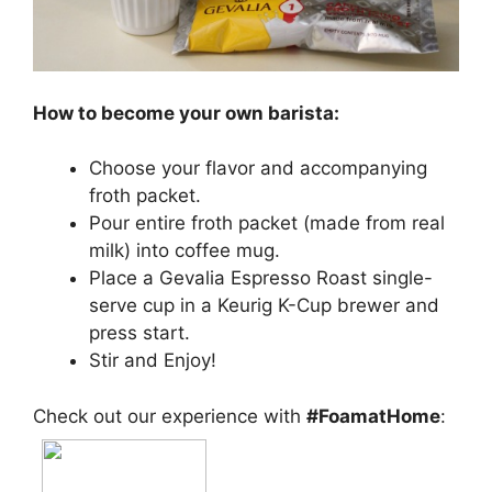
How to become your own barista:
Choose your flavor and accompanying
froth packet.
Pour entire froth packet (made from real
milk) into coffee mug.
Place a Gevalia Espresso Roast single-
serve cup in a Keurig K-Cup brewer and
press start.
Stir and Enjoy!
Check out our experience with
#FoamatHome
: