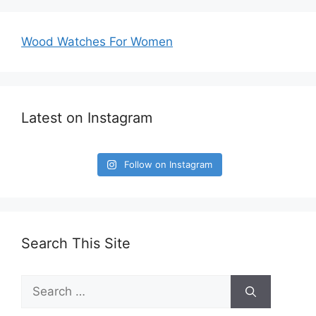
Wood Watches For Women
Latest on Instagram
Follow on Instagram
Search This Site
Search
for: