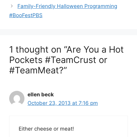
Family-Friendly Halloween Programming
#BooFestPBS
1 thought on “Are You a Hot
Pockets #TeamCrust or
#TeamMeat?”
ellen beck
October 23, 2013 at 7:16 pm
Either cheese or meat!