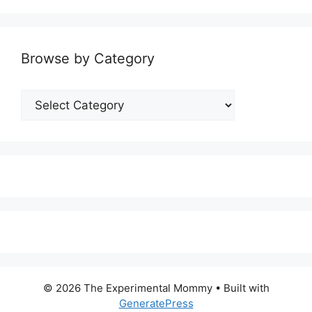
Browse by Category
Browse
by
Category
© 2026 The Experimental Mommy
• Built with
GeneratePress