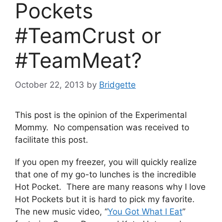
Pockets
#TeamCrust or
#TeamMeat?
October 22, 2013
by
Bridgette
This post is the opinion of the Experimental
Mommy. No compensation was received to
facilitate this post.
If you open my freezer, you will quickly realize
that one of my go-to lunches is the incredible
Hot Pocket. There are many reasons why I love
Hot Pockets but it is hard to pick my favorite.
The new music video, “
You Got What I Eat
”