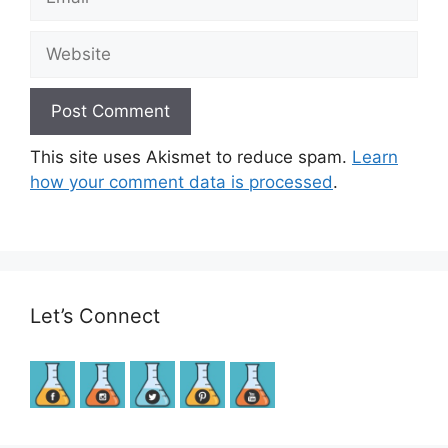
Website
This site uses Akismet to reduce spam.
Learn
how your comment data is processed
.
Let’s Connect