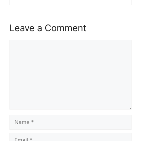
Leave a Comment
Comment
Name
Email