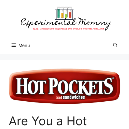
Skip
to
content
Menu
Are You a Hot