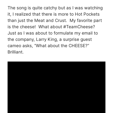
The song is quite catchy but as I was watching
it, I realized that there is more to Hot Pockets
than just the Meat and Crust. My favorite part
is the cheese! What about #TeamCheese?
Just as I was about to formulate my email to
the company, Larry King, a surprise guest
cameo asks, “What about the CHEESE?”
Brilliant.