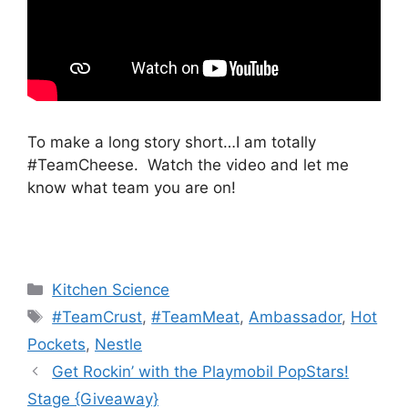
To make a long story short…I am totally
#TeamCheese. Watch the video and let me
know what team you are on!
Categories
Kitchen Science
Tags
#TeamCrust
,
#TeamMeat
,
Ambassador
,
Hot
Pockets
,
Nestle
Post
Get Rockin’ with the Playmobil PopStars!
navigation
Stage {Giveaway}