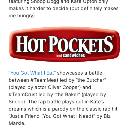
featuring Snoop Dogg and Kate Upton only
makes it harder to decide (but definitely makes
me hungry).
“
You Got What I Eat
” showcases a battle
between #TeamMeat led by “the Butcher”
(played by actor Oliver Cooper) and
#TeamCrust led by “the Baker” (played by
Snoop). The rap battle plays out in Kate’s
dreams which is a parody on the classic rap hit
“Just a Friend (You Got What I Need)” by Biz
Markie.