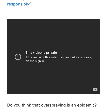
responsibly
“:
Do you think that overspraying is an epidemic?