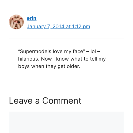
erin
January 7, 2014 at 1:12 pm
“Supermodels love my face” – lol –
hilarious. Now I know what to tell my
boys when they get older.
Leave a Comment
Comment