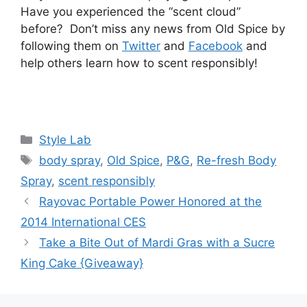
Have you experienced the “scent cloud”
before? Don’t miss any news from Old Spice by
following them on
Twitter
and
Facebook
and
help others learn how to scent responsibly!
Categories
Style Lab
Tags
body spray
,
Old Spice
,
P&G
,
Re-fresh Body
Spray
,
scent responsibly
Post
Rayovac Portable Power Honored at the
navigation
2014 International CES
Take a Bite Out of Mardi Gras with a Sucre
King Cake {Giveaway}