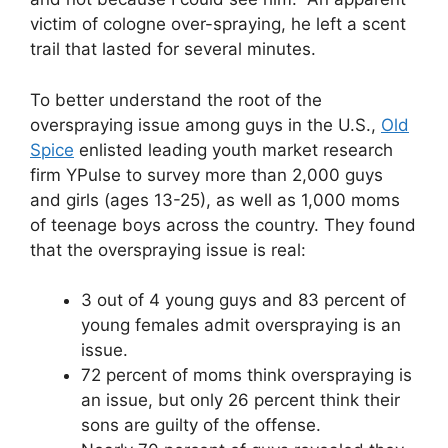
victim of cologne over-spraying, he left a scent
trail that lasted for several minutes.
To better understand the root of the
overspraying issue among guys in the U.S.,
Old
Spice
enlisted leading youth market research
firm YPulse to survey more than 2,000 guys
and girls (ages 13-25), as well as 1,000 moms
of teenage boys across the country. They found
that the overspraying issue is real:
3 out of 4 young guys and 83 percent of
young females admit overspraying is an
issue.
72 percent of moms think overspraying is
an issue, but only 26 percent think their
sons are guilty of the offense.