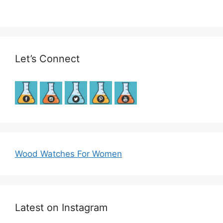
Let’s Connect
Wood Watches For Women
Latest on Instagram