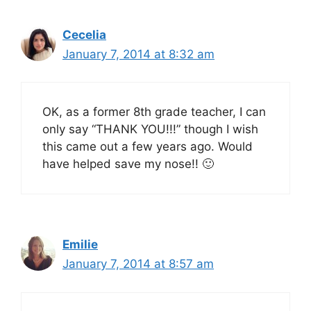
Cecelia
January 7, 2014 at 8:32 am
OK, as a former 8th grade teacher, I can
only say “THANK YOU!!!” though I wish
this came out a few years ago. Would
have helped save my nose!! 🙂
Emilie
January 7, 2014 at 8:57 am