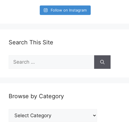
Follow on Instagram
Search This Site
Search
for:
Browse by Category
Browse
by
Category