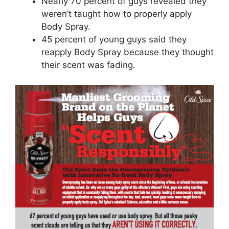
Nearly 70 percent of guys revealed they
weren’t taught how to properly apply
Body Spray.
45 percent of young guys said they
reapply Body Spray because they thought
their scent was fading.