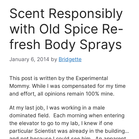
Scent Responsibly
with Old Spice Re-
fresh Body Sprays
January 6, 2014
by
Bridgette
This post is written by the Experimental
Mommy. While I was compensated for my time
and effort, all opinions remain 100% mine.
At my last job, I was working in a male
dominated field. Each morning when entering
the elevator to go to my lab, I knew if one
particular Scientist was already in the building…
and not because I could see him. An apparent