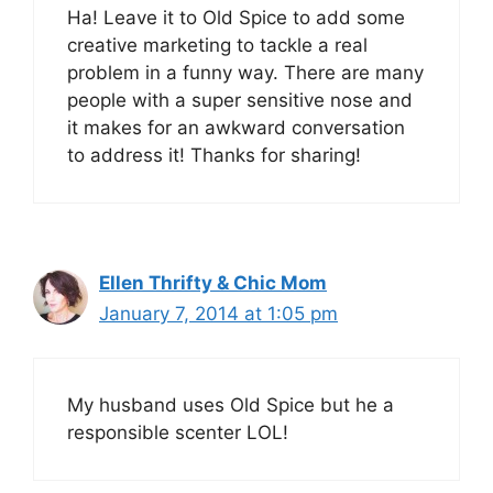
Ha! Leave it to Old Spice to add some
creative marketing to tackle a real
problem in a funny way. There are many
people with a super sensitive nose and
it makes for an awkward conversation
to address it! Thanks for sharing!
Ellen Thrifty & Chic Mom
January 7, 2014 at 1:05 pm
My husband uses Old Spice but he a
responsible scenter LOL!