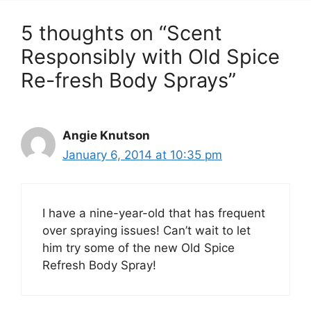
5 thoughts on “Scent
Responsibly with Old Spice
Re-fresh Body Sprays”
Angie Knutson
January 6, 2014 at 10:35 pm
I have a nine-year-old that has frequent
over spraying issues! Can’t wait to let
him try some of the new Old Spice
Refresh Body Spray!