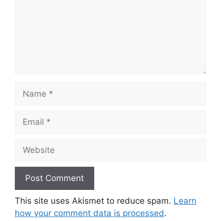
Name
Email
Website
This site uses Akismet to reduce spam.
Learn
how your comment data is processed
.