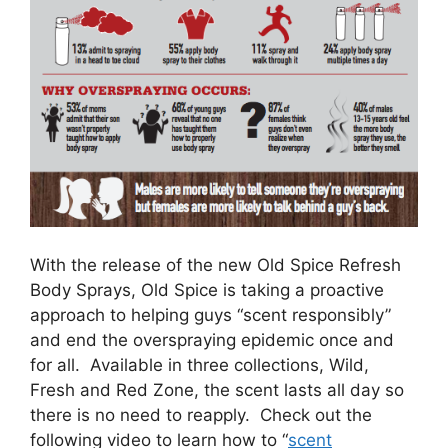
With the release of the new Old Spice Refresh
Body Sprays, Old Spice is taking a proactive
approach to helping guys “scent responsibly”
and end the overspraying epidemic once and
for all. Available in three collections, Wild,
Fresh and Red Zone, the scent lasts all day so
there is no need to reapply. Check out the
following video to learn how to “
scent