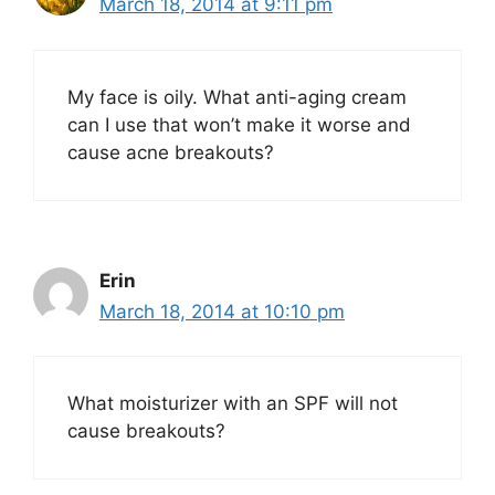
March 18, 2014 at 9:11 pm
My face is oily. What anti-aging cream
can I use that won’t make it worse and
cause acne breakouts?
Erin
March 18, 2014 at 10:10 pm
What moisturizer with an SPF will not
cause breakouts?