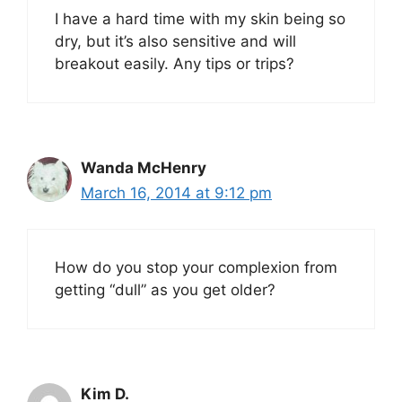
I have a hard time with my skin being so
dry, but it’s also sensitive and will
breakout easily. Any tips or trips?
Wanda McHenry
March 16, 2014 at 9:12 pm
How do you stop your complexion from
getting “dull” as you get older?
Kim D.