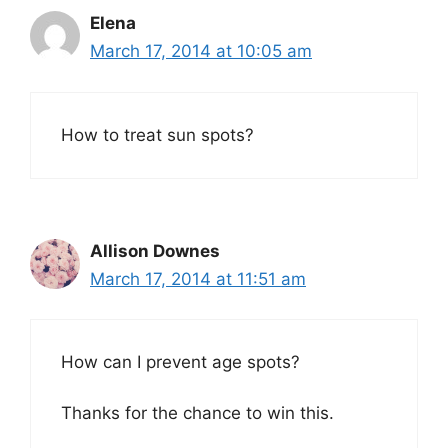
Elena
March 17, 2014 at 10:05 am
How to treat sun spots?
Allison Downes
March 17, 2014 at 11:51 am
How can I prevent age spots?
Thanks for the chance to win this.