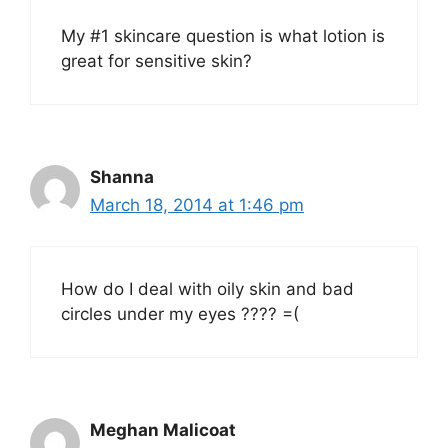
My #1 skincare question is what lotion is
great for sensitive skin?
Shanna
March 18, 2014 at 1:46 pm
How do I deal with oily skin and bad
circles under my eyes ???? =(
Meghan Malicoat