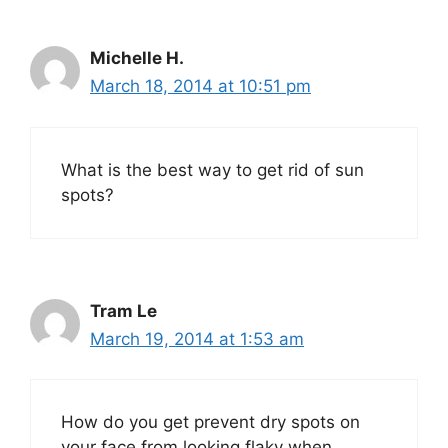
Michelle H.
March 18, 2014 at 10:51 pm
What is the best way to get rid of sun
spots?
Tram Le
March 19, 2014 at 1:53 am
How do you get prevent dry spots on
your face from looking flaky when