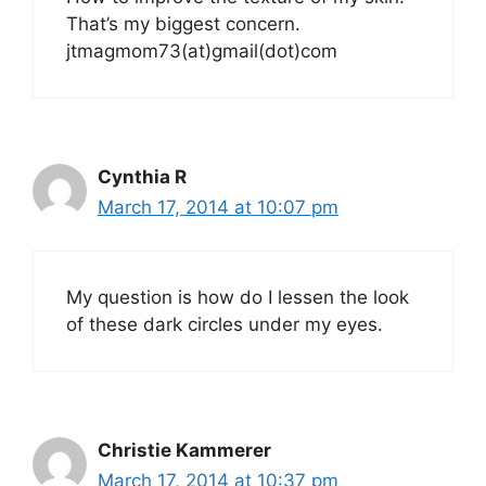
That’s my biggest concern.
jtmagmom73(at)gmail(dot)com
Cynthia R
March 17, 2014 at 10:07 pm
My question is how do I lessen the look
of these dark circles under my eyes.
Christie Kammerer
March 17, 2014 at 10:37 pm