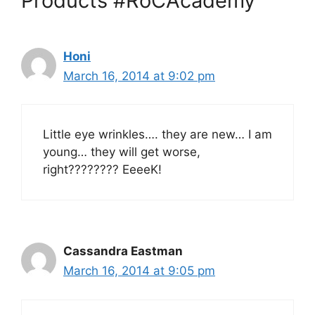
Products #RoCAcademy”
Honi
March 16, 2014 at 9:02 pm
Little eye wrinkles…. they are new… I am
young… they will get worse,
right???????? EeeeK!
Cassandra Eastman
March 16, 2014 at 9:05 pm