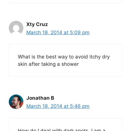
Xty Cruz
March 18, 2014 at 5:09 pm
What is the best way to avoid itchy dry
skin after taking a shower
Jonathan B
March 18, 2014 at 5:46 pm
How do I deal with dark spots, I am a