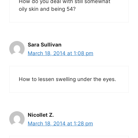
How do you deal with still somewhat
oily skin and being 54?
Sara Sullivan
March 18, 2014 at 1:08 pm
How to lessen swelling under the eyes.
Nicollet Z.
March 18, 2014 at 1:28 pm