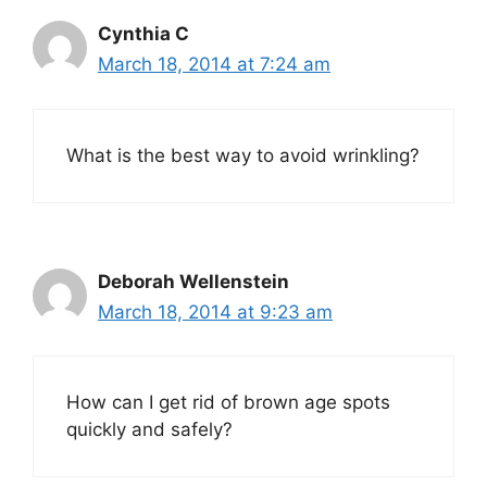
Cynthia C
March 18, 2014 at 7:24 am
What is the best way to avoid wrinkling?
Deborah Wellenstein
March 18, 2014 at 9:23 am
How can I get rid of brown age spots
quickly and safely?