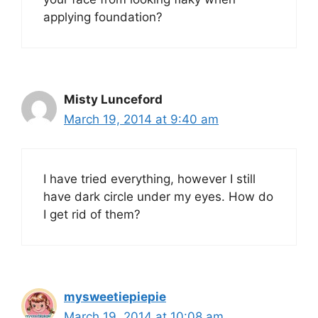
applying foundation?
Misty Lunceford
March 19, 2014 at 9:40 am
I have tried everything, however I still
have dark circle under my eyes. How do
I get rid of them?
mysweetiepiepie
March 19, 2014 at 10:08 am