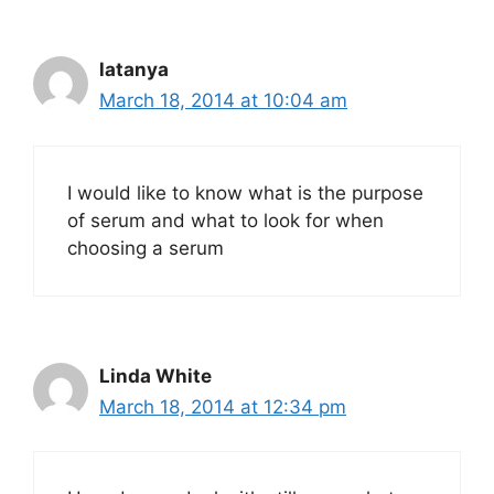
latanya
March 18, 2014 at 10:04 am
I would like to know what is the purpose
of serum and what to look for when
choosing a serum
Linda White
March 18, 2014 at 12:34 pm