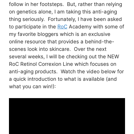
follow in her footsteps. But, rather than relying
on genetics alone, I am taking this anti-aging
thing seriously. Fortunately, I have been asked
to participate in the
RoC
Academy with some of
my favorite bloggers which is an exclusive
online resource that provides a behind-the-
scenes look into skincare. Over the next
several weeks, I will be checking out the NEW
RoC Retinol Correxion Line which focuses on
anti-aging products. Watch the video below for
a quick introduction to what is available (and
what you can win!):