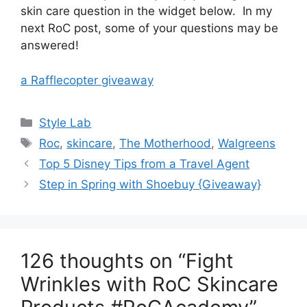
skin care question in the widget below. In my
next RoC post, some of your questions may be
answered!
a Rafflecopter giveaway
Categories
Style Lab
Tags
Roc
,
skincare
,
The Motherhood
,
Walgreens
Post
Top 5 Disney Tips from a Travel Agent
navigation
Step in Spring with Shoebuy {Giveaway}
126 thoughts on “Fight
Wrinkles with RoC Skincare