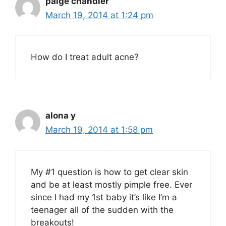
paige chandler
March 19, 2014 at 1:24 pm
How do I treat adult acne?
alona y
March 19, 2014 at 1:58 pm
My #1 question is how to get clear skin
and be at least mostly pimple free. Ever
since I had my 1st baby it’s like I’m a
teenager all of the sudden with the
breakouts!