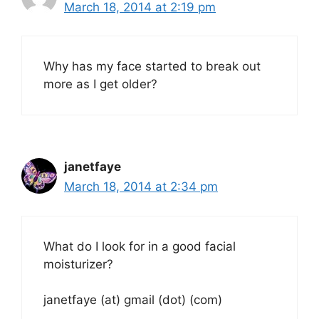
March 18, 2014 at 2:19 pm
Why has my face started to break out
more as I get older?
janetfaye
March 18, 2014 at 2:34 pm
What do I look for in a good facial
moisturizer?
janetfaye (at) gmail (dot) (com)