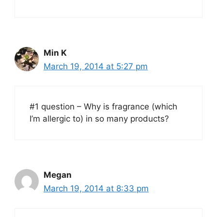
Min K
March 19, 2014 at 5:27 pm
#1 question – Why is fragrance (which
I’m allergic to) in so many products?
Megan
March 19, 2014 at 8:33 pm