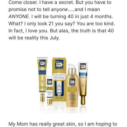
Come closer. I have a secret. But you have to
promise not to tell
anyone
…..and I mean
ANYONE
. I will be turning 40 in just 4 months.
What? I only look 21 you say? You are too kind.
In fact, I love you. But alas, the truth is that 40
will be reality this July.
My Mom has really great skin, so I am hoping to