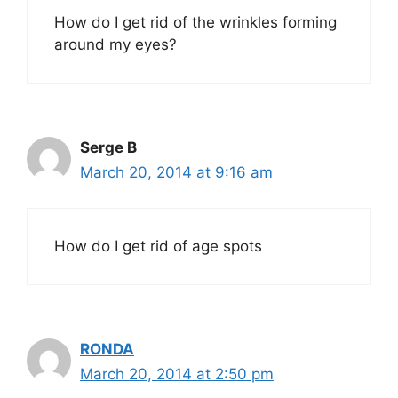
How do I get rid of the wrinkles forming
around my eyes?
Serge B
March 20, 2014 at 9:16 am
How do I get rid of age spots
RONDA
March 20, 2014 at 2:50 pm