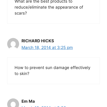
What are the best products to
reduce/eliminate the appearance of
scars?
RICHARD HICKS
March 18, 2014 at 3:25 pm
How to prevent sun damage effectively
to skin?
Em Ma