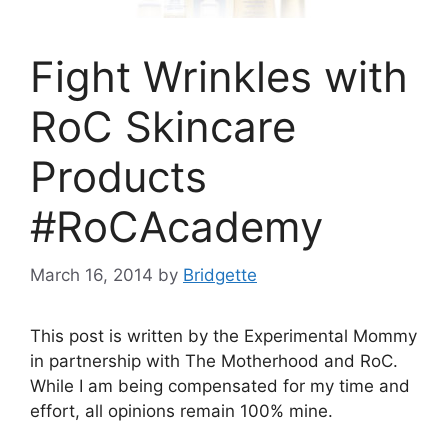
Fight Wrinkles with
RoC Skincare
Products
#RoCAcademy
March 16, 2014
by
Bridgette
This post is written by the Experimental Mommy
in partnership with The Motherhood and RoC.
While I am being compensated for my time and
effort, all opinions remain 100% mine.