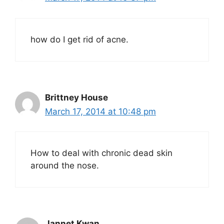
how do I get rid of acne.
Brittney House
March 17, 2014 at 10:48 pm
How to deal with chronic dead skin
around the nose.
Jannet Kwan