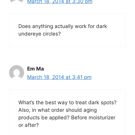
March 18, 2014 at 3:30 pm
Does anything actually work for dark
undereye circles?
Em Ma
March 18, 2014 at 3:41 pm
What’s the best way to treat dark spots?
Also, in what order should aging
products be applied? Before moisturizer
or after?