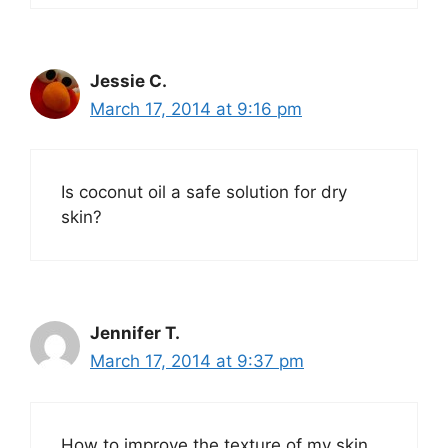
Jessie C.
March 17, 2014 at 9:16 pm
Is coconut oil a safe solution for dry
skin?
Jennifer T.
March 17, 2014 at 9:37 pm
How to improve the texture of my skin.