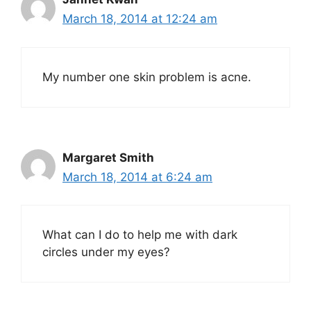
March 18, 2014 at 12:24 am
My number one skin problem is acne.
Margaret Smith
March 18, 2014 at 6:24 am
What can I do to help me with dark
circles under my eyes?