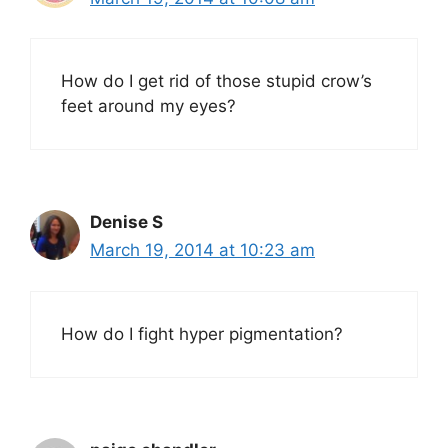
How do I get rid of those stupid crow’s
feet around my eyes?
Denise S
March 19, 2014 at 10:23 am
How do I fight hyper pigmentation?