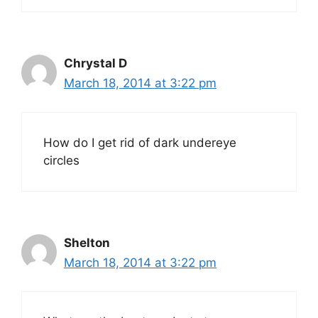
Chrystal D
March 18, 2014 at 3:22 pm
How do I get rid of dark undereye
circles
Shelton
March 18, 2014 at 3:22 pm