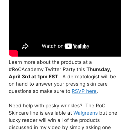
Learn more about the products at a
#RoCAcademy Twitter Party this
Thursday,
April 3rd at 1pm EST
. A dermatologist will be
on hand to answer your pressing skin care
questions so make sure to
RSVP here
.
Need help with pesky wrinkles? The RoC
Skincare line is available at
Walgreens
but one
lucky reader will win all of the products
discussed in my video by simply asking one