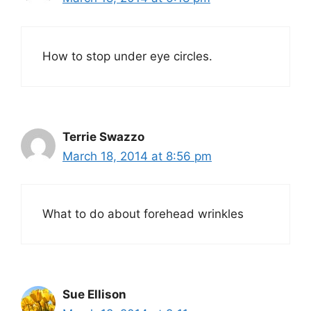
How to stop under eye circles.
Terrie Swazzo
March 18, 2014 at 8:56 pm
What to do about forehead wrinkles
Sue Ellison