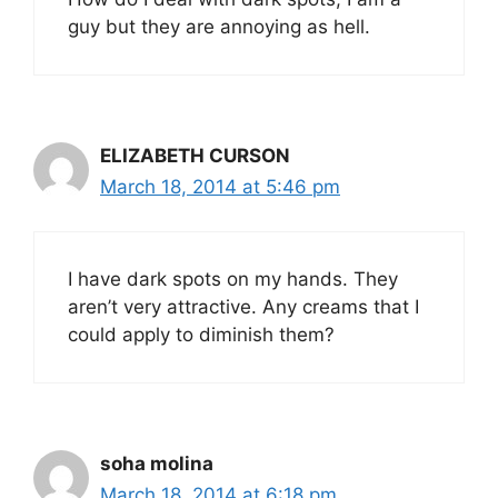
guy but they are annoying as hell.
ELIZABETH CURSON
March 18, 2014 at 5:46 pm
I have dark spots on my hands. They
aren’t very attractive. Any creams that I
could apply to diminish them?
soha molina
March 18, 2014 at 6:18 pm