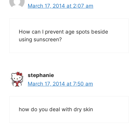
March 17, 2014 at 2:07 am
How can I prevent age spots beside
using sunscreen?
stephanie
March 17, 2014 at 7:50 am
how do you deal with dry skin