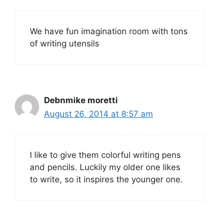
We have fun imagination room with tons
of writing utensils
Debnmike moretti
August 26, 2014 at 8:57 am
I like to give them colorful writing pens
and pencils. Luckily my older one likes
to write, so it inspires the younger one.