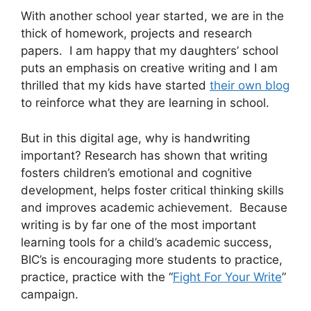
With another school year started, we are in the
thick of homework, projects and research
papers. I am happy that my daughters’ school
puts an emphasis on creative writing and I am
thrilled that my kids have started
their own blog
to reinforce what they are learning in school.
But in this digital age, why is handwriting
important? Research has shown that writing
fosters children’s emotional and cognitive
development, helps foster critical thinking skills
and improves academic achievement. Because
writing is by far one of the most important
learning tools for a child’s academic success,
BIC’s is encouraging more students to practice,
practice, practice with the “
Fight For Your Write
”
campaign.