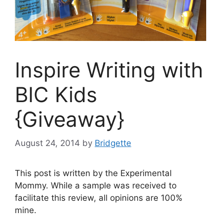
Inspire Writing with
BIC Kids
{Giveaway}
August 24, 2014
by
Bridgette
This post is written by the Experimental
Mommy. While a sample was received to
facilitate this review, all opinions are 100%
mine.