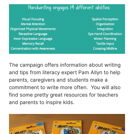
The campaign offers information about writing
and tips from literacy expert Pam Allyn to help
parents, caregivers and students make a
commitment to write more often. You will also
find some pretty great resources for teachers
and parents to inspire kids.