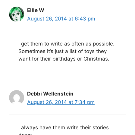
Ellie W
August 26, 2014 at 6:43 pm
I get them to write as often as possible.
Sometimes it’s just a list of toys they
want for their birthdays or Christmas.
Debbi Wellenstein
August 26, 2014 at 7:34 pm
I always have them write their stories
down.