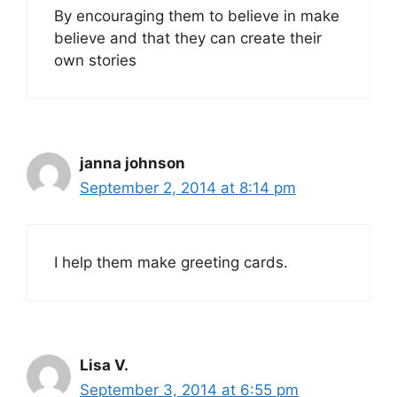
By encouraging them to believe in make
believe and that they can create their
own stories
janna johnson
September 2, 2014 at 8:14 pm
I help them make greeting cards.
Lisa V.
September 3, 2014 at 6:55 pm