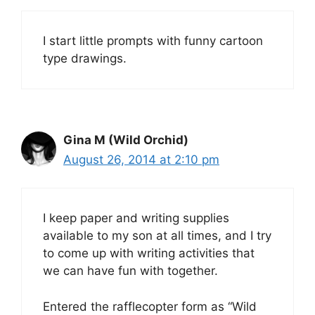
I start little prompts with funny cartoon
type drawings.
Gina M (Wild Orchid)
August 26, 2014 at 2:10 pm
I keep paper and writing supplies
available to my son at all times, and I try
to come up with writing activities that
we can have fun with together.
Entered the rafflecopter form as “Wild