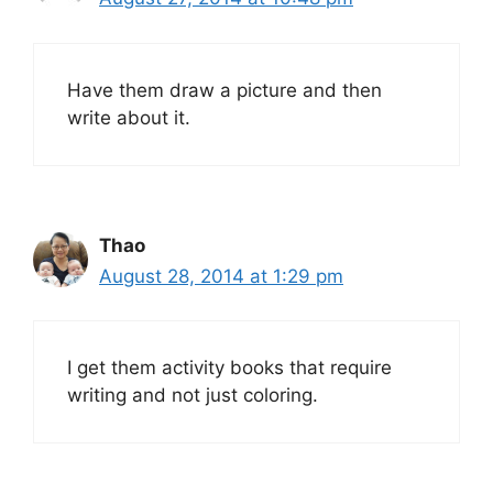
Have them draw a picture and then
write about it.
Thao
August 28, 2014 at 1:29 pm
I get them activity books that require
writing and not just coloring.