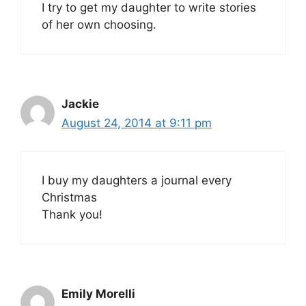
I try to get my daughter to write stories
of her own choosing.
Jackie
August 24, 2014 at 9:11 pm
I buy my daughters a journal every
Christmas
Thank you!
Emily Morelli