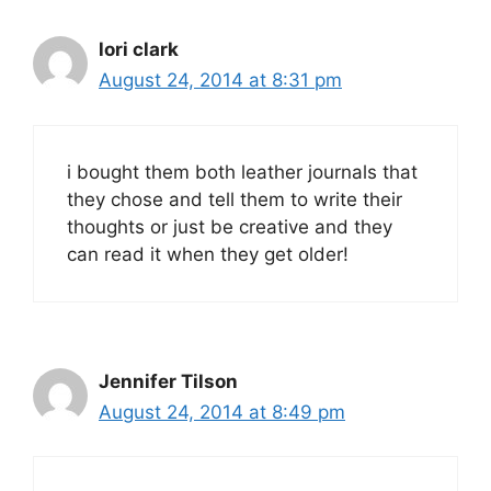
lori clark
August 24, 2014 at 8:31 pm
i bought them both leather journals that
they chose and tell them to write their
thoughts or just be creative and they
can read it when they get older!
Jennifer Tilson
August 24, 2014 at 8:49 pm