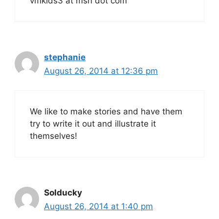
vmkids3 at msn dot com
stephanie
August 26, 2014 at 12:36 pm
We like to make stories and have them
try to write it out and illustrate it
themselves!
Solducky
August 26, 2014 at 1:40 pm