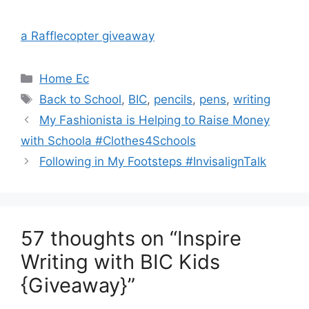
a Rafflecopter giveaway
Categories
Home Ec
Tags
Back to School
,
BIC
,
pencils
,
pens
,
writing
Post
My Fashionista is Helping to Raise Money
navigation
with Schoola #Clothes4Schools
Following in My Footsteps #InvisalignTalk
57 thoughts on “Inspire
Writing with BIC Kids
{Giveaway}”