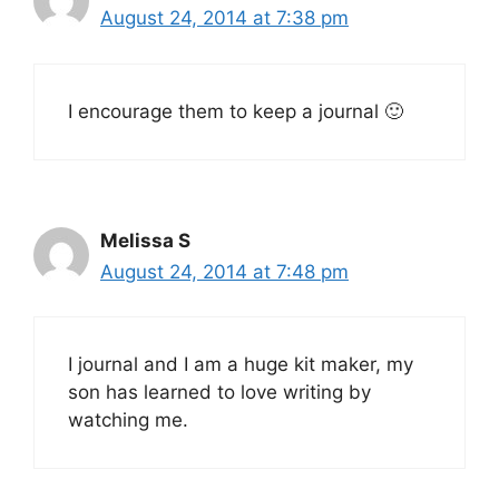
August 24, 2014 at 7:38 pm
I encourage them to keep a journal 🙂
Melissa S
August 24, 2014 at 7:48 pm
I journal and I am a huge kit maker, my
son has learned to love writing by
watching me.