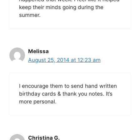
keep their minds going during the
summer.
Melissa
August 25, 2014 at 12:23 am
I encourage them to send hand written
birthday cards & thank you notes. It’s
more personal.
Christina G.