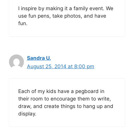
I inspire by making it a family event. We
use fun pens, take photos, and have
fun.
Sandra U.
August 25, 2014 at 8:00 pm
Each of my kids have a pegboard in
their room to encourage them to write,
draw, and create things to hang up and
display.