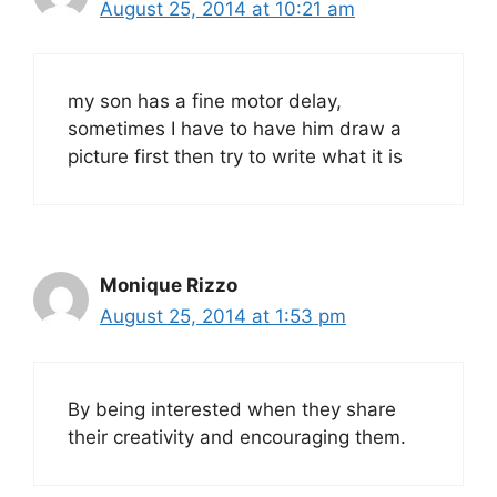
August 25, 2014 at 10:21 am
my son has a fine motor delay,
sometimes I have to have him draw a
picture first then try to write what it is
Monique Rizzo
August 25, 2014 at 1:53 pm
By being interested when they share
their creativity and encouraging them.