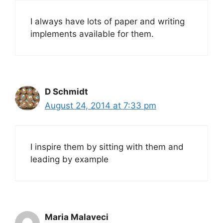
I always have lots of paper and writing
implements available for them.
D Schmidt
August 24, 2014 at 7:33 pm
I inspire them by sitting with them and
leading by example
Maria Malaveci