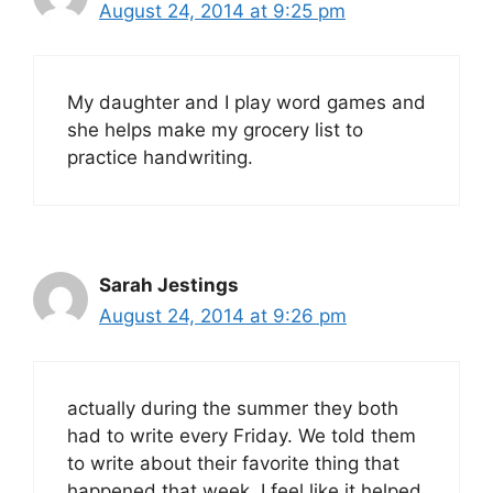
August 24, 2014 at 9:25 pm
My daughter and I play word games and
she helps make my grocery list to
practice handwriting.
Sarah Jestings
August 24, 2014 at 9:26 pm
actually during the summer they both
had to write every Friday. We told them
to write about their favorite thing that
happened that week. I feel like it helped