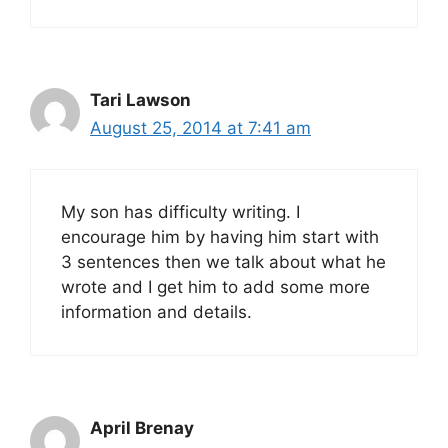
Tari Lawson
August 25, 2014 at 7:41 am
My son has difficulty writing. I
encourage him by having him start with
3 sentences then we talk about what he
wrote and I get him to add some more
information and details.
April Brenay