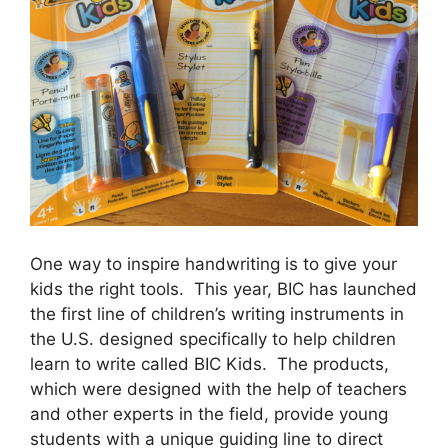
One way to inspire handwriting is to give your
kids the right tools. This year, BIC has launched
the first line of children’s writing instruments in
the U.S. designed specifically to help children
learn to write called BIC Kids. The products,
which were designed with the help of teachers
and other experts in the field, provide young
students with a unique guiding line to direct