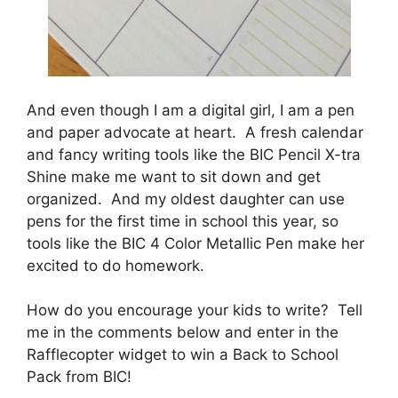
And even though I am a digital girl, I am a pen
and paper advocate at heart. A fresh calendar
and fancy writing tools like the BIC Pencil X-tra
Shine make me want to sit down and get
organized. And my oldest daughter can use
pens for the first time in school this year, so
tools like the BIC 4 Color Metallic Pen make her
excited to do homework.
How do you encourage your kids to write? Tell
me in the comments below and enter in the
Rafflecopter widget to win a Back to School
Pack from BIC!