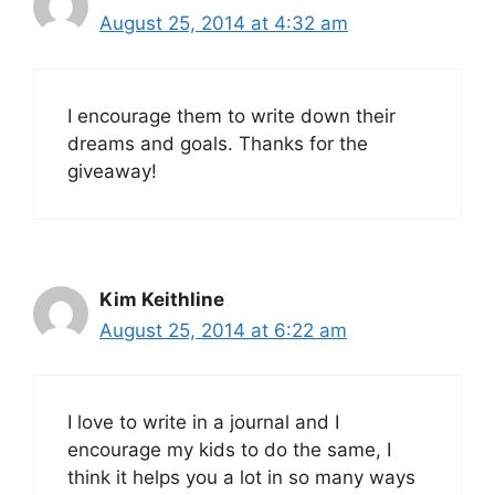
August 25, 2014 at 4:32 am
I encourage them to write down their
dreams and goals. Thanks for the
giveaway!
Kim Keithline
August 25, 2014 at 6:22 am
I love to write in a journal and I
encourage my kids to do the same, I
think it helps you a lot in so many ways