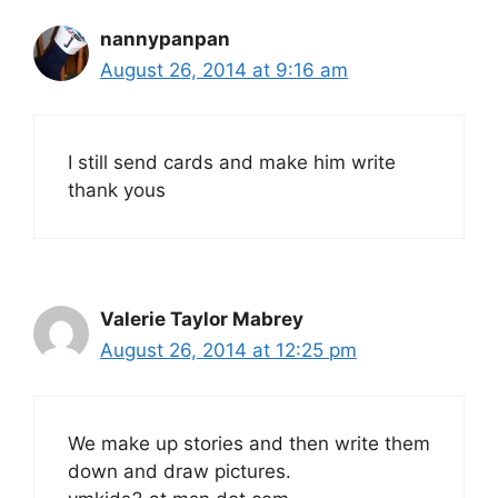
nannypanpan
August 26, 2014 at 9:16 am
I still send cards and make him write
thank yous
Valerie Taylor Mabrey
August 26, 2014 at 12:25 pm
We make up stories and then write them
down and draw pictures.