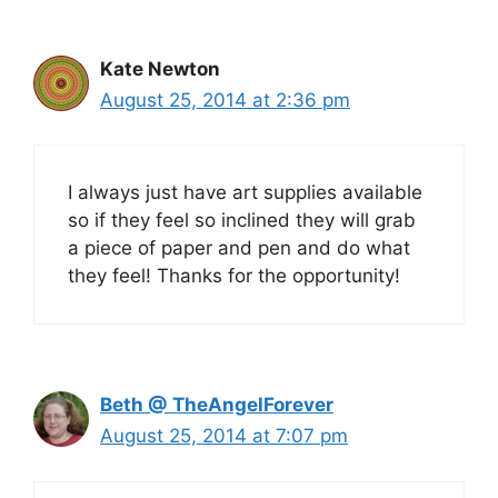
Kate Newton
August 25, 2014 at 2:36 pm
I always just have art supplies available
so if they feel so inclined they will grab
a piece of paper and pen and do what
they feel! Thanks for the opportunity!
Beth @ TheAngelForever
August 25, 2014 at 7:07 pm