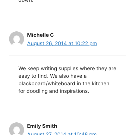
Michelle C
August 26, 2014 at 10:22 pm
We keep writing supplies where they are
easy to find. We also have a
blackboard/whiteboard in the kitchen
for doodling and inspirations.
Emily Smith
August 27, 2014 at 10:48 pm