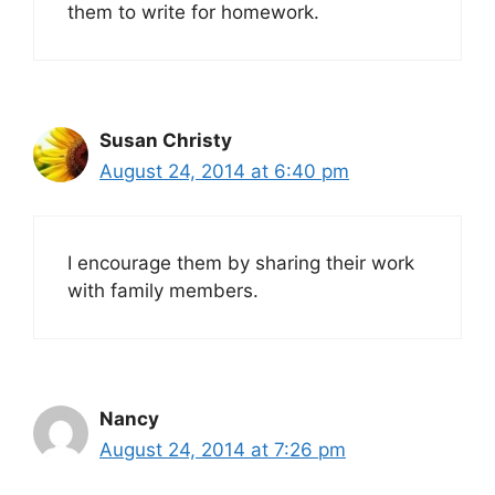
them to write for homework.
Susan Christy
August 24, 2014 at 6:40 pm
I encourage them by sharing their work
with family members.
Nancy
August 24, 2014 at 7:26 pm