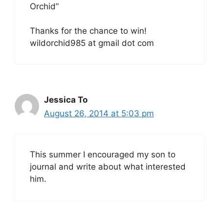
Orchid”
Thanks for the chance to win!
wildorchid985 at gmail dot com
Jessica To
August 26, 2014 at 5:03 pm
This summer I encouraged my son to
journal and write about what interested
him.