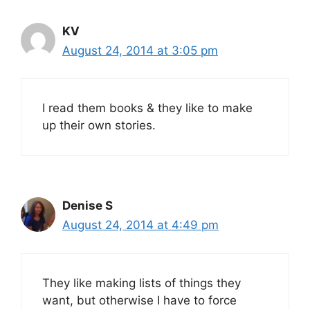
KV
August 24, 2014 at 3:05 pm
I read them books & they like to make
up their own stories.
Denise S
August 24, 2014 at 4:49 pm
They like making lists of things they
want, but otherwise I have to force