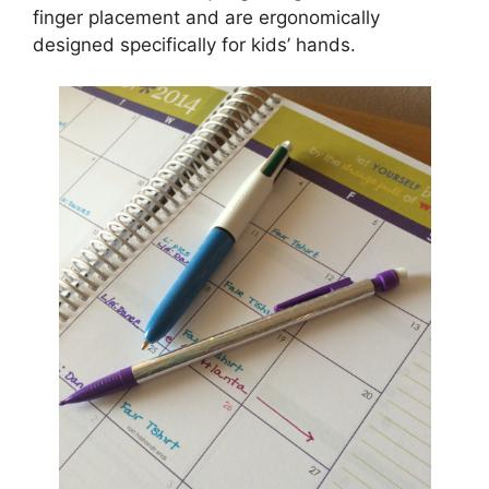
finger placement and are ergonomically
designed specifically for kids’ hands.