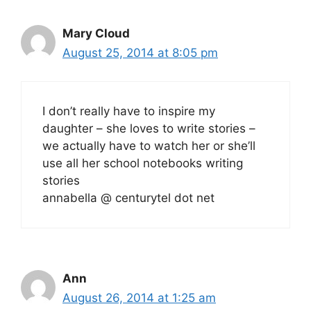
Mary Cloud
August 25, 2014 at 8:05 pm
I don’t really have to inspire my
daughter – she loves to write stories –
we actually have to watch her or she’ll
use all her school notebooks writing
stories
annabella @ centurytel dot net
Ann
August 26, 2014 at 1:25 am