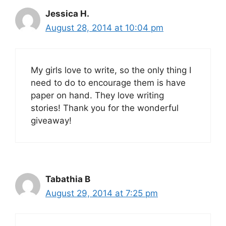
Jessica H.
August 28, 2014 at 10:04 pm
My girls love to write, so the only thing I
need to do to encourage them is have
paper on hand. They love writing
stories! Thank you for the wonderful
giveaway!
Tabathia B
August 29, 2014 at 7:25 pm