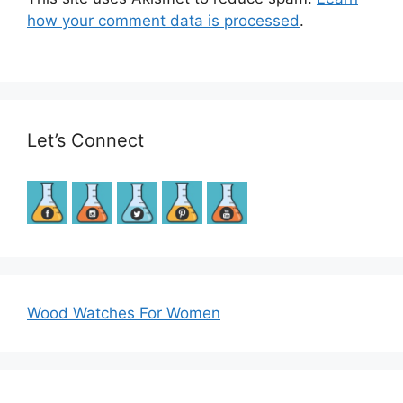
how your comment data is processed
.
Let’s Connect
Wood Watches For Women