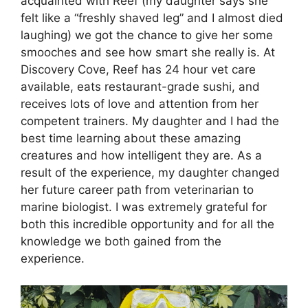
acquainted with Reef (my daughter says she
felt like a “freshly shaved leg” and I almost died
laughing) we got the chance to give her some
smooches and see how smart she really is. At
Discovery Cove, Reef has 24 hour vet care
available, eats restaurant-grade sushi, and
receives lots of love and attention from her
competent trainers. My daughter and I had the
best time learning about these amazing
creatures and how intelligent they are. As a
result of the experience, my daughter changed
her future career path from veterinarian to
marine biologist. I was extremely grateful for
both this incredible opportunity and for all the
knowledge we both gained from the
experience.