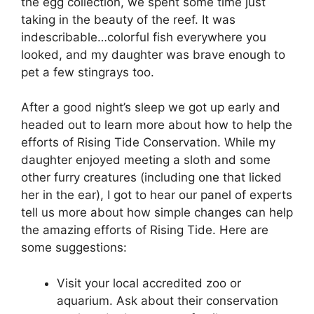
the egg collection, we spent some time just
taking in the beauty of the reef. It was
indescribable…colorful fish everywhere you
looked, and my daughter was brave enough to
pet a few stingrays too.
After a good night’s sleep we got up early and
headed out to learn more about how to help the
efforts of Rising Tide Conservation. While my
daughter enjoyed meeting a sloth and some
other furry creatures (including one that licked
her in the ear), I got to hear our panel of experts
tell us more about how simple changes can help
the amazing efforts of Rising Tide. Here are
some suggestions:
Visit your local accredited zoo or
aquarium. Ask about their conservation