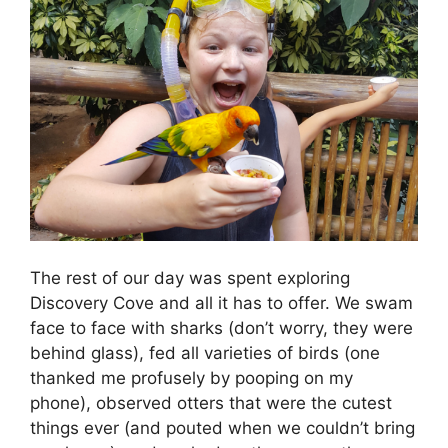
The rest of our day was spent exploring
Discovery Cove and all it has to offer. We swam
face to face with sharks (don’t worry, they were
behind glass), fed all varieties of birds (one
thanked me profusely by pooping on my
phone), observed otters that were the cutest
things ever (and pouted when we couldn’t bring