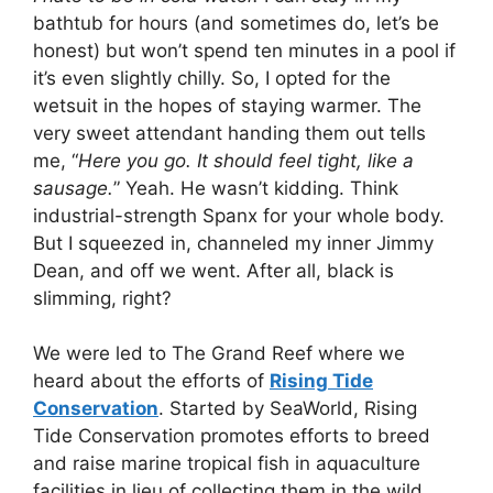
bathtub for hours (and sometimes do, let’s be
honest) but won’t spend ten minutes in a pool if
it’s even slightly chilly. So, I opted for the
wetsuit in the hopes of staying warmer. The
very sweet attendant handing them out tells
me, “
Here you go. It should feel tight, like a
sausage.
” Yeah. He wasn’t kidding. Think
industrial-strength Spanx for your whole body.
But I squeezed in, channeled my inner Jimmy
Dean, and off we went. After all, black is
slimming, right?
We were led to The Grand Reef where we
heard about the efforts of
Rising Tide
Conservation
. Started by SeaWorld, Rising
Tide Conservation promotes efforts to breed
and raise marine tropical fish in aquaculture
facilities in lieu of collecting them in the wild.