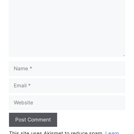
Name
Email
Website
This site uses Akismet to reduce spam.
Learn