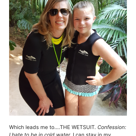
Which leads me to….THE WETSUIT.
Confession:
I hate to be in cold water.
I can stay in my