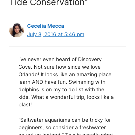
Tide Conservation”
Cecelia Mecca
July 8, 2016 at 5:46 pm
I’ve never even heard of Discovery
Cove. Not sure how since we love
Orlando! It looks like an amazing place
learn AND have fun. Swimming with
dolphins is on my to do list with the
kids. What a wonderful trip, looks like a
blast!
“Saltwater aquariums can be tricky for
beginners, so consider a freshwater
aquarium instead.” This is exactly what