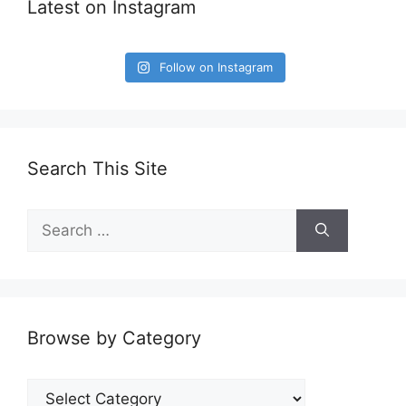
Latest on Instagram
Follow on Instagram
Search This Site
Search
for:
Browse by Category
Browse