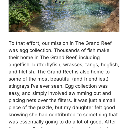
To that effort, our mission in The Grand Reef
was egg collection. Thousands of fish make
their home in The Grand Reef, including
angelfish, butterflyfish, wrasses, tangs, hogfish,
and filefish. The Grand Reef is also home to
some of the most beautiful (and friendliest)
stingrays I’ve ever seen. Egg collection was
easy, and simply involved swimming out and
placing nets over the filters. It was just a small
piece of the puzzle, but my daughter felt good
knowing she had contributed to something that
was essentially going to do a lot of good. After