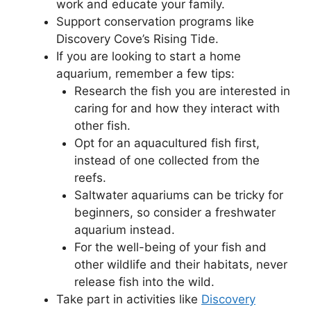
work and educate your family.
Support conservation programs like
Discovery Cove’s Rising Tide.
If you are looking to start a home
aquarium, remember a few tips:
Research the fish you are interested in
caring for and how they interact with
other fish.
Opt for an aquacultured fish first,
instead of one collected from the
reefs.
Saltwater aquariums can be tricky for
beginners, so consider a freshwater
aquarium instead.
For the well-being of your fish and
other wildlife and their habitats, never
release fish into the wild.
Take part in activities like
Discovery