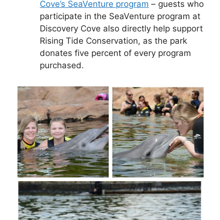
Cove’s SeaVenture program
– guests who
participate in the SeaVenture program at
Discovery Cove also directly help support
Rising Tide Conservation, as the park
donates five percent of every program
purchased.