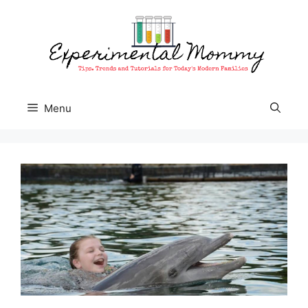
Skip
to
content
Menu