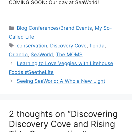
COMING SOON: Our day at SeaWorld!
Categories
Blog Conferences/Brand Events
,
My So-
Called Life
Tags
conservation
,
Discovery Cove
,
florida
,
Orlando
,
SeaWorld
,
The MOMS
Post
Learning to Love Veggies with Litehouse
navigation
Foods #SeetheLite
Seeing SeaWorld: A Whole New Light
2 thoughts on “Discovering
Discovery Cove and Rising