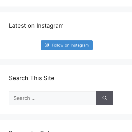
Latest on Instagram
Follow on Instagram
Search This Site
Search
for: