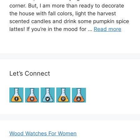
corner. But, I am more than ready to decorate
the house with fall colors, light the harvest
scented candles and drink some pumpkin spice
lattes! If you’re in the mood for …
Read more
Let’s Connect
Wood Watches For Women