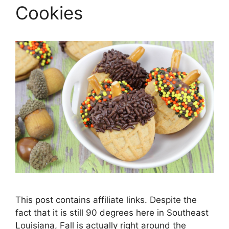
Cookies
This post contains affiliate links. Despite the
fact that it is still 90 degrees here in Southeast
Louisiana, Fall is actually right around the