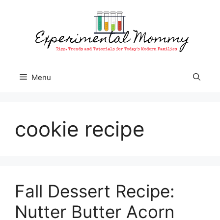
Skip
to
content
Menu
cookie recipe
Fall Dessert Recipe:
Nutter Butter Acorn