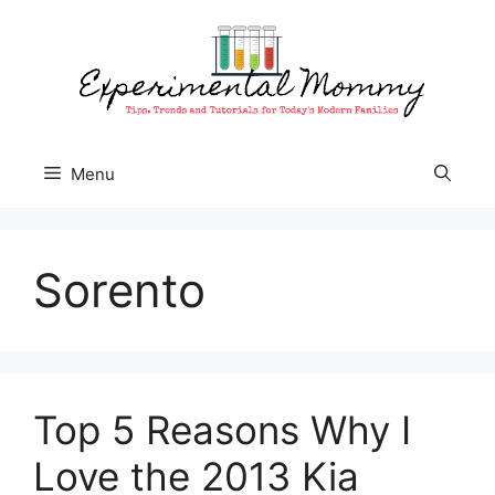
Skip
to
content
Menu
Sorento
Top 5 Reasons Why I
Love the 2013 Kia