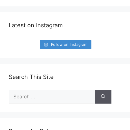
Latest on Instagram
Follow on Instagram
Search This Site
Search
for: