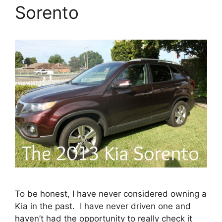
Sorento
To be honest, I have never considered owning a
Kia in the past. I have never driven one and
haven’t had the opportunity to really check it