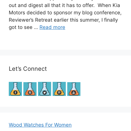
out and digest all that it has to offer. When Kia
Motors decided to sponsor my blog conference,
Reviewer’s Retreat earlier this summer, I finally
got to see …
Read more
Let’s Connect
Wood Watches For Women