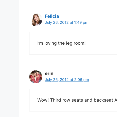
Felicia
July 26, 2012 at 1:49 pm
I’m loving the leg room!
erin
July 26, 2012 at 2:06 pm
Wow! Third row seats and backseat AC