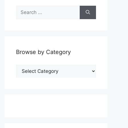
Search
for:
Browse by Category
Browse
by
Category