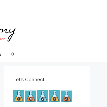
s
Let’s Connect