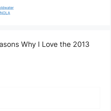
oldwater
n NOLA
asons Why I Love the 2013