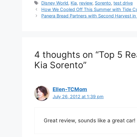
Tags
Disney World
,
Kia
,
review
,
Sorento
,
test drive
Post
How We Cooled Off This Summer with Tide C
navigation
Panera Bread Partners with Second Harvest i
4 thoughts on “Top 5 Re
Kia Sorento”
Ellen-TCMom
July 26, 2012 at 1:39 pm
Great review, sounds like a great car!