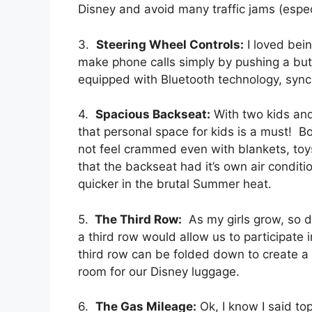
Disney and avoid many traffic jams (especi
3.
Steering Wheel Controls:
I loved bein
make phone calls simply by pushing a but
equipped with Bluetooth technology, syn
4.
Spacious Backseat:
With two kids and
that personal space for kids is a must! 
not feel crammed even with blankets, toy
that the backseat had it’s own air condit
quicker in the brutal Summer heat.
5.
The Third Row:
As my girls grow, so do
a third row would allow us to participat
third row can be folded down to create 
room for our Disney luggage.
6.
The Gas Mileage:
Ok, I know I said to