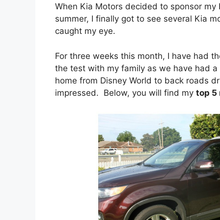
When Kia Motors decided to sponsor my bl
summer, I finally got to see several Kia 
caught my eye.
For three weeks this month, I have had th
the test with my family as we have had a 
home from Disney World to back roads dri
impressed. Below, you will find my
top 5