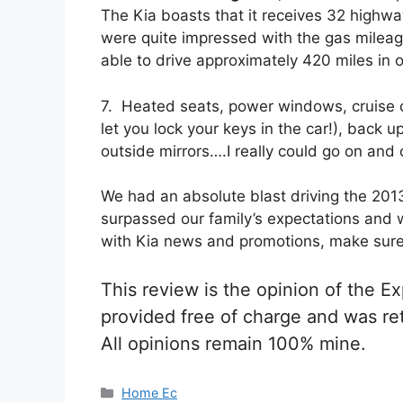
The Kia boasts that it receives 32 high
were quite impressed with the gas milea
able to drive approximately 420 miles in o
7. Heated seats, power windows, cruise c
let you lock your keys in the car!), back
outside mirrors….I really could go on and 
We had an absolute blast driving the 2013
surpassed our family’s expectations and 
with Kia news and promotions, make sur
This review is the opinion of the 
provided free of charge and was re
All opinions remain 100% mine.
Categories
Home Ec