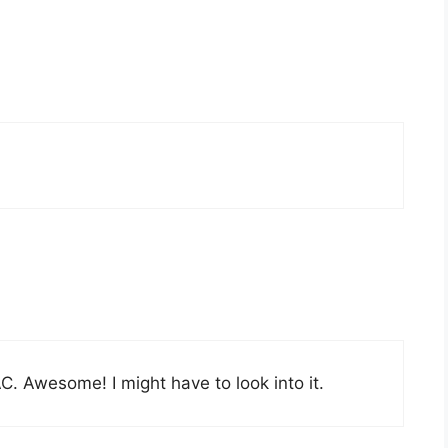
. Awesome! I might have to look into it.