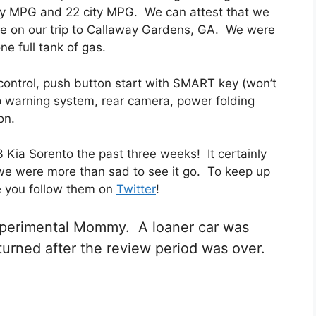
way MPG and 22 city MPG. We can attest that we
ge on our trip to Callaway Gardens, GA. We were
ne full tank of gas.
ontrol, push button start with SMART key (won’t
 up warning system, rear camera, power folding
on.
 Kia Sorento the past three weeks! It certainly
we were more than sad to see it go. To keep up
e you follow them on
Twitter
!
Experimental Mommy. A loaner car was
turned after the review period was over.