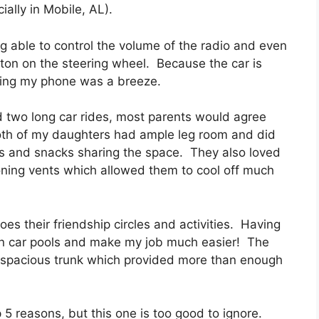
ally in Mobile, AL).
g able to control the volume of the radio and even
ton on the steering wheel. Because the car is
cing my phone was a breeze.
 two long car rides, most parents would agree
Both of my daughters had ample leg room and did
s and snacks sharing the space. They also loved
ioning vents which allowed them to cool off much
es their friendship circles and activities. Having
e in car pools and make my job much easier! The
a spacious trunk which provided more than enough
p 5 reasons, but this one is too good to ignore.