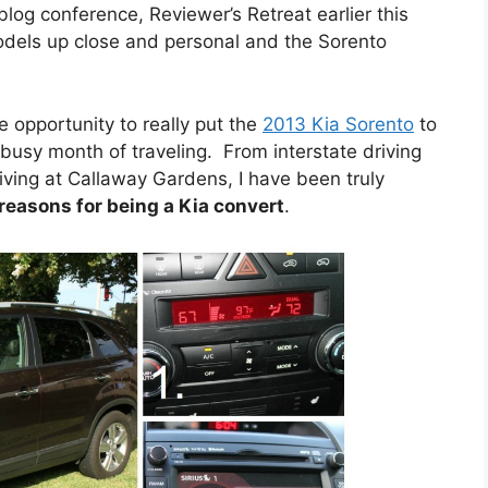
og conference, Reviewer’s Retreat earlier this
models up close and personal and the Sorento
e opportunity to really put the
2013 Kia Sorento
to
busy month of traveling. From interstate driving
ving at Callaway Gardens, I have been truly
 reasons for being a Kia convert
.