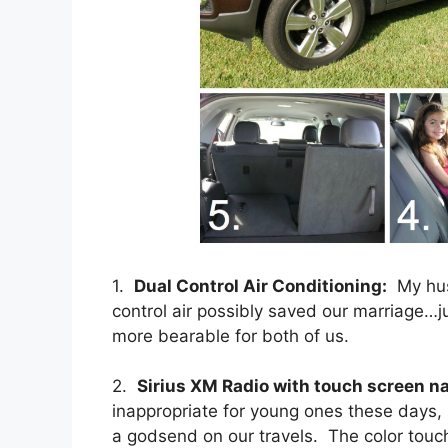
1.
Dual Control Air Conditioning:
My hus
control air possibly saved our marriage…j
more bearable for both of us.
2.
Sirius XM Radio with touch screen na
inappropriate for young ones these days,
a godsend on our travels. The color touc