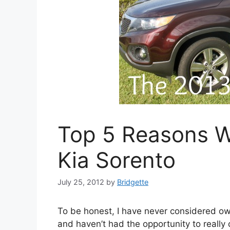
Top 5 Reasons W
Kia Sorento
July 25, 2012
by
Bridgette
To be honest, I have never considered o
and haven’t had the opportunity to really c