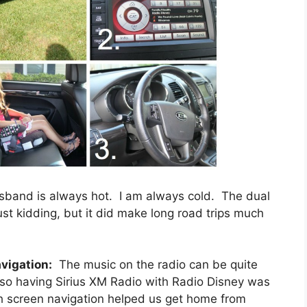
band is always hot. I am always cold. The dual
ust kidding, but it did make long road trips much
vigation:
The music on the radio can be quite
 so having Sirius XM Radio with Radio Disney was
h screen navigation helped us get home from