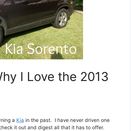
hy I Love the 2013
wning a
Kia
in the past. I have never driven one
heck it out and digest all that it has to offer.