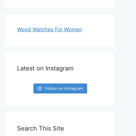
Wood Watches For Women
Latest on Instagram
Follow on Instagram
Search This Site