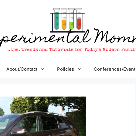
About/Contact
Policies
Conferences/Event