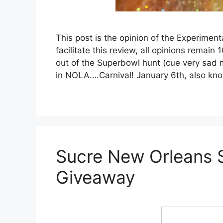
This post is the opinion of the Experime
facilitate this review, all opinions rema
out of the Superbowl hunt (cue very sad m
in NOLA….Carnival! January 6th, also k
Sucre New Orleans
Giveaway