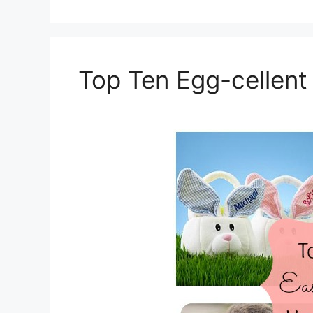
Top Ten Egg-cellent