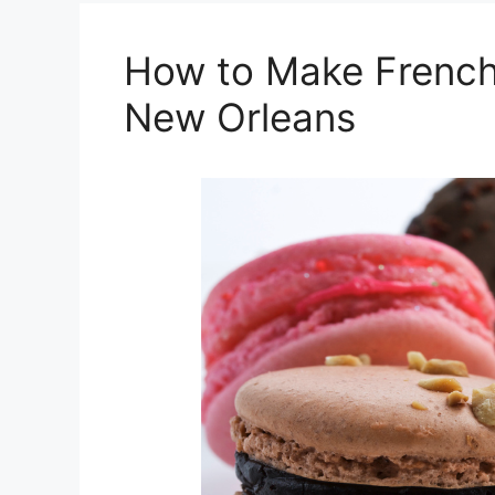
How to Make French
New Orleans