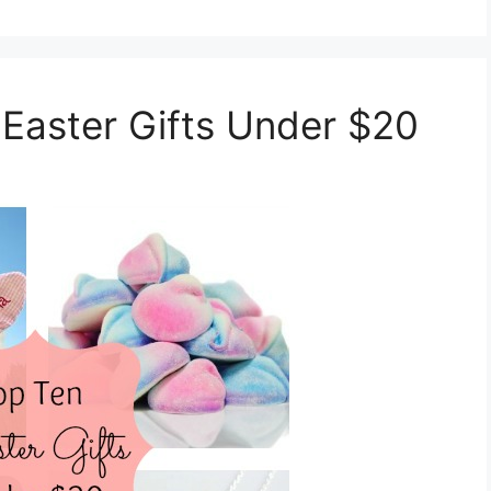
 Easter Gifts Under $20