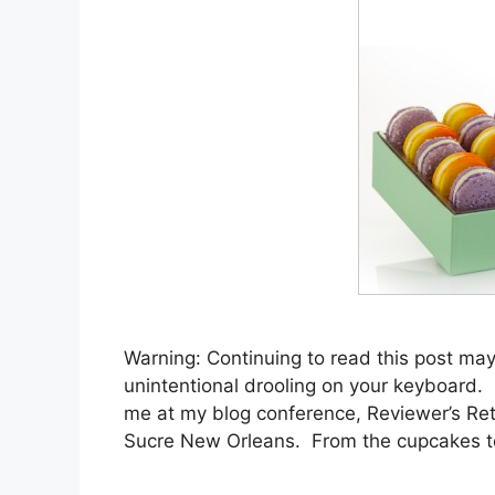
Warning: Continuing to read this post may
unintentional drooling on your keyboard. Bu
me at my blog conference, Reviewer’s Re
Sucre New Orleans. From the cupcakes 