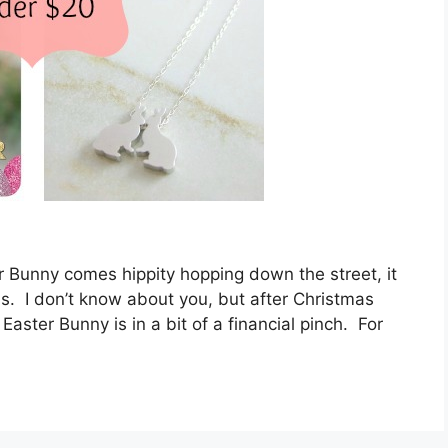
r Bunny comes hippity hopping down the street, it
eas. I don’t know about you, but after Christmas
Easter Bunny is in a bit of a financial pinch. For