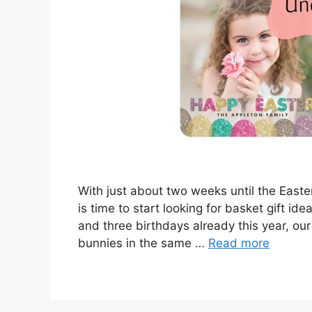
With just about two weeks until the Easte
is time to start looking for basket gift id
and three birthdays already this year, our 
bunnies in the same …
Read more