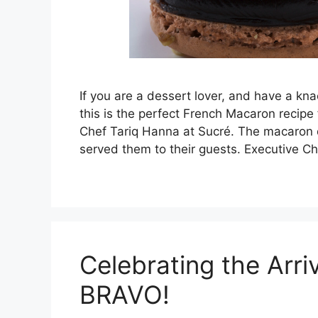
If you are a dessert lover, and have a knac
this is the perfect French Macaron recipe
Chef Tariq Hanna at Sucré. The macaron
served them to their guests. Executive C
Celebrating the Arri
BRAVO!