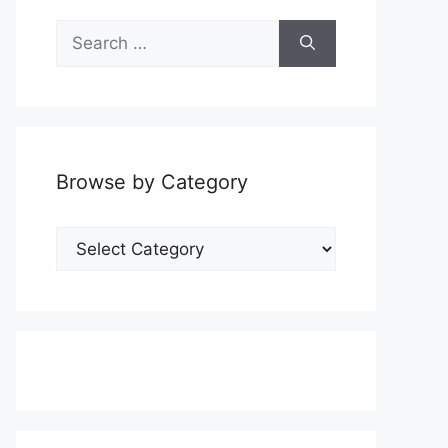
Search
for:
Browse by Category
Browse
by
Category