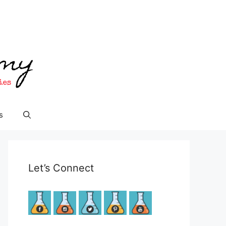
s
Let’s Connect