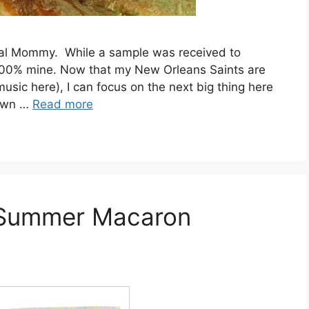
ntal Mommy. While a sample was received to
in 100% mine. Now that my New Orleans Saints are
usic here), I can focus on the next big thing here
nown …
Read more
 Summer Macaron