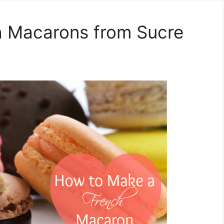
 Macarons from Sucre