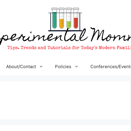
About/Contact
Policies
Conferences/Event