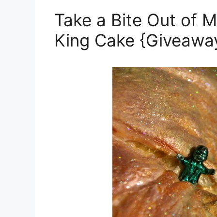
Take a Bite Out of M
King Cake {Giveawa