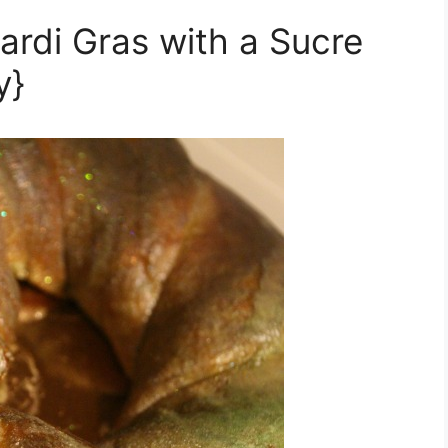
ardi Gras with a Sucre
y}