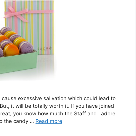
 cause excessive salivation which could lead to
t, it will be totally worth it. If you have joined
treat, you know how much the Staff and I adore
to the candy …
Read more