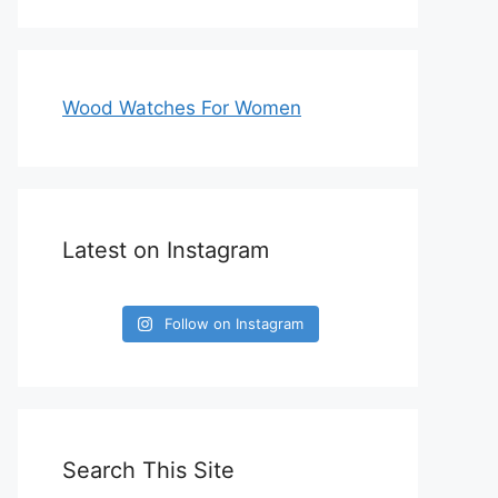
Wood Watches For Women
Latest on Instagram
Follow on Instagram
Search This Site