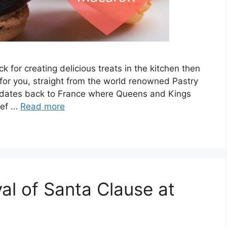
k for creating delicious treats in the kitchen then
 for you, straight from the world renowned Pastry
 dates back to France where Queens and Kings
hef …
Read more
val of Santa Clause at