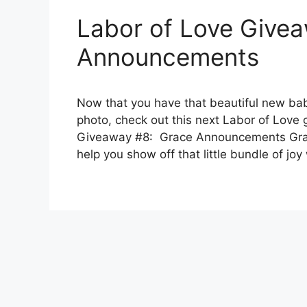
Labor of Love Give
Announcements
Now that you have that beautiful new baby
photo, check out this next Labor of Love
Giveaway #8: Grace Announcements Gra
help you show off that little bundle of jo