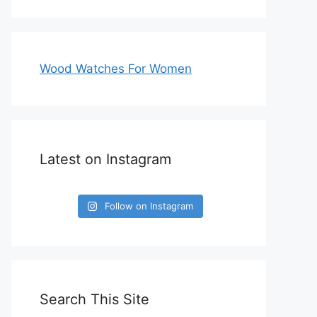
Wood Watches For Women
Latest on Instagram
Follow on Instagram
Search This Site