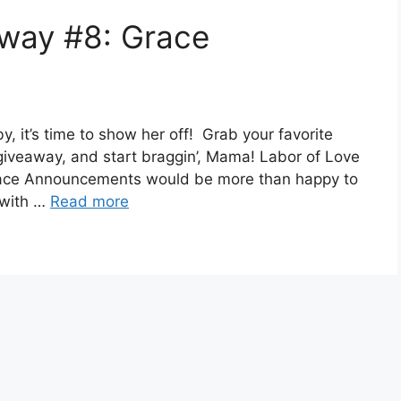
away #8: Grace
, it’s time to show her off! Grab your favorite
 giveaway, and start braggin’, Mama! Labor of Love
ce Announcements would be more than happy to
y with …
Read more