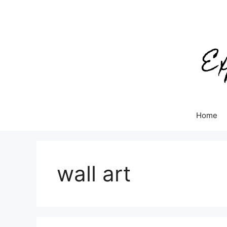
Skip
to
content
Home
wall art