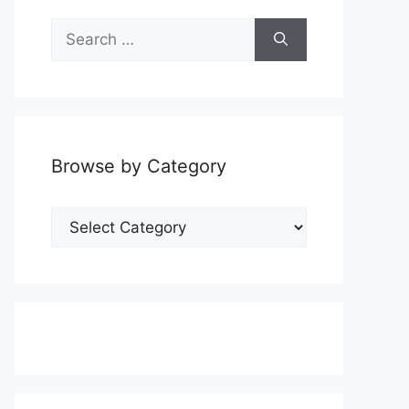
Search
for:
Browse by Category
Browse
by
Category