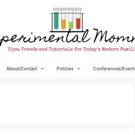
About/Contact
Policies
Conferences/Event