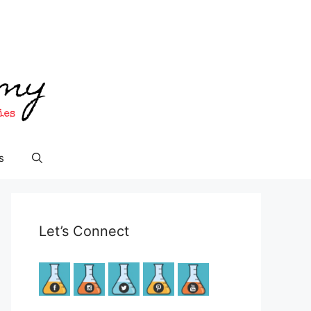
s
Let’s Connect