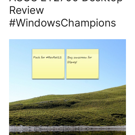
Review
#WindowsChampions