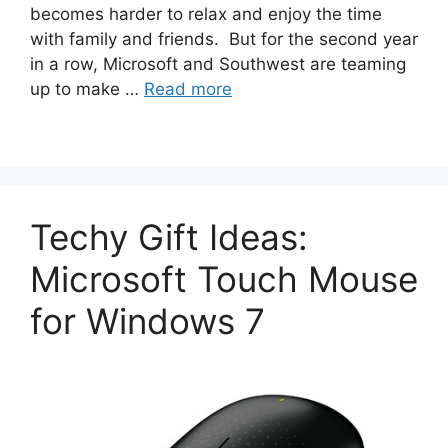
becomes harder to relax and enjoy the time
with family and friends. But for the second year
in a row, Microsoft and Southwest are teaming
up to make …
Read more
Techy Gift Ideas:
Microsoft Touch Mouse
for Windows 7