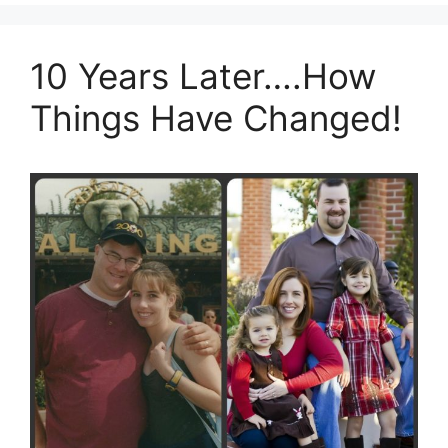
10 Years Later….How
Things Have Changed!