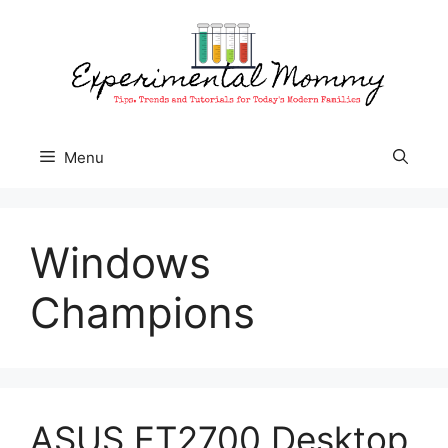
Skip
to
content
Menu
Windows
Champions
ASUS ET2700 Desktop