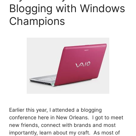
Blogging with Windows
Champions
Earlier this year, I attended a blogging
conference here in New Orleans. I got to meet
new friends, connect with brands and most
importantly, learn about my craft. As most of