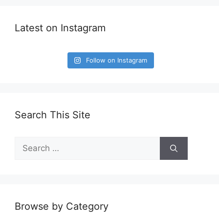
Latest on Instagram
Follow on Instagram
Search This Site
Search
for:
Browse by Category