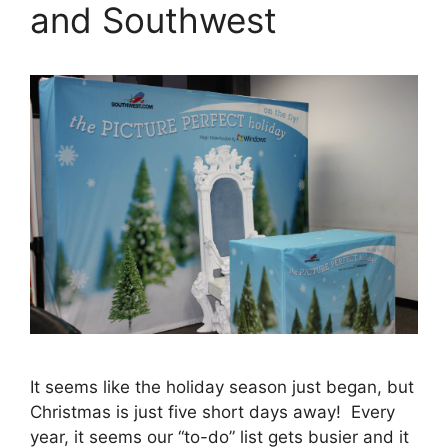
and Southwest
It seems like the holiday season just began, but
Christmas is just five short days away! Every
year, it seems our “to-do” list gets busier and it