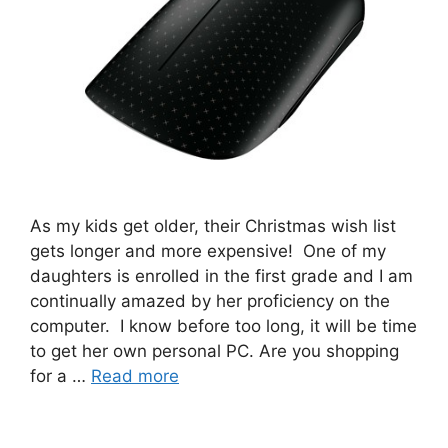
As my kids get older, their Christmas wish list
gets longer and more expensive! One of my
daughters is enrolled in the first grade and I am
continually amazed by her proficiency on the
computer. I know before too long, it will be time
to get her own personal PC. Are you shopping
for a …
Read more