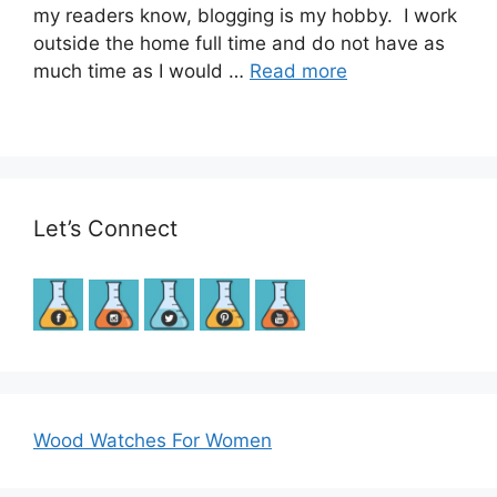
my readers know, blogging is my hobby. I work
outside the home full time and do not have as
much time as I would …
Read more
Let’s Connect
Wood Watches For Women