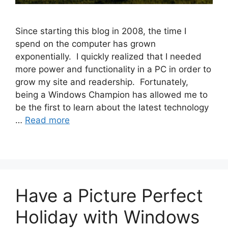
Since starting this blog in 2008, the time I
spend on the computer has grown
exponentially. I quickly realized that I needed
more power and functionality in a PC in order to
grow my site and readership. Fortunately,
being a Windows Champion has allowed me to
be the first to learn about the latest technology
…
Read more
Have a Picture Perfect
Holiday with Windows