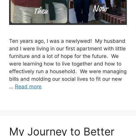
Ten years ago, I was a newlywed! My husband
and I were living in our first apartment with little
furniture and a lot of hope for the future. We
were learning how to live together and how to
effectively run a household. We were managing
bills and molding our social lives to fit our new
…
Read more
My Journey to Better