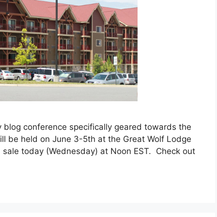
ly blog conference specifically geared towards the
will be held on June 3-5th at the Great Wolf Lodge
on sale today (Wednesday) at Noon EST. Check out