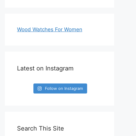
Wood Watches For Women
Latest on Instagram
Follow on Instagram
Search This Site