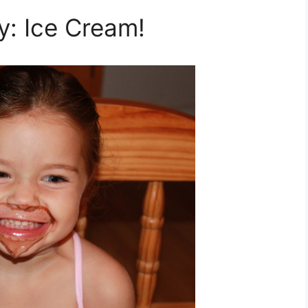
: Ice Cream!