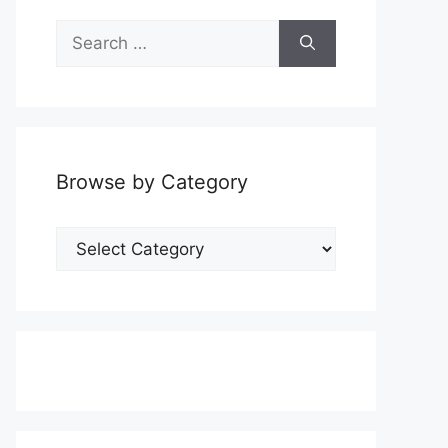
Search
for:
Browse by Category
Browse
by
Category