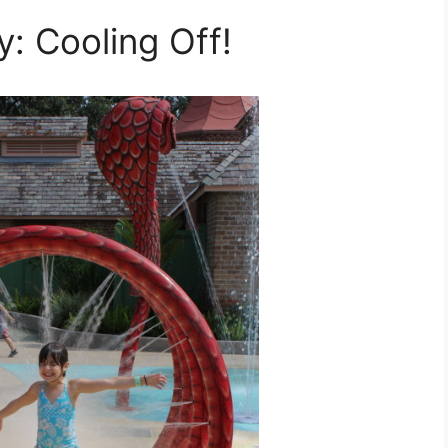
: Cooling Off!