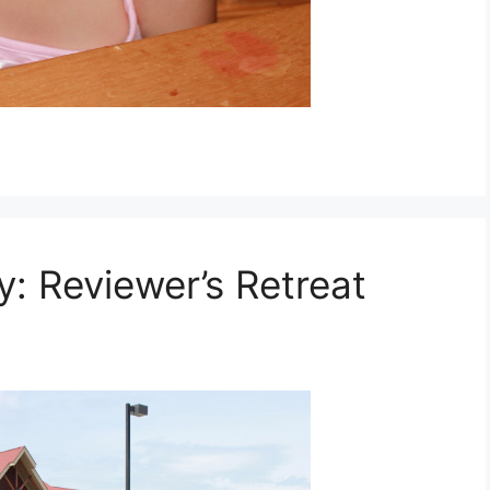
 Reviewer’s Retreat