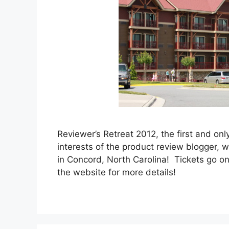
Reviewer’s Retreat 2012, the first and on
interests of the product review blogger, 
in Concord, North Carolina! Tickets go 
the website for more details!