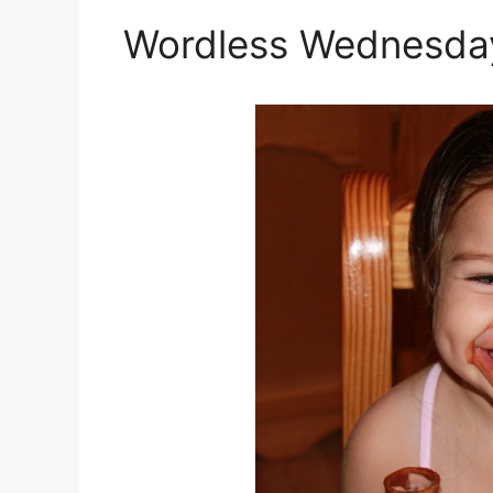
Wordless Wednesday