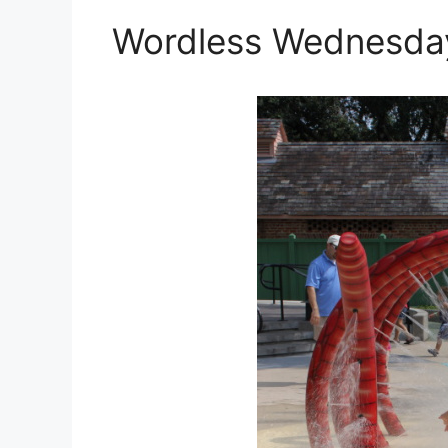
Wordless Wednesday