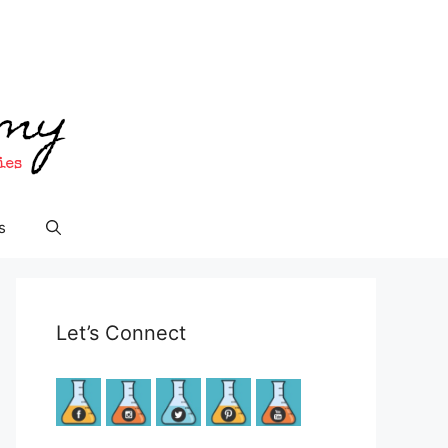
s
Let’s Connect