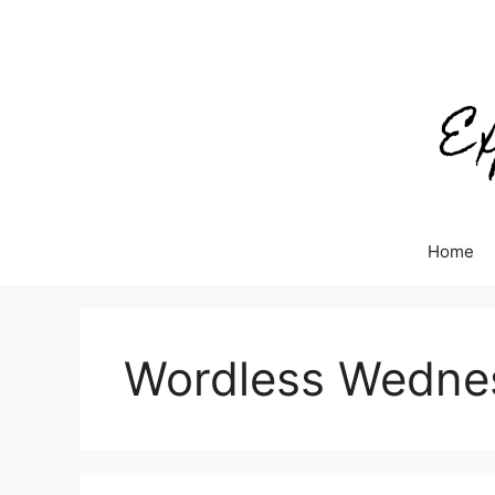
Skip
to
content
Home
Wordless Wedne