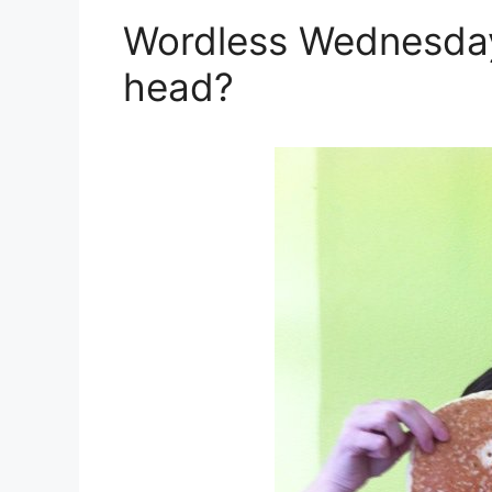
Wordless Wednesday:
head?