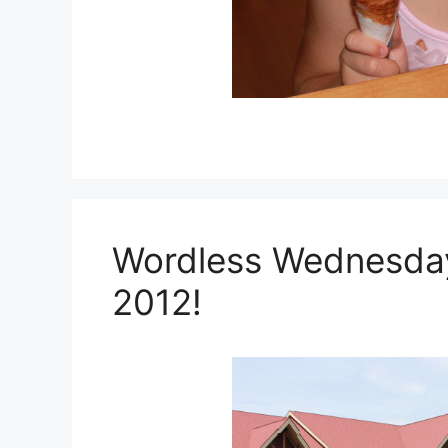
Wordless Wednesday:
2012!