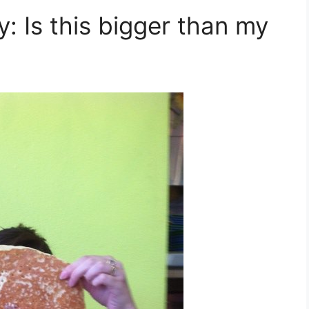
 Is this bigger than my