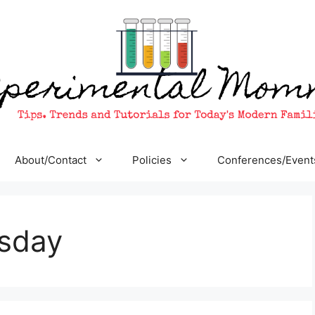
About/Contact
Policies
Conferences/Event
sday