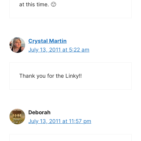
at this time. 🙁
Crystal Martin
July 13, 2011 at 5:22 am
Thank you for the Linky!!
Deborah
July 13, 2011 at 11:57 pm