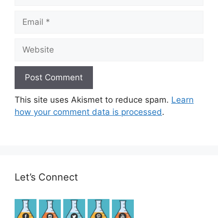
Email
Website
This site uses Akismet to reduce spam.
Learn
how your comment data is processed
.
Let’s Connect