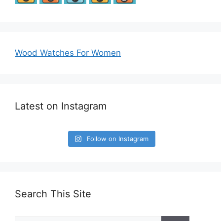
Wood Watches For Women
Latest on Instagram
Follow on Instagram
Search This Site