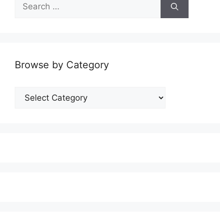
Search
for:
Browse by Category
Browse
by
Category