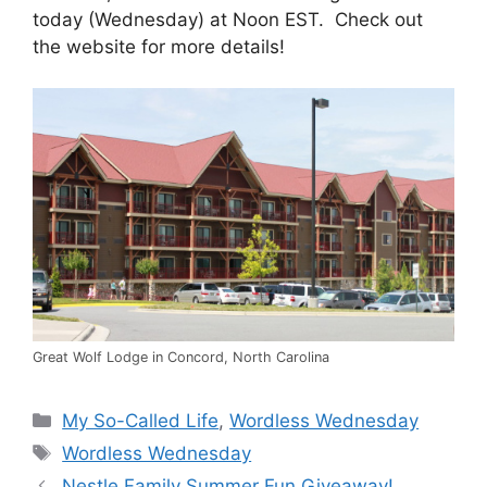
today (Wednesday) at Noon EST. Check out
the website for more details!
Great Wolf Lodge in Concord, North Carolina
Categories
My So-Called Life
,
Wordless Wednesday
Tags
Wordless Wednesday
Post
Nestle Family Summer Fun Giveaway!