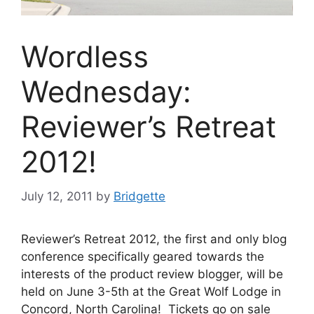
Wordless
Wednesday:
Reviewer’s Retreat
2012!
July 12, 2011
by
Bridgette
Reviewer’s Retreat 2012, the first and only blog
conference specifically geared towards the
interests of the product review blogger, will be
held on June 3-5th at the Great Wolf Lodge in
Concord, North Carolina! Tickets go on sale