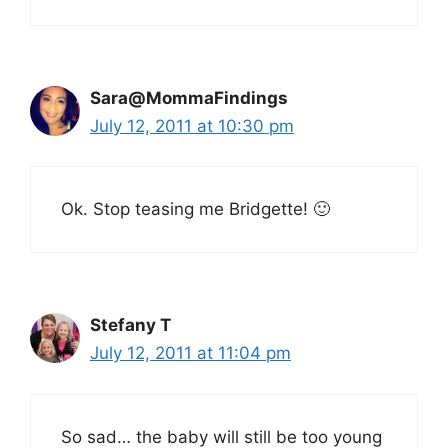
Sara@MommaFindings
July 12, 2011 at 10:30 pm
Ok. Stop teasing me Bridgette! 🙂
Stefany T
July 12, 2011 at 11:04 pm
So sad… the baby will still be too young