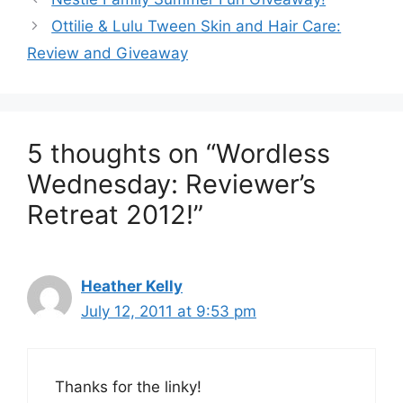
navigation
Ottilie & Lulu Tween Skin and Hair Care:
Review and Giveaway
5 thoughts on “Wordless
Wednesday: Reviewer’s
Retreat 2012!”
Heather Kelly
July 12, 2011 at 9:53 pm
Thanks for the linky!