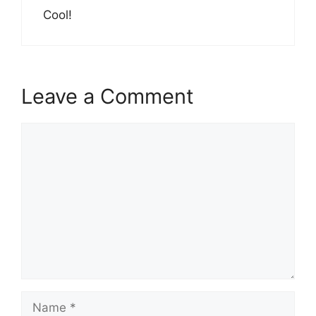
Cool!
Leave a Comment
Comment
Name