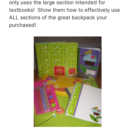
only uses the large section intended for
textbooks! Show them how to effectively use
ALL sections of the great backpack your
purchased!