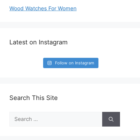
Wood Watches For Women
Latest on Instagram
Follow on Instagram
Search This Site
Search
for: