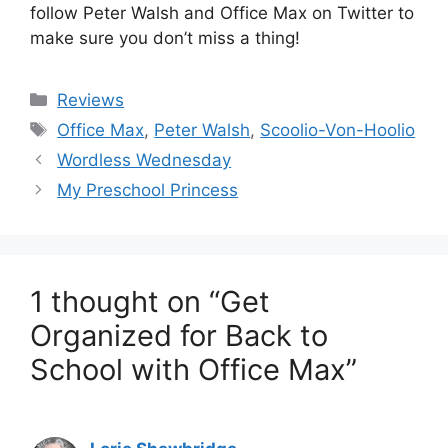
follow Peter Walsh and Office Max on Twitter to
make sure you don’t miss a thing!
Categories
Reviews
Tags
Office Max
,
Peter Walsh
,
Scoolio-Von-Hoolio
Post
Wordless Wednesday
navigation
My Preschool Princess
1 thought on “Get
Organized for Back to
School with Office Max”