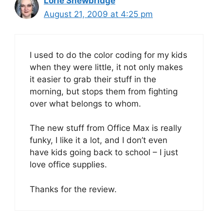
Lorie Shewbridge
August 21, 2009 at 4:25 pm
I used to do the color coding for my kids
when they were little, it not only makes
it easier to grab their stuff in the
morning, but stops them from fighting
over what belongs to whom.
The new stuff from Office Max is really
funky, I like it a lot, and I don’t even
have kids going back to school – I just
love office supplies.
Thanks for the review.