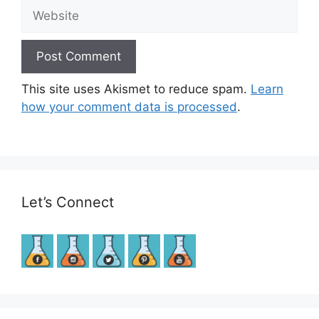
Website
This site uses Akismet to reduce spam.
Learn
how your comment data is processed
.
Let’s Connect