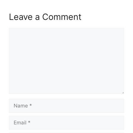
Leave a Comment
Comment
Name
Email