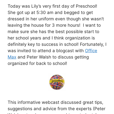
Today was Lily’s very first day of Preschool!
She got up at 5:30 am and begged to get
dressed in her uniform even though she wasn’t
leaving the house for 3 more hours! I want to
make sure she has the best possible start to
her school years and I think organization is
definitely key to success in school! Fortunately, I
was invited to attend a blogcast with
Office
Max
and Peter Walsh to discuss getting
organized for back to school!
This informative webcast discussed great tips,
suggestions and advice from the experts (Peter