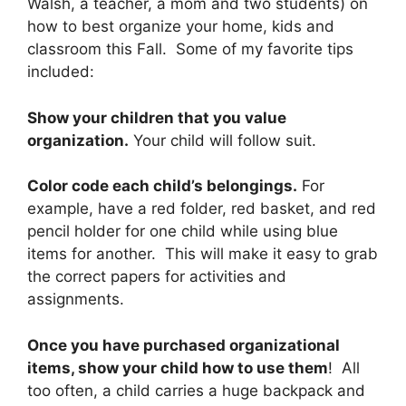
Walsh, a teacher, a mom and two students) on
how to best organize your home, kids and
classroom this Fall. Some of my favorite tips
included:
Show your children that you value
organization.
Your child will follow suit.
Color code each child’s belongings.
For
example, have a red folder, red basket, and red
pencil holder for one child while using blue
items for another. This will make it easy to grab
the correct papers for activities and
assignments.
Once you have purchased organizational
items, show your child how to use them
! All
too often, a child carries a huge backpack and