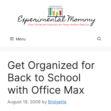
Skip
to
content
Menu
Get Organized for
Back to School
with Office Max
August 19, 2009
by
Bridgette