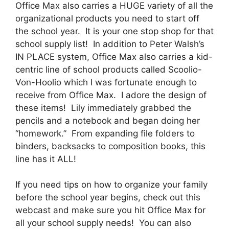
Office Max also carries a HUGE variety of all the
organizational products you need to start off
the school year. It is your one stop shop for that
school supply list! In addition to Peter Walsh’s
IN PLACE system, Office Max also carries a kid-
centric line of school products called Scoolio-
Von-Hoolio which I was fortunate enough to
receive from Office Max. I adore the design of
these items! Lily immediately grabbed the
pencils and a notebook and began doing her
“homework.” From expanding file folders to
binders, backsacks to composition books, this
line has it ALL!
If you need tips on how to organize your family
before the school year begins, check out this
webcast and make sure you hit Office Max for
all your school supply needs! You can also