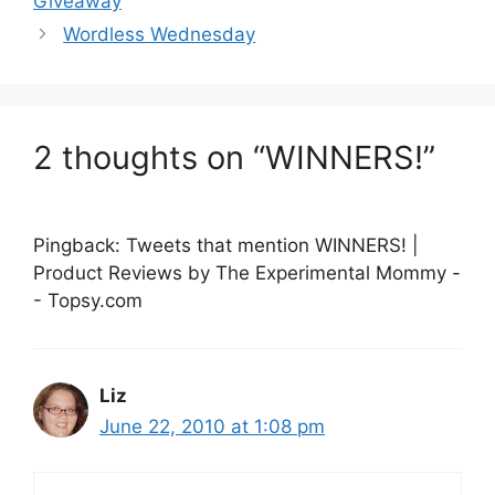
Giveaway
Wordless Wednesday
2 thoughts on “WINNERS!”
Pingback: Tweets that mention WINNERS! |
Product Reviews by The Experimental Mommy -
- Topsy.com
Liz
June 22, 2010 at 1:08 pm