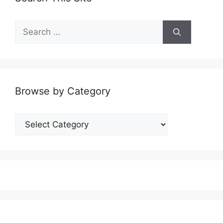
Search
for:
Browse by Category
Browse
by
Category