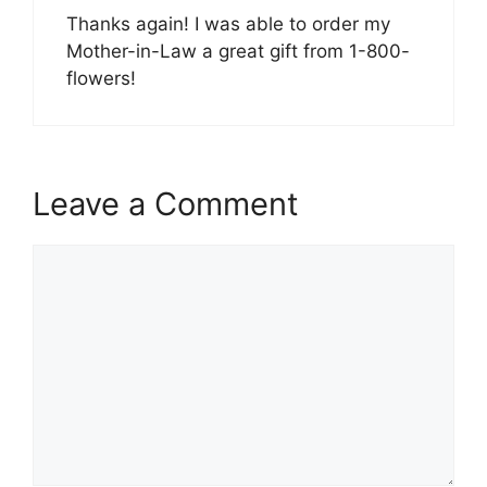
Thanks again! I was able to order my
Mother-in-Law a great gift from 1-800-
flowers!
Leave a Comment
Comment