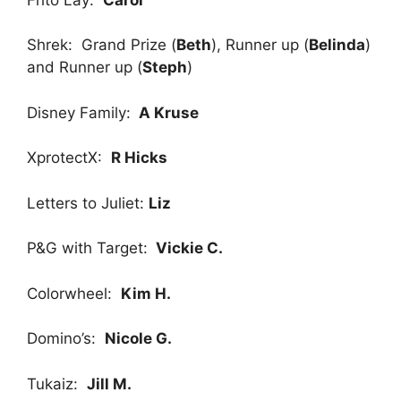
Shrek: Grand Prize (
Beth
), Runner up (
Belinda
)
and Runner up (
Steph
)
Disney Family:
A Kruse
XprotectX:
R Hicks
Letters to Juliet:
Liz
P&G with Target:
Vickie C.
Colorwheel:
Kim H.
Domino’s:
Nicole G.
Tukaiz:
Jill M.