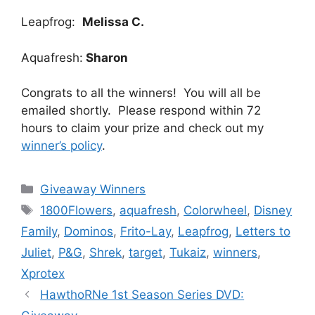
Leapfrog:
Melissa C.
Aquafresh:
Sharon
Congrats to all the winners! You will all be
emailed shortly. Please respond within 72
hours to claim your prize and check out my
winner’s policy
.
Categories
Giveaway Winners
Tags
1800Flowers
,
aquafresh
,
Colorwheel
,
Disney
Family
,
Dominos
,
Frito-Lay
,
Leapfrog
,
Letters to
Juliet
,
P&G
,
Shrek
,
target
,
Tukaiz
,
winners
,
Xprotex
Post
HawthoRNe 1st Season Series DVD:
navigation