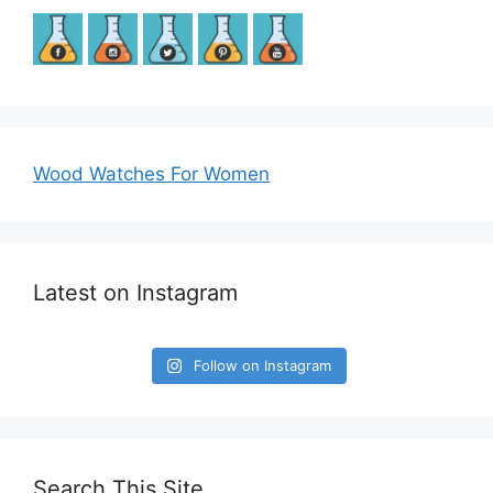
Wood Watches For Women
Latest on Instagram
Follow on Instagram
Search This Site