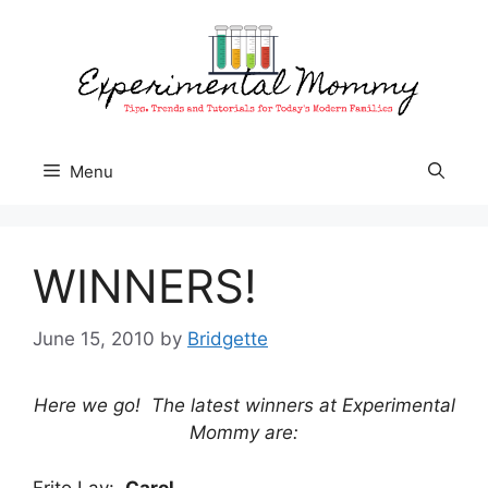
Skip
to
content
Menu
WINNERS!
June 15, 2010
by
Bridgette
Here we go! The latest winners at Experimental
Mommy are:
Frito Lay:
Carol