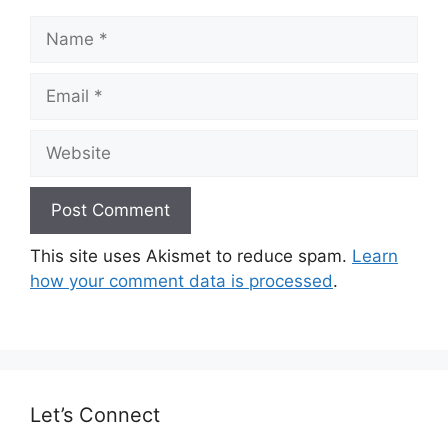
Name
Email
Website
This site uses Akismet to reduce spam.
Learn
how your comment data is processed
.
Let’s Connect