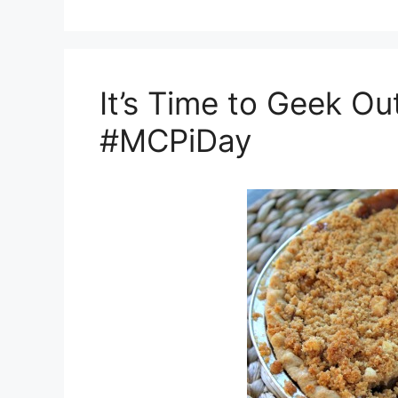
It’s Time to Geek Ou
#MCPiDay