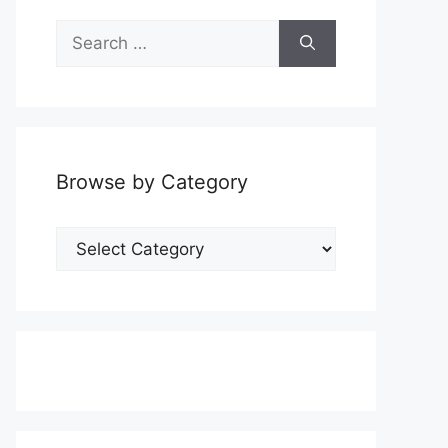
Search
for:
Browse by Category
Browse
by
Category