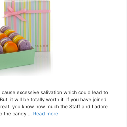
 cause excessive salivation which could lead to
t, it will be totally worth it. If you have joined
treat, you know how much the Staff and I adore
to the candy …
Read more