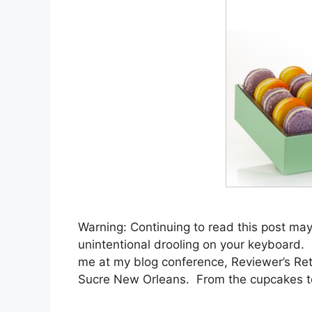
Warning: Continuing to read this post may
unintentional drooling on your keyboard. Bu
me at my blog conference, Reviewer’s Re
Sucre New Orleans. From the cupcakes 