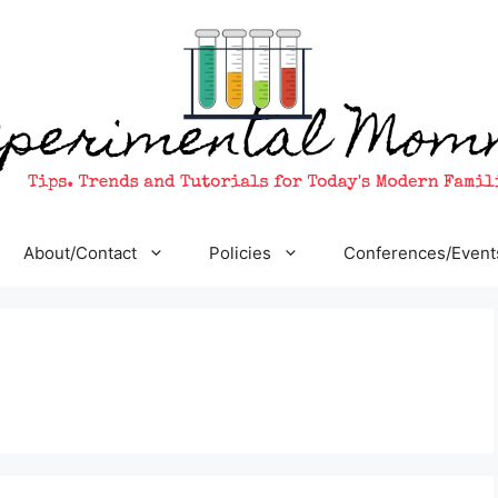
About/Contact
Policies
Conferences/Event