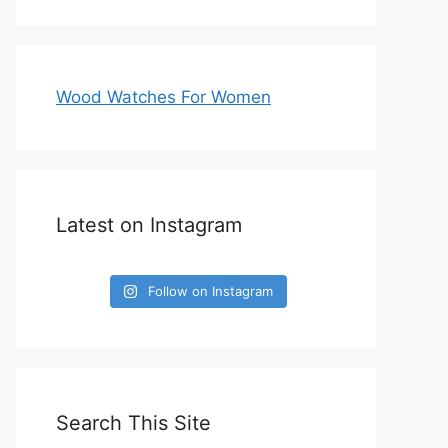
Wood Watches For Women
Latest on Instagram
Follow on Instagram
Search This Site