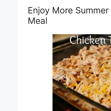
Enjoy More Summer 
Meal