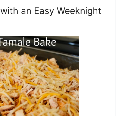
with an Easy Weeknight