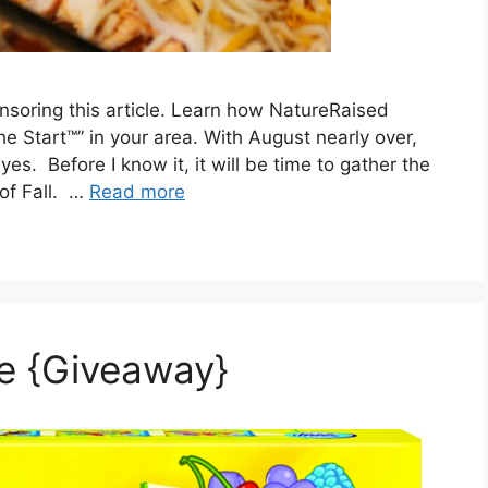
soring this article. Learn how NatureRaised
he Start™” in your area. With August nearly over,
s. Before I know it, it will be time to gather the
 of Fall. …
Read more
le {Giveaway}