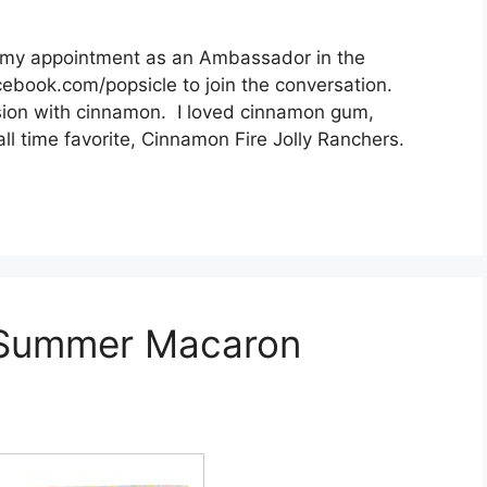
h my appointment as an Ambassador in the
ebook.com/popsicle to join the conversation.
sion with cinnamon. I loved cinnamon gum,
 time favorite, Cinnamon Fire Jolly Ranchers.
 Summer Macaron