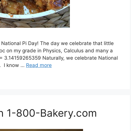
ational Pi Day! The day we celebrate that little
c on my grade in Physics, Calculus and many a
i)= 3.14159265359 Naturally, we celebrate National
i). I know …
Read more
th 1-800-Bakery.com