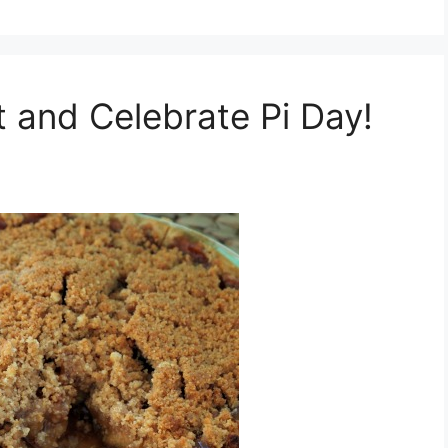
t and Celebrate Pi Day!