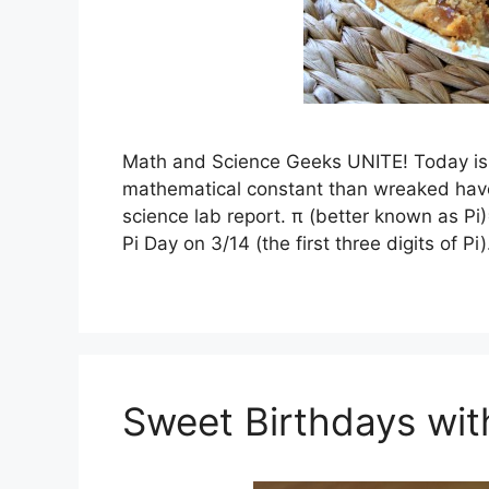
Math and Science Geeks UNITE! Today is N
mathematical constant than wreaked havo
science lab report. π (better known as P
Pi Day on 3/14 (the first three digits of P
Sweet Birthdays wi