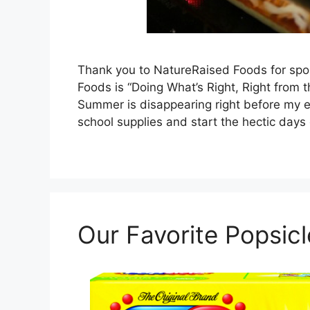
Thank you to NatureRaised Foods for spon
Foods is “Doing What’s Right, Right from t
Summer is disappearing right before my eye
school supplies and start the hectic days
Our Favorite Popsic