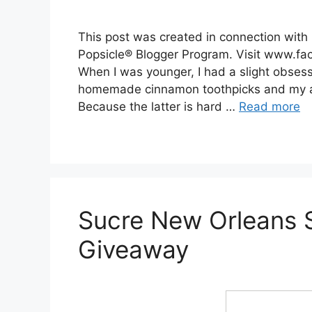
This post was created in connection wit
Popsicle® Blogger Program. Visit www.fac
When I was younger, I had a slight obses
homemade cinnamon toothpicks and my all
Because the latter is hard …
Read more
Sucre New Orleans
Giveaway