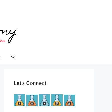
s
Let’s Connect