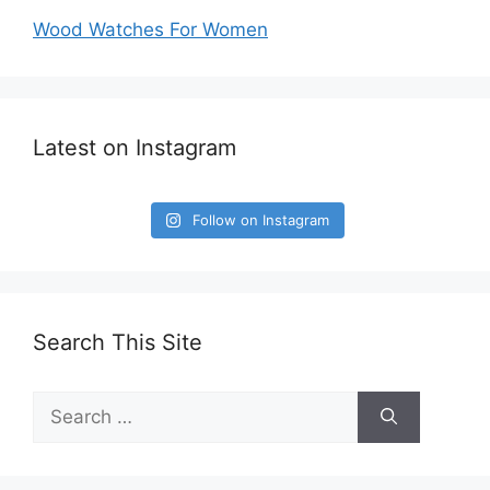
Wood Watches For Women
Latest on Instagram
Follow on Instagram
Search This Site
Search
for: