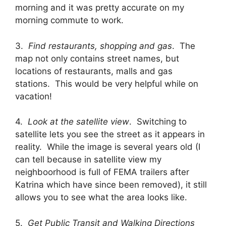
morning and it was pretty accurate on my
morning commute to work.
3.
Find restaurants, shopping and gas
. The
map not only contains street names, but
locations of restaurants, malls and gas
stations. This would be very helpful while on
vacation!
4.
Look at the satellite view
. Switching to
satellite lets you see the street as it appears in
reality. While the image is several years old (I
can tell because in satellite view my
neighboorhood is full of FEMA trailers after
Katrina which have since been removed), it still
allows you to see what the area looks like.
5.
Get Public Transit and Walking Directions