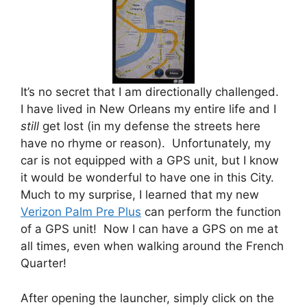
It’s no secret that I am directionally challenged.
I have lived in New Orleans my entire life and I
still
get lost (in my defense the streets here
have no rhyme or reason). Unfortunately, my
car is not equipped with a GPS unit, but I know
it would be wonderful to have one in this City.
Much to my surprise, I learned that my new
Verizon Palm Pre Plus
can perform the function
of a GPS unit! Now I can have a GPS on me at
all times, even when walking around the French
Quarter!
After opening the launcher, simply click on the