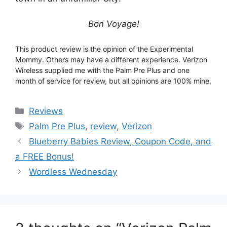
Bon Voyage!
This product review is the opinion of the Experimental
Mommy. Others may have a different experience. Verizon
Wireless supplied me with the Palm Pre Plus and one
month of service for review, but all opinions are 100% mine.
Categories
Reviews
Tags
Palm Pre Plus
,
review
,
Verizon
Post
Blueberry Babies Review, Coupon Code, and
navigation
a FREE Bonus!
Wordless Wednesday