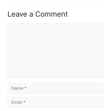
Leave a Comment
Comment
Name
Email