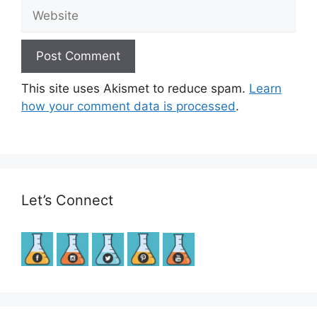
Website
This site uses Akismet to reduce spam.
Learn
how your comment data is processed
.
Let’s Connect