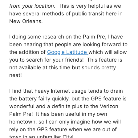
from your location
. This is very helpful as we
have several methods of public transit here in
New Orleans.
I doing some research on the Palm Pre, I have
been hearing that people are looking forward to
the addition of
Google Latitude
which will allow
you to search for your friends! This feature is
not available at this time but sounds pretty
neat!
I find that heavy Internet usage tends to drain
the battery fairly quickly, but the GPS feature is
wonderful and a definite plus to the Verizon
Palm Pre! It has been useful in my own
hometown, so I can only imagine how we will
rely on the GPS feature when we are out of
town in an unfamiliar City!