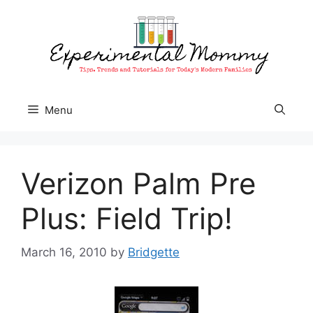
Skip
to
content
Menu
Verizon Palm Pre
Plus: Field Trip!
March 16, 2010
by
Bridgette