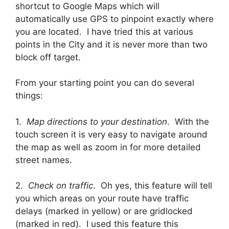
shortcut to Google Maps which will
automatically use GPS to pinpoint exactly where
you are located. I have tried this at various
points in the City and it is never more than two
block off target.
From your starting point you can do several
things:
1.
Map directions to your destination
. With the
touch screen it is very easy to navigate around
the map as well as zoom in for more detailed
street names.
2.
Check on traffic
. Oh yes, this feature will tell
you which areas on your route have traffic
delays (marked in yellow) or are gridlocked
(marked in red). I used this feature this