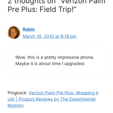
2 thoughts on “Verizon Palm
Pre Plus: Field Trip!”
Robin
March 19, 2010 at 8:18 pm
Wow, this is a pretty impressive phone.
Maybe it is about time I upgraded.
Pingback:
Verizon Palm Pre Plus: Wrapping it
Up! | Product Reviews by The Experimental
Mommy