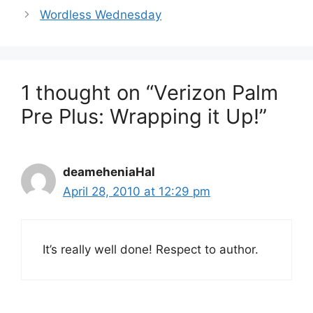
Wordless Wednesday
1 thought on “Verizon Palm
Pre Plus: Wrapping it Up!”
deameheniaHal
April 28, 2010 at 12:29 pm
It’s really well done! Respect to author.