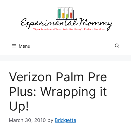
Skip
to
content
Menu
Verizon Palm Pre
Plus: Wrapping it
Up!
March 30, 2010
by
Bridgette