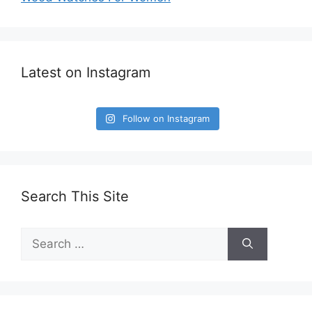
Latest on Instagram
Follow on Instagram
Search This Site
Search
for: