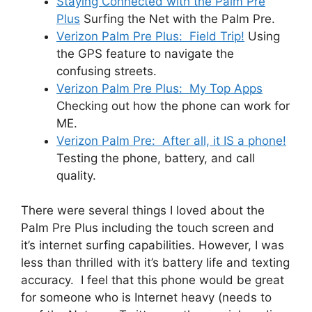
Staying Connected with the Palm Pre
Plus
Surfing the Net with the Palm Pre.
Verizon Palm Pre Plus: Field Trip!
Using
the GPS feature to navigate the
confusing streets.
Verizon Palm Pre Plus: My Top Apps
Checking out how the phone can work for
ME.
Verizon Palm Pre: After all, it IS a phone!
Testing the phone, battery, and call
quality.
There were several things I loved about the
Palm Pre Plus including the touch screen and
it’s internet surfing capabilities. However, I was
less than thrilled with it’s battery life and texting
accuracy. I feel that this phone would be great
for someone who is Internet heavy (needs to