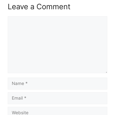
Leave a Comment
Comment
Name
Email
Website