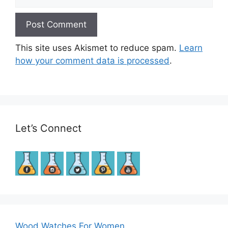
This site uses Akismet to reduce spam.
Learn
how your comment data is processed
.
Let’s Connect
Wood Watches For Women