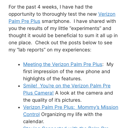
For the past 4 weeks, I have had the
opportunity to thoroughly test the new
Verizon
Palm Pre Plus
smartphone. I have shared with
you the results of my little “experiments” and
thought it would be beneficial to sum it all up in
one place. Check out the posts below to see
my “lab reports” on my experiences:
Meeting the Verizon Palm Pre Plus
: My
first impression of the new phone and
highlights of the features.
Smile! You’re on the Verizon Palm Pre
Plus Camera!
A look at the camera and
the quality of it’s pictures.
Verizon Palm Pre Plus: Mommy’s Mission
Control
Organizing my life with the
calendar.