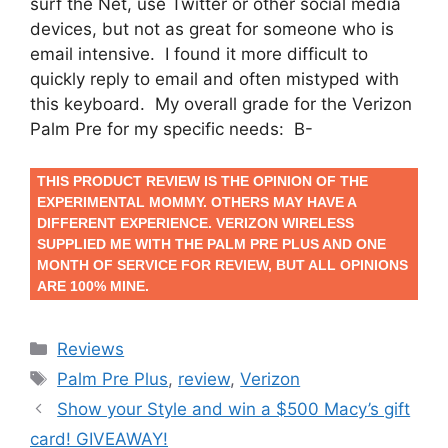
surf the Net, use Twitter or other social media
devices, but not as great for someone who is
email intensive. I found it more difficult to
quickly reply to email and often mistyped with
this keyboard. My overall grade for the Verizon
Palm Pre for my specific needs: B-
THIS PRODUCT REVIEW IS THE OPINION OF THE
EXPERIMENTAL MOMMY. OTHERS MAY HAVE A
DIFFERENT EXPERIENCE. VERIZON WIRELESS
SUPPLIED ME WITH THE PALM PRE PLUS AND ONE
MONTH OF SERVICE FOR REVIEW, BUT ALL OPINIONS
ARE 100% MINE.
Categories
Reviews
Tags
Palm Pre Plus
,
review
,
Verizon
Post
Show your Style and win a $500 Macy’s gift
navigation
card! GIVEAWAY!