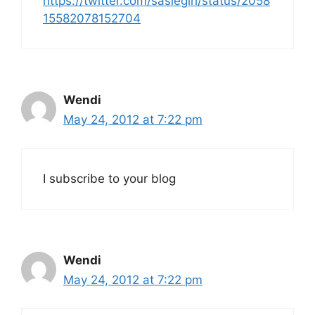
https://twitter.com/sasiegirl/status/2058
15582078152704
Wendi
May 24, 2012 at 7:22 pm
I subscribe to your blog
Wendi
May 24, 2012 at 7:22 pm