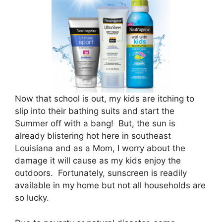
Now that school is out, my kids are itching to
slip into their bathing suits and start the
Summer off with a bang! But, the sun is
already blistering hot here in southeast
Louisiana and as a Mom, I worry about the
damage it will cause as my kids enjoy the
outdoors. Fortunately, sunscreen is readily
available in my home but not all households are
so lucky.