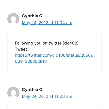
Cynthia C
May 24, 2012 at 11:04 am
Following you on twitter (clc408)
Tweet
https://twitter.com/clc408/status/20569
0691328802816
Cynthia C
May 24, 2012 at 11:06 am