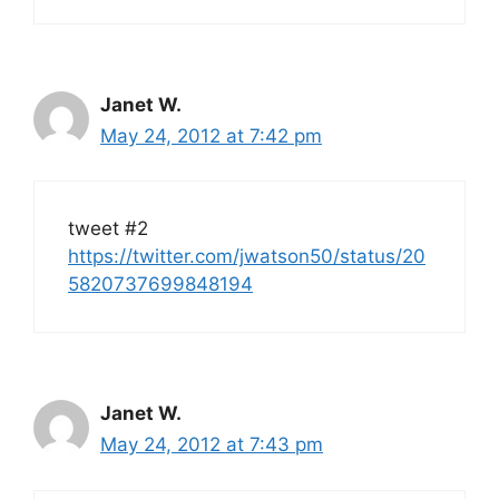
Janet W.
May 24, 2012 at 7:42 pm
tweet #2
https://twitter.com/jwatson50/status/20
5820737699848194
Janet W.
May 24, 2012 at 7:43 pm