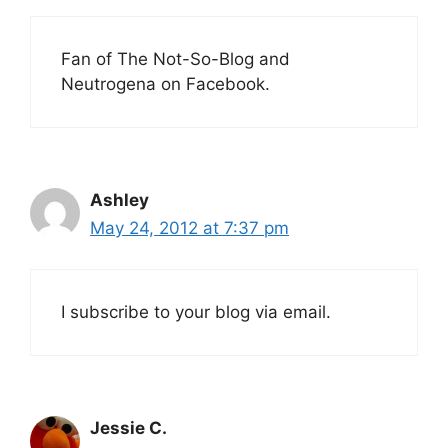
Fan of The Not-So-Blog and
Neutrogena on Facebook.
Ashley
May 24, 2012 at 7:37 pm
I subscribe to your blog via email.
Jessie C.