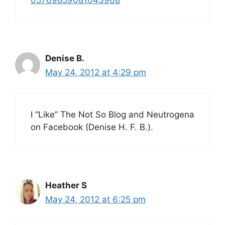
05769859081043968
Denise B.
May 24, 2012 at 4:29 pm
I “Like” The Not So Blog and Neutrogena
on Facebook (Denise H. F. B.).
Heather S
May 24, 2012 at 6:25 pm