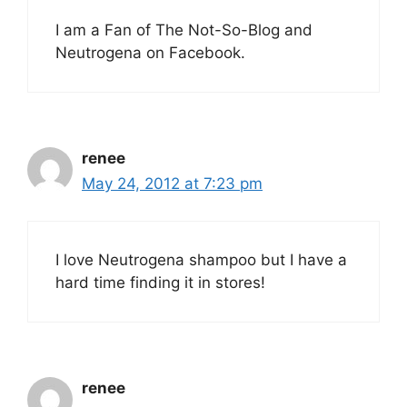
I am a Fan of The Not-So-Blog and
Neutrogena on Facebook.
renee
May 24, 2012 at 7:23 pm
I love Neutrogena shampoo but I have a
hard time finding it in stores!
renee