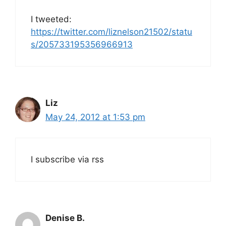
I tweeted:
https://twitter.com/liznelson21502/statu
s/205733195356966913
Liz
May 24, 2012 at 1:53 pm
I subscribe via rss
Denise B.