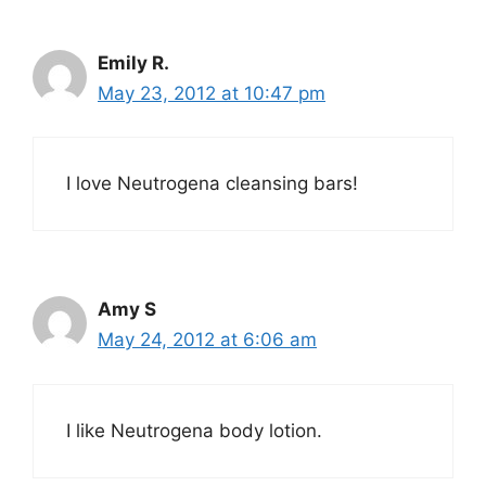
Emily R.
May 23, 2012 at 10:47 pm
I love Neutrogena cleansing bars!
Amy S
May 24, 2012 at 6:06 am
I like Neutrogena body lotion.