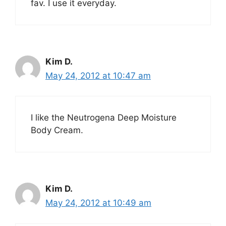
fav. I use it everyday.
Kim D.
May 24, 2012 at 10:47 am
I like the Neutrogena Deep Moisture
Body Cream.
Kim D.
May 24, 2012 at 10:49 am