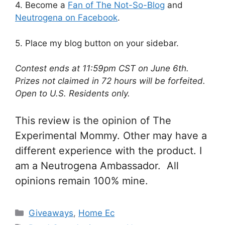
4. Become a
Fan of The Not-So-Blog
and
Neutrogena on Facebook
.
5. Place my blog button on your sidebar.
Contest ends at 11:59pm CST on June 6th.
Prizes not claimed in 72 hours will be forfeited.
Open to U.S. Residents only.
This review is the opinion of The
Experimental Mommy. Other may have a
different experience with the product. I
am a Neutrogena Ambassador. All
opinions remain 100% mine.
Categories
Giveaways
,
Home Ec