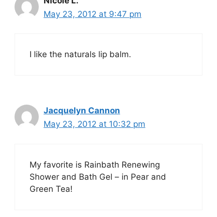
Nicole L.
May 23, 2012 at 9:47 pm
I like the naturals lip balm.
Jacquelyn Cannon
May 23, 2012 at 10:32 pm
My favorite is Rainbath Renewing
Shower and Bath Gel – in Pear and
Green Tea!