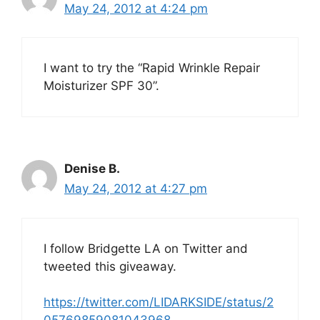
May 24, 2012 at 4:24 pm
I want to try the “Rapid Wrinkle Repair
Moisturizer SPF 30”.
Denise B.
May 24, 2012 at 4:27 pm
I follow Bridgette LA on Twitter and
tweeted this giveaway.
https://twitter.com/LIDARKSIDE/status/2