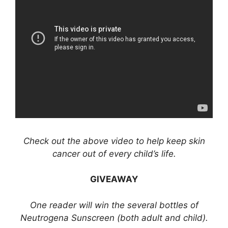
Check out the above video to help keep skin
cancer out of every child’s life.
GIVEAWAY
One reader will win the several bottles of
Neutrogena Sunscreen (both adult and child).