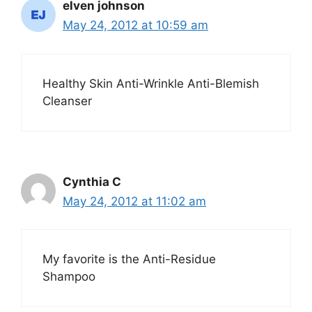
elven johnson
May 24, 2012 at 10:59 am
Healthy Skin Anti-Wrinkle Anti-Blemish
Cleanser
Cynthia C
May 24, 2012 at 11:02 am
My favorite is the Anti-Residue
Shampoo