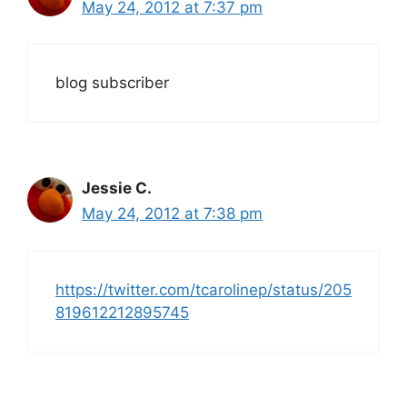
May 24, 2012 at 7:37 pm
blog subscriber
Jessie C.
May 24, 2012 at 7:38 pm
https://twitter.com/tcarolinep/status/205
819612212895745