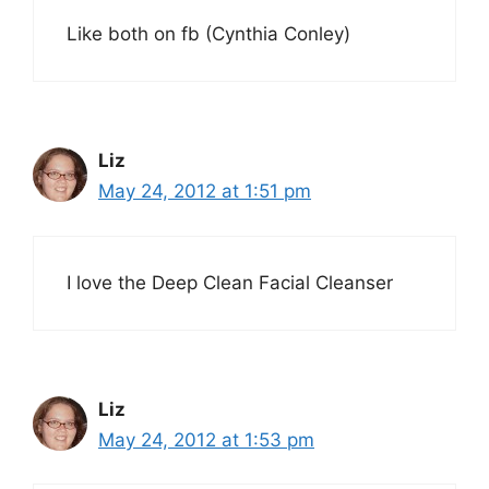
Like both on fb (Cynthia Conley)
Liz
May 24, 2012 at 1:51 pm
I love the Deep Clean Facial Cleanser
Liz
May 24, 2012 at 1:53 pm