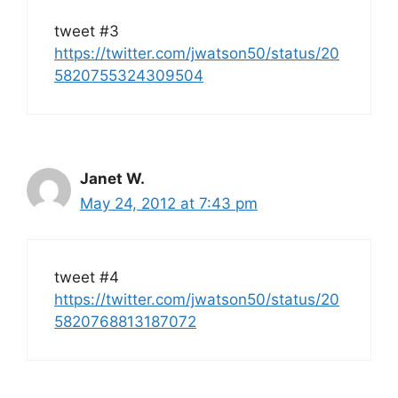
tweet #3
https://twitter.com/jwatson50/status/20
5820755324309504
Janet W.
May 24, 2012 at 7:43 pm
tweet #4
https://twitter.com/jwatson50/status/20
5820768813187072