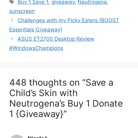
Tags
Buy 1 Save 1
,
giveaway
,
Neutrogena
,
sunscreen
Post
Challenges with my Picky Eaters {BOOST
navigation
Essentials Giveaway}
ASUS ET2700 Desktop Review
#WindowsChampions
448 thoughts on “Save a
Child’s Skin with
Neutrogena’s Buy 1 Donate
1 {Giveaway}”