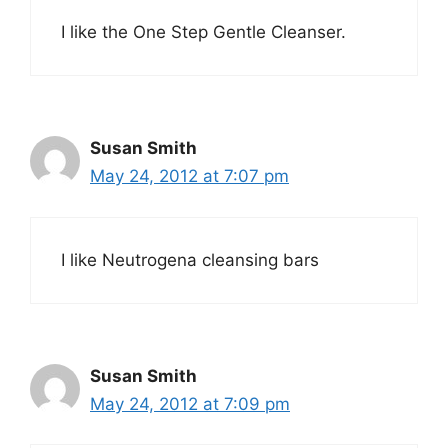
I like the One Step Gentle Cleanser.
Susan Smith
May 24, 2012 at 7:07 pm
I like Neutrogena cleansing bars
Susan Smith
May 24, 2012 at 7:09 pm