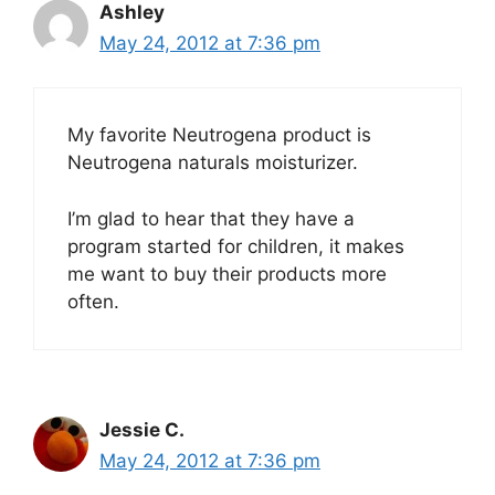
Ashley
May 24, 2012 at 7:36 pm
My favorite Neutrogena product is
Neutrogena naturals moisturizer.
I’m glad to hear that they have a
program started for children, it makes
me want to buy their products more
often.
Jessie C.
May 24, 2012 at 7:36 pm