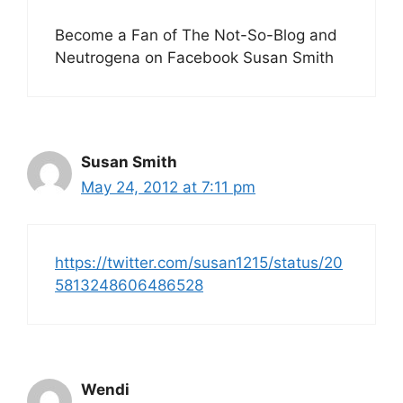
Become a Fan of The Not-So-Blog and
Neutrogena on Facebook Susan Smith
Susan Smith
May 24, 2012 at 7:11 pm
https://twitter.com/susan1215/status/20
5813248606486528
Wendi