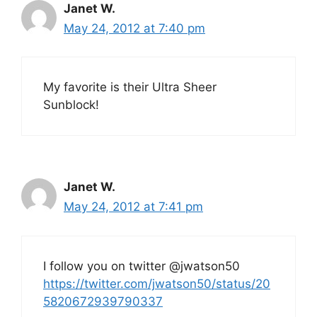
Janet W.
May 24, 2012 at 7:40 pm
My favorite is their Ultra Sheer
Sunblock!
Janet W.
May 24, 2012 at 7:41 pm
I follow you on twitter @jwatson50
https://twitter.com/jwatson50/status/20
5820672939790337