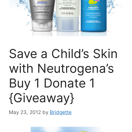
Save a Child’s Skin
with Neutrogena’s
Buy 1 Donate 1
{Giveaway}
May 23, 2012
by
Bridgette