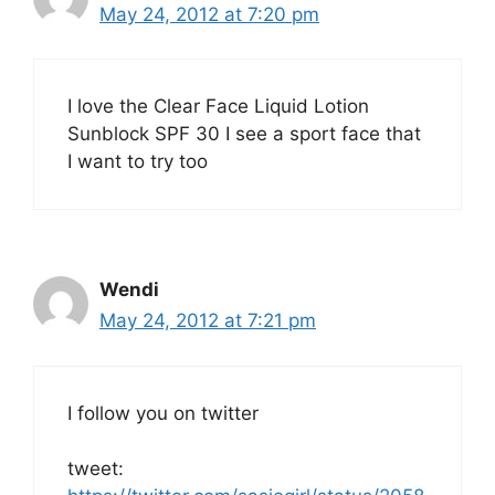
May 24, 2012 at 7:20 pm
I love the Clear Face Liquid Lotion
Sunblock SPF 30 I see a sport face that
I want to try too
Wendi
May 24, 2012 at 7:21 pm
I follow you on twitter
tweet: