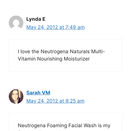
Lynda E
May 24, 2012 at 7:49 am
I love the Neutrogena Naturals Multi-
Vitamin Nourishing Moisturizer
Sarah VM
May 24, 2012 at 8:25 am
Neutrogena Foaming Facial Wash is my