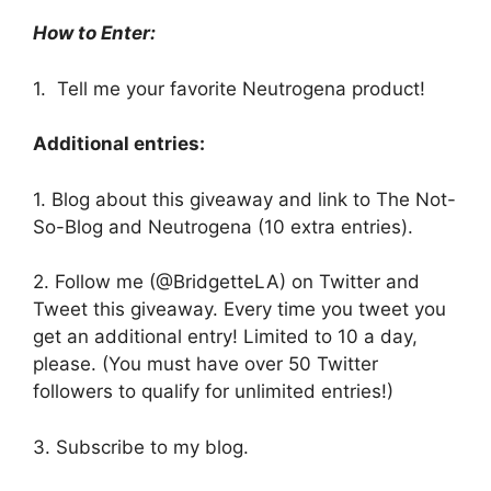
How to Enter:
1. Tell me your favorite Neutrogena product!
Additional entries:
1. Blog about this giveaway and link to The Not-
So-Blog and Neutrogena (10 extra entries).
2. Follow me (@BridgetteLA) on Twitter and
Tweet this giveaway. Every time you tweet you
get an additional entry! Limited to 10 a day,
please. (You must have over 50 Twitter
followers to qualify for unlimited entries!)
3. Subscribe to my blog.