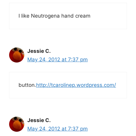
I like Neutrogena hand cream
Jessie C.
May 24, 2012 at 7:37 pm
button.
http://tcarolinep.wordpress.com/
Jessie C.
May 24, 2012 at 7:37 pm