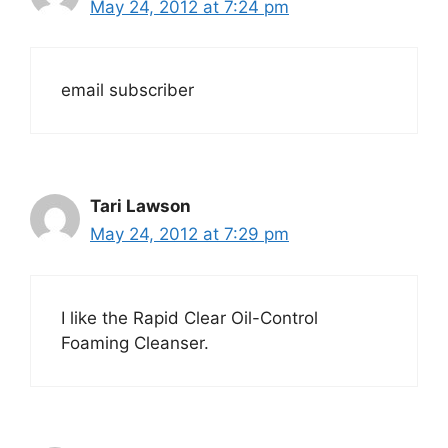
May 24, 2012 at 7:24 pm
email subscriber
Tari Lawson
May 24, 2012 at 7:29 pm
I like the Rapid Clear Oil-Control
Foaming Cleanser.