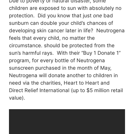
Due to poverty or natural disaster, some
children are exposed to sun with absolutely no
protection. Did you know that just
one
bad
sunburn can double your child’s chances of
developing skin cancer later in life? Neutrogena
feels that every child, no matter the
circumstance. should be protected from the
sun’s harmful rays. With their “Buy 1 Donate 1”
program, for every bottle of Neutrogena
sunscreen purchased in the month of May,
Neutrogena will donate another to children in
need via the charities, Heart to Heart and
Direct Relief International (up to $5 million retail
value).