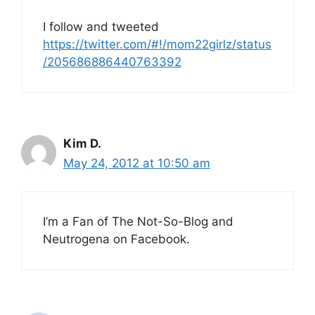
I follow and tweeted
https://twitter.com/#!/mom22girlz/status
/205686886440763392
Kim D.
May 24, 2012 at 10:50 am
I’m a Fan of The Not-So-Blog and
Neutrogena on Facebook.